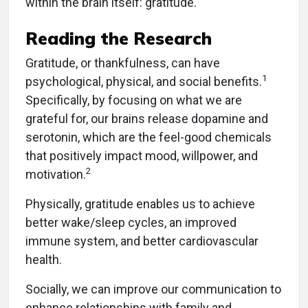
within the brain itself: gratitude.
Reading the Research
Gratitude, or thankfulness, can have
1
psychological, physical, and social benefits.
Specifically, by focusing on what we are
grateful for, our brains release dopamine and
serotonin, which are the feel-good chemicals
that positively impact mood, willpower, and
2
motivation.
Physically, gratitude enables us to achieve
better wake/sleep cycles, an improved
immune system, and better cardiovascular
health.
Socially, we can improve our communication to
enhance relationships with family and