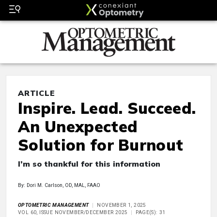
ARTICLE
Inspire. Lead. Succeed.
An Unexpected
Solution for Burnout
I’m so thankful for this information
By: Dori M. Carlson, OD, MAL, FAAO
OPTOMETRIC MANAGEMENT
NOVEMBER 1, 2025
VOL 60, ISSUE NOVEMBER/DECEMBER 2025
PAGE(S): 31