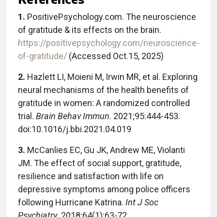
1.
PositivePsychology.com. The neuroscience
of gratitude & its effects on the brain.
https://positivepsychology.com/neuroscience-
of-gratitude/
(Accessed Oct.15, 2025)
2.
Hazlett LI, Moieni M, Irwin MR, et al. Exploring
neural mechanisms of the health benefits of
gratitude in women: A randomized controlled
trial.
Brain Behav Immun
. 2021;95:444-453.
doi:10.1016/j.bbi.2021.04.019
3.
McCanlies EC, Gu JK, Andrew ME, Violanti
JM. The effect of social support, gratitude,
resilience and satisfaction with life on
depressive symptoms among police officers
following Hurricane Katrina.
Int J Soc
Psychiatry
. 2018;64(1):63-72.