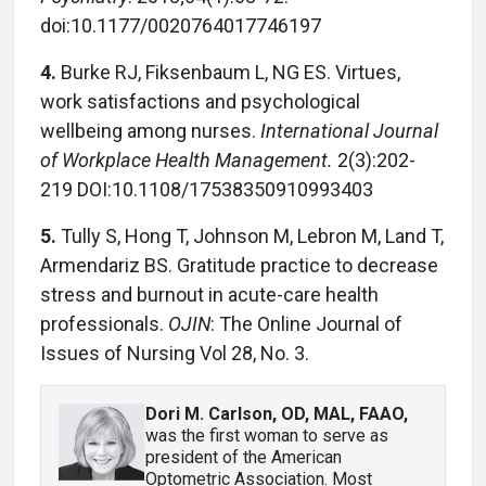
doi:10.1177/0020764017746197
4.
Burke RJ, Fiksenbaum L, NG ES. Virtues,
work satisfactions and psychological
wellbeing among nurses.
International Journal
of Workplace Health Management.
2(3):202-
219 DOI:10.1108/17538350910993403
5.
Tully S, Hong T, Johnson M, Lebron M, Land T,
Armendariz BS. Gratitude practice to decrease
stress and burnout in acute-care health
professionals.
OJIN
: The Online Journal of
Issues of Nursing Vol 28, No. 3.
Dori M. Carlson, OD, MAL, FAAO
,
was the first woman to serve as
president of the American
Optometric Association. Most