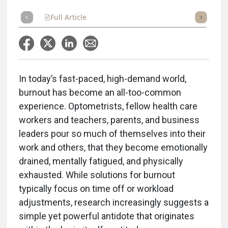
Full Article
Summary
Takeaways
Listen
Repor
In today’s fast-paced, high-demand world,
burnout has become an all-too-common
experience. Optometrists, fellow health care
workers and teachers, parents, and business
leaders pour so much of themselves into their
work and others, that they become emotionally
drained, mentally fatigued, and physically
exhausted. While solutions for burnout
typically focus on time off or workload
adjustments, research increasingly suggests a
simple yet powerful antidote that originates