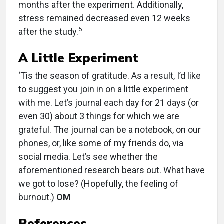
months after the experiment. Additionally,
stress remained decreased even 12 weeks
5
after the study.
A Little Experiment
‘Tis the season of gratitude. As a result, I’d like
to suggest you join in on a little experiment
with me. Let’s journal each day for 21 days (or
even 30) about 3 things for which we are
grateful. The journal can be a notebook, on our
phones, or, like some of my friends do, via
social media. Let’s see whether the
aforementioned research bears out. What have
we got to lose? (Hopefully, the feeling of
burnout.)
OM
References