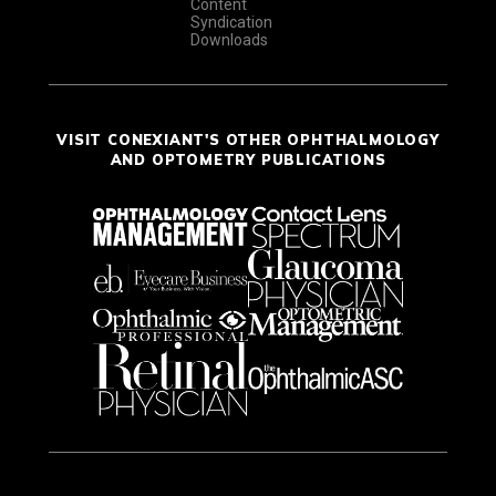
Content
Syndication
Downloads
VISIT CONEXIANT'S OTHER OPHTHALMOLOGY
AND OPTOMETRY PUBLICATIONS