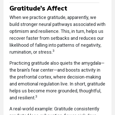
Gratitude’s Affect
When we practice gratitude, apparently, we
build stronger neural pathways associated with
optimism and resilience. This, in turn, helps us
recover faster from setbacks and reduces our
likelihood of falling into patterns of negativity,
3
rumination, or stress.
Practicing gratitude also quiets the amygdala—
the brain’s fear center—and boosts activity in
the prefrontal cortex, where decision-making
and emotional regulation live. In short, gratitude
helps us become more grounded, thoughtful,
3
and resilient.
A real-world example: Gratitude consistently