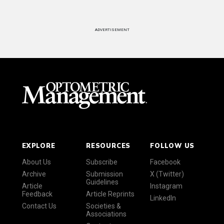
ADVERTISEMENT
EXPLORE
RESOURCES
FOLLOW US
About Us
Subscribe
Facebook
Archive
Submission
X (Twitter)
Guidelines
Article
Instagram
Feedback
Article Reprints
LinkedIn
Contact Us
Societies &
Associations