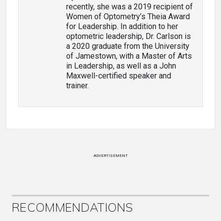
recently, she was a 2019 recipient of
Women of Optometry’s Theia Award
for Leadership. In addition to her
optometric leadership, Dr. Carlson is
a 2020 graduate from the University
of Jamestown, with a Master of Arts
in Leadership, as well as a John
Maxwell-certified speaker and
trainer.
ADVERTISEMENT
RECOMMENDATIONS