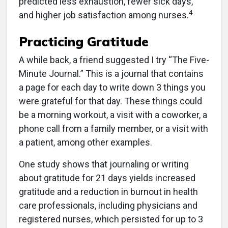
predicted less exhaustion, fewer sick days,
4
and higher job satisfaction among nurses.
Practicing Gratitude
A while back, a friend suggested I try “The Five-
Minute Journal.” This is a journal that contains
a page for each day to write down 3 things you
were grateful for that day. These things could
be a morning workout, a visit with a coworker, a
phone call from a family member, or a visit with
a patient, among other examples.
One study shows that journaling or writing
about gratitude for 21 days yields increased
gratitude and a reduction in burnout in health
care professionals, including physicians and
registered nurses, which persisted for up to 3