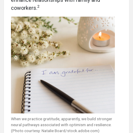
2
coworkers.
When we practice gratitude, apparently, we build stronger
neural pathways associated with optimism and resilience.
(Photo courtesy: Natalie Board/stock.adobe.com)