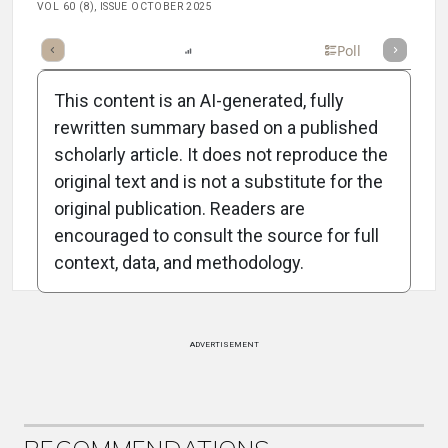
VOL 60 (8), ISSUE OCTOBER 2025
mary
Takeaways
Listen
Report
Scorecard
Poll
This content is an AI-generated, fully
rewritten summary based on a published
scholarly article. It does not reproduce the
original text and is not a substitute for the
Attribution Notice
original publication. Readers are
encouraged to consult the source for full
context, data, and methodology.
ADVERTISEMENT