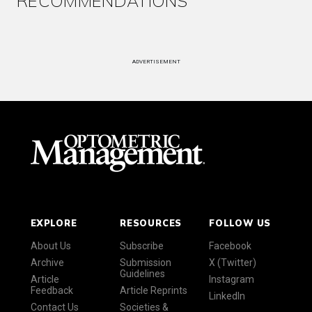
RECOMMENDATIONS
ADVERTISEMENT
EXPLORE
RESOURCES
FOLLOW US
About Us
Subscribe
Facebook
Archive
Submission
X (Twitter)
Guidelines
Article
Instagram
Feedback
Article Reprints
LinkedIn
Contact Us
Societies &