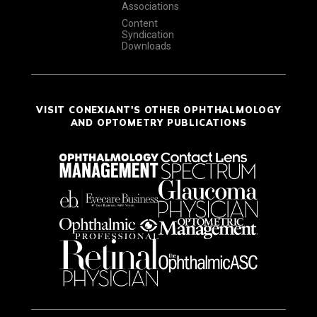
Associations
Content
Syndication
Downloads
VISIT CONEXIANT'S OTHER OPHTHALMOLOGY
AND OPTOMETRY PUBLICATIONS