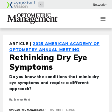
ARTICLE |
2025 AMERICAN ACADEMY OF
OPTOMETRY ANNUAL MEETING
Rethinking Dry Eye
Symptoms
Do you know the conditions that mimic dry
eye symptoms and require a different
approach?
By: Summer Hunt
OPTOMETRIC MANAGEMENT
OCTOBER 11, 2025