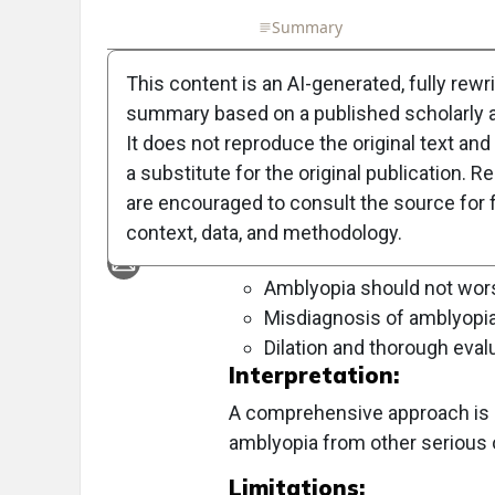
Full Article
Summary
Takeaways
Liste
This content is an AI-generated, fully rewr
Objective:
summary based on a published scholarly ar
To explore the complexities of dia
It does not reproduce the original text and 
conditions that can mimic amblyop
a substitute for the original publication. R
are encouraged to consult the source for f
Approach:
context, data, and methodology.
Key Findings:
Amblyopia should not wors
Misdiagnosis of amblyopia
Dilation and thorough evalu
Interpretation:
A comprehensive approach is es
amblyopia from other serious 
Limitations: