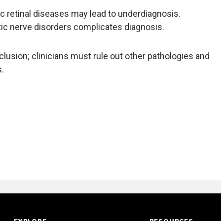
ic retinal diseases may lead to underdiagnosis.
optic nerve disorders complicates diagnosis.
clusion; clinicians must rule out other pathologies and
.