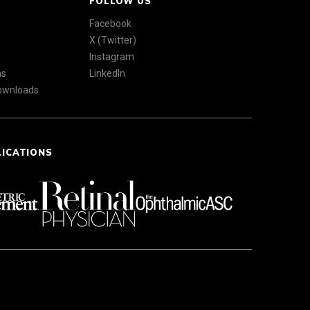
FOLLOW US
Facebook
X (Twitter)
Instagram
ns
LinkedIn
Downloads
LICATIONS