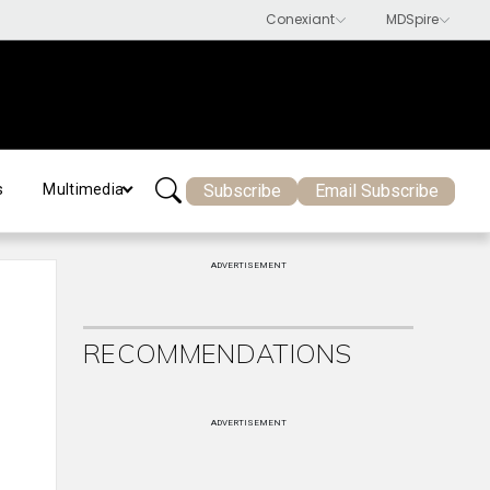
Subscribe
Email Subscribe
s
Multimedia
ADVERTISEMENT
RECOMMENDATIONS
ADVERTISEMENT