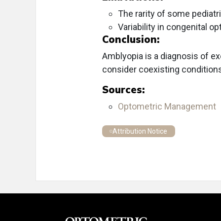
The rarity of some pediatr
Variability in congenital 
Conclusion:
Amblyopia is a diagnosis of ex
consider coexisting conditions
Sources:
Optometric Management
Attribution Notice