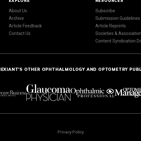
EXPLORE
RESOURCES
About Us
Subscribe
Archive
Submission Guidelines
Article Feedback
Article Reprints
Contact Us
Societies & Associatio
Content Syndication 
NEXIANT'S OTHER OPHTHALMOLOGY AND OPTOMETRY PUB
Privacy Policy