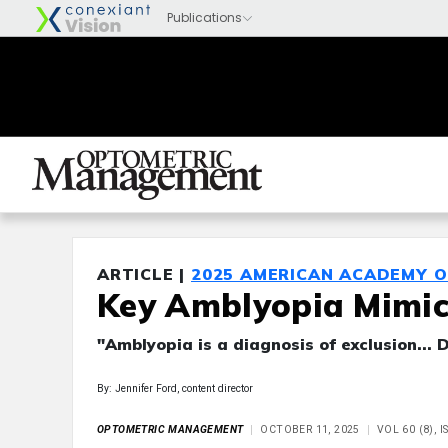
ARTICLE |
2025 AMERICAN ACADEMY 
Key Amblyopia Mimick
"Amblyopia is a diagnosis of exclusion... 
By: Jennifer Ford, content director
OPTOMETRIC MANAGEMENT
OCTOBER 11, 2025
VOL 60 (8), 