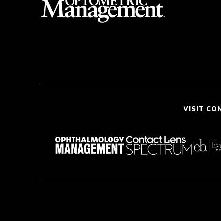
VISIT CO