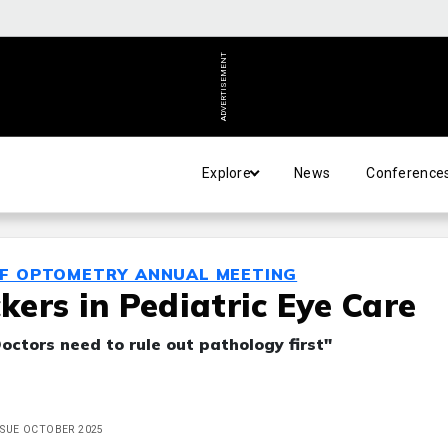
ADVERTISEMENT
Explore
News
Conference
OF OPTOMETRY ANNUAL MEETING
ers in Pediatric Eye Care
Doctors need to rule out pathology first"
ISSUE OCTOBER 2025