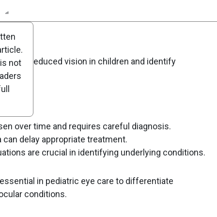
n
Report
Scorecard
Poll
itten
ticle.
gnosing reduced vision in children and identify
is not
ia.
eaders
ull
en over time and requires careful diagnosis.
 can delay appropriate treatment.
ations are crucial in identifying underlying conditions.
sential in pediatric eye care to differentiate
ocular conditions.