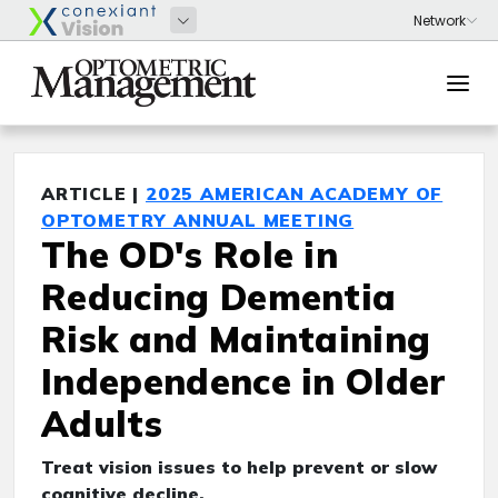
ARTICLE |
2025 AMERICAN ACADEMY OF
OPTOMETRY ANNUAL MEETING
The OD's Role in
Reducing Dementia
Risk and Maintaining
Independence in Older
Adults
Treat vision issues to help prevent or slow
cognitive decline.