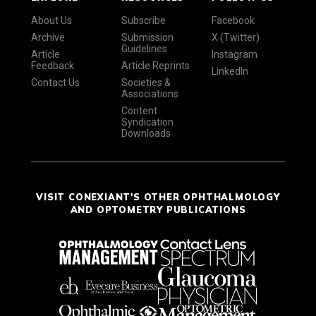
About Us
Subscribe
Facebook
Archive
Submission
X (Twitter)
Guidelines
Article
Instagram
Feedback
Article Reprints
LinkedIn
Contact Us
Societies &
Associations
Content
Syndication
Downloads
VISIT CONEXIANT'S OTHER OPHTHALMOLOGY
AND OPTOMETRY PUBLICATIONS