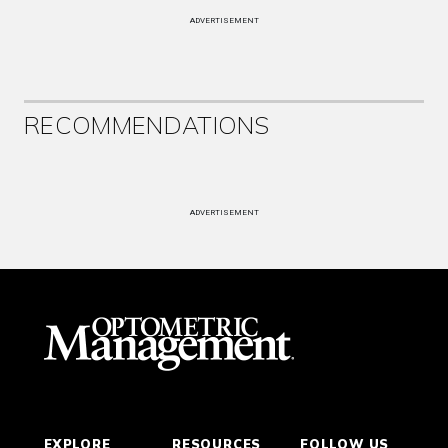
ADVERTISEMENT
RECOMMENDATIONS
ADVERTISEMENT
EXPLORE
RESOURCES
FOLLOW US