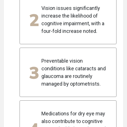
Vision issues significantly
2
increase the likelihood of
cognitive impairment, with a
four-fold increase noted.
Preventable vision
3
conditions like cataracts and
glaucoma are routinely
managed by optometrists.
Medications for dry eye may
also contribute to cognitive