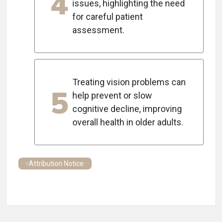
4
issues, highlighting the need
for careful patient
assessment.
Treating vision problems can
5
help prevent or slow
cognitive decline, improving
overall health in older adults.
Attribution Notice