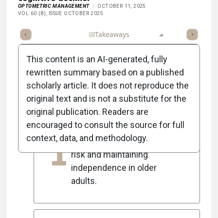
OPTOMETRIC MANAGEMENT
OCTOBER 11, 2025
VOL 60 (8), ISSUE OCTOBER 2025
Full Article
Summary
Takeaways
Listen
Report
Scorec
This content is an AI-generated, fully
rewritten summary based on a published
scholarly article. It does not reproduce the
5
Key Takeaways
original text and is not a substitute for the
original publication. Readers are
encouraged to consult the source for full
Optometrists play a crucial
context, data, and methodology.
1
role in reducing dementia
risk and maintaining
independence in older
adults.