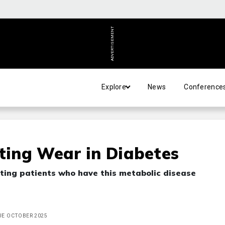
ADVERTISEMENT
Explore
News
Conference
cting Wear in Diabetes
ting patients who have this metabolic disease
SUE OCTOBER 2025