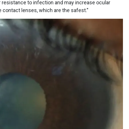
 resistance to infection and may increase ocular
e contact lenses, which are the safest.”