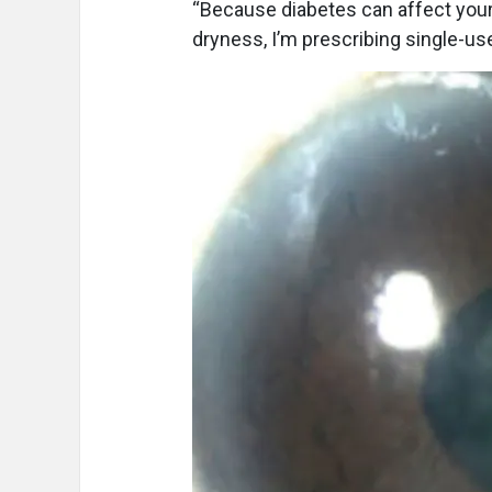
“Because diabetes can affect your
dryness, I’m prescribing single-us