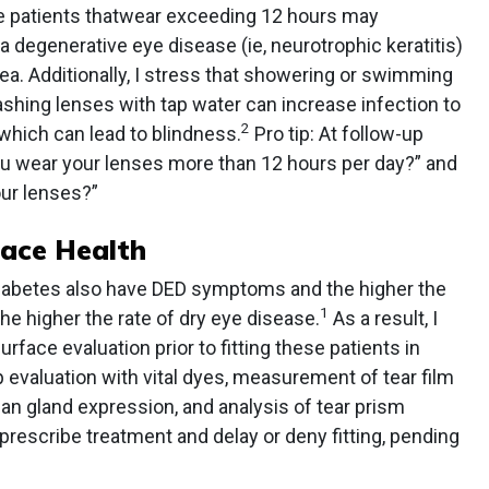
e patients thatwear exceeding 12 hours may
 a degenerative eye disease (ie, neurotrophic keratitis)
a. Additionally, I stress that showering or swimming
shing lenses with tap water can increase infection to
2
, which can lead to blindness.
Pro tip: At follow-up
ou wear your lenses more than 12 hours per day?” and
our lenses?”
face Health
diabetes also have DED symptoms and the higher the
1
e higher the rate of dry eye disease.
As a result, I
face evaluation prior to fitting these patients in
p evaluation with vital dyes, measurement of tear film
an gland expression, and analysis of tear prism
I prescribe treatment and delay or deny fitting, pending