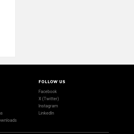
FOLLOW US
Facebook
X (Twitter)
Instagram
ns
LinkedIn
Downloads