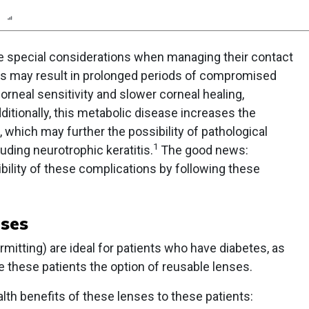
n
Report
Scorecard
Poll
e special considerations when managing their contact
es may result in prolonged periods of compromised
rneal sensitivity and slower corneal healing,
ditionally, this metabolic disease increases the
, which may further the possibility of pathological
1
uding neurotrophic keratitis.
The good news:
ility of these complications by following these
nses
mitting) are ideal for patients who have diabetes, as
ive these patients the option of reusable lenses.
th benefits of these lenses to these patients: