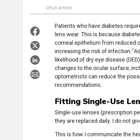
Full Article
Summary
Takeaways
Liste
Patients who have diabetes requir
lens wear. This is because diabet
corneal epithelium from reduced co
1
increasing the risk of infection.
Ad
likelihood of dry eye disease (DED)
changes to the ocular surface, incl
optometrists can reduce the possib
recommendations.
Fitting Single-Use Le
Single-use lenses (prescription per
they are replaced daily. I do not g
This is how I communicate the heal