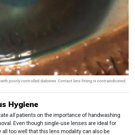
with poorly controlled diabetes. Contact lens fitting is contraindicated.
us Hygiene
cate
all
patients on the importance of handwashing
moval. Even though single-use lenses are ideal for
all too well that this lens modality can also be