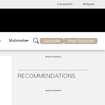
Subscribe
Email Subscribe
s
Multimedia
ADVERTISEMENT
RECOMMENDATIONS
ADVERTISEMENT