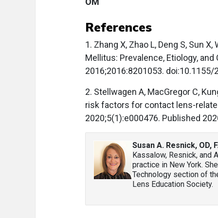
OM
References
1. Zhang X, Zhao L, Deng S, Sun X,
Mellitus: Prevalence, Etiology, and 
2016;2016:8201053. doi:10.1155/
2. Stellwagen A, MacGregor C, Kun
risk factors for contact lens-relate
2020;5(1):e000476. Published 202
Susan A. Resnick, OD,
Kassalow, Resnick, and A
practice in New York. She
Technology section of the
Lens Education Society.