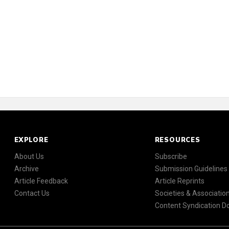
EXPLORE
RESOURCES
About Us
Subscribe
Archive
Submission Guidelines
Article Feedback
Article Reprints
Contact Us
Societies & Associatio
Content Syndication 