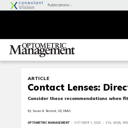
ARTICLE
Contact Lenses: Dire
Consider these recommendations when fit
By: Susan A. Resnick, OD, FAAO
OPTOMETRIC MANAGEMENT
OCTOBER 1, 2025
VOL 60(8), IS