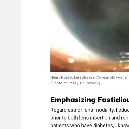
Neurotrophic keratitis in a 75-year-old woman 
(Photo courtesy: Dr. Resnick)
Emphasizing Fastidio
Regardless of lens modality, I edu
prior to both lens insertion and re
patients who have diabetes, I know 