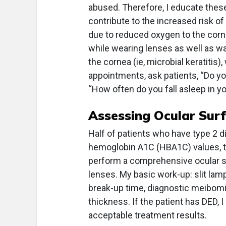
abused. Therefore, I educate thes
contribute to the increased risk of
due to reduced oxygen to the corne
while wearing lenses as well as wa
the cornea (ie, microbial keratitis)
appointments, ask patients, “Do y
“How often do you fall asleep in y
Assessing Ocular Sur
Half of patients who have type 2 
hemoglobin A1C (HBA1C) values, th
perform a comprehensive ocular sur
lenses. My basic work-up: slit lam
break-up time, diagnostic meibomi
thickness. If the patient has DED, 
acceptable treatment results.