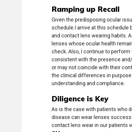
Ramping up Recall
Given the predisposing ocular issue
schedule.I arrive at this schedule b
and contact lens wearing habits. A
lenses whose ocular health remai
check. Also, I continue to perform 
consistent with the presence and/
or may not coincide with their cont
the clinical differences in purpo
understanding and compliance.
Diligence is Key
As is the case with patients who d
disease can wear lenses successfu
contact lens wear in our patients 