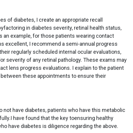
s of diabetes, I create an appropriate recall
yfactoring in diabetes severity, retinal health status,
s an example, for those patients wearing contact
ns excellent, I recommend a semi-annual progress
their regularly scheduled internal ocular evaluations,
or severity of any retinal pathology. These exams may
act lens progress evaluations. I explain to the patient
se between these appointments to ensure their
o not have diabetes, patients who have this metabolic
lly.I have found that the key toensuring healthy
who have diabetes is diligence regarding the above.