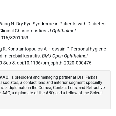
 Wang N. Dry Eye Syndrome in Patients with Diabetes
Clinical Characteristics.
J Ophthalmol
.
2016/8201053.
g R, Konstantopoulos A, Hossain P. Personal hygiene
d microbial keratitis.
BMJ Open Ophthalmol
.
0 Sep 8. doi:10.1136/bmjophth-2020-000476.
 FAAO
, is president and managing partner at Drs. Farkas,
ssociates, a contact lens and anterior segment specialty
 is a diplomate in the Cornea, Contact Lens, and Refractive
 AAO, a diplomate of the ABO, and a fellow of the Scleral