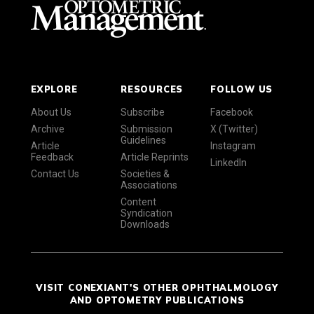
EXPLORE
RESOURCES
FOLLOW US
About Us
Subscribe
Facebook
Archive
Submission
X (Twitter)
Guidelines
Article
Instagram
Feedback
Article Reprints
LinkedIn
Contact Us
Societies &
Associations
Content
Syndication
Downloads
VISIT CONEXIANT'S OTHER OPHTHALMOLOGY
AND OPTOMETRY PUBLICATIONS