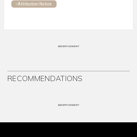
Attribution Notice
ADVERTISEMENT
RECOMMENDATIONS
ADVERTISEMENT