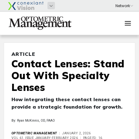
ARTICLE
Contact Lenses: Stand
Out With Specialty
Lenses
How integrating these contact lenses can
provide a strategic foundation for growth.
By: Ryan McKinnis, OD, FAAO
OPTOMETRIC MANAGEMENT
JANUARY 2, 2026
VOL 61, ISSUE JANUARY-FEBRUARY 2026
PAGE(S): 16