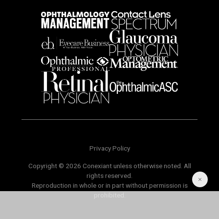
Privacy Policy
Copyright © 2026 Conexiant unless otherwise noted. All
rights reserved.
Reproduction in whole or in part without permission is
prohibited.