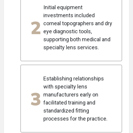
Initial equipment
investments included
2
corneal topographers and dry
eye diagnostic tools,
supporting both medical and
specialty lens services.
Establishing relationships
with specialty lens
3
manufacturers early on
facilitated training and
standardized fitting
processes for the practice.