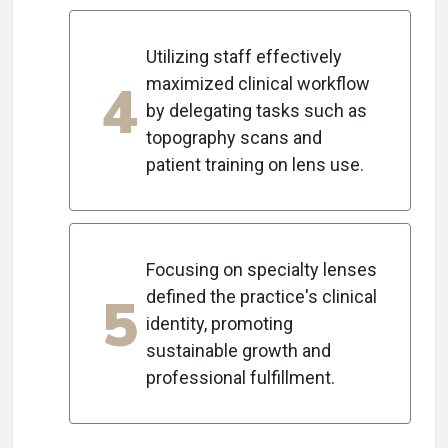
Utilizing staff effectively
4
maximized clinical workflow
by delegating tasks such as
topography scans and
patient training on lens use.
Focusing on specialty lenses
5
defined the practice's clinical
identity, promoting
sustainable growth and
professional fulfillment.