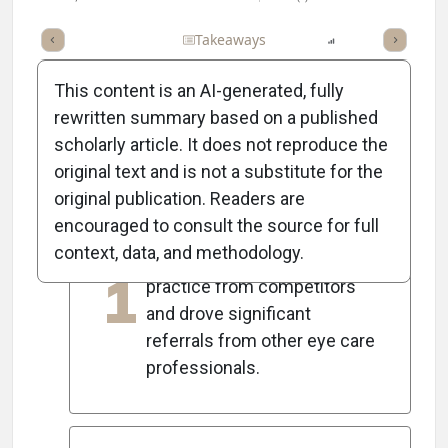
Full Article
Summary
Takeaways
Listen
Report
Scorec
This content is an AI-generated, fully
rewritten summary based on a published
scholarly article. It does not reproduce the
5
Key Takeaways
original text and is not a substitute for the
original publication. Readers are
encouraged to consult the source for full
Offering specialty contact
context, data, and methodology.
lenses differentiated the
1
practice from competitors
and drove significant
referrals from other eye care
professionals.