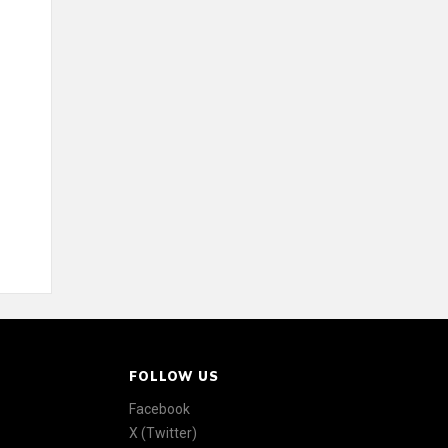
FOLLOW US
Facebook
X (Twitter)