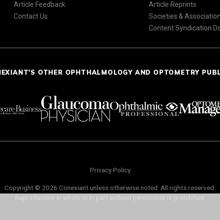
Article Feedback
Article Reprints
Contact Us
Societies & Associatio
Content Syndication 
NEXIANT'S OTHER OPHTHALMOLOGY AND OPTOMETRY PUB
Privacy Policy
Copyright © 2026 Conexiant unless otherwise noted. All rights reserved.
Reproduction in whole or in part without permission is prohibited.