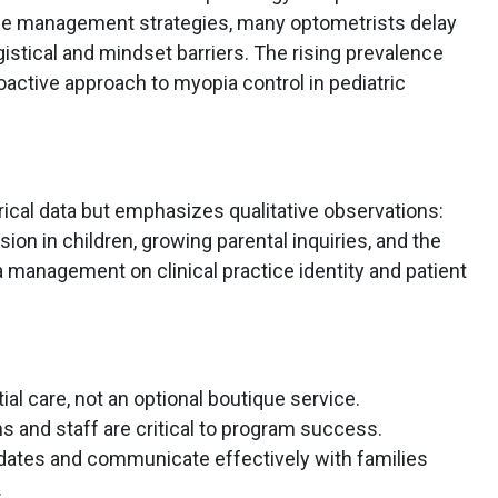
ble management strategies, many optometrists delay
stical and mindset barriers. The rising prevalence
active approach to myopia control in pediatric
ical data but emphasizes qualitative observations:
on in children, growing parental inquiries, and the
a management on clinical practice identity and patient
l care, not an optional boutique service.
s and staff are critical to program success.
didates and communicate effectively with families
.