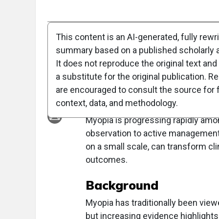
Full Article
Summary
Takeaways
Liste
This content is an AI-generated, fully rewr
summary based on a published scholarly ar
Clinical Report: 
It does not reproduce the original text and 
in Optometric Prac
a substitute for the original publication. R
are encouraged to consult the source for f
Overview
context, data, and methodology.
Myopia is progressing rapidly amon
observation to active managemen
on a small scale, can transform cl
outcomes.
Background
Myopia has traditionally been view
but increasing evidence highlights