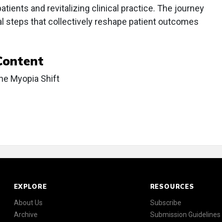
atients and revitalizing clinical practice. The journey
al steps that collectively reshape patient outcomes
Content
he Myopia Shift
EXPLORE
RESOURCES
About Us
Subscribe
Archive
Submission Guidelines