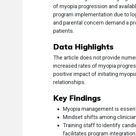
of myopia progression and availa
program implementation due to logi
and parental concern demand a pro
patients.
Data Highlights
The article does not provide numer
increased rates of myopia progressi
positive impact of initiating myopi
relationships.
Key Findings
Myopia management is essentia
Mindset shifts among clinician
Training staff to identify can
facilitates program integration