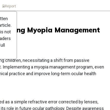
n
Report
Scorecard
Poll
itten
ticle.
Embracing Myopia Management
is not
tice
eaders
ull
g children, necessitating a shift from passive
t. Implementing a myopia management program, even
inical practice and improve long-term ocular health
ed as a simple refractive error corrected by lenses,
 its role in future ocular pathology. Despite awareness