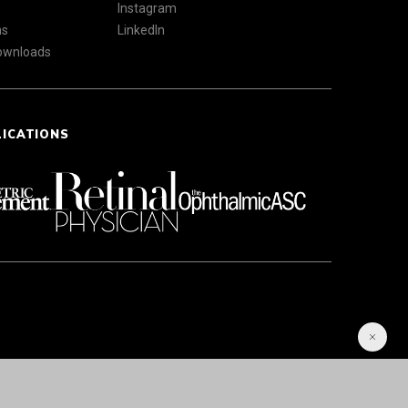
Instagram
ns
LinkedIn
Downloads
LICATIONS