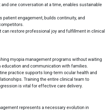
nt and one conversation at a time, enables sustainable
atient engagement, builds continuity, and
competitors.
n restore professional joy and fulfillment in clinical
blishing myopia management programs without waiting
on education and communication with families.
utine practice supports long-term ocular health and
ationships. Training the entire clinical team to
ession is vital for effective care delivery.
nagement represents a necessary evolution in