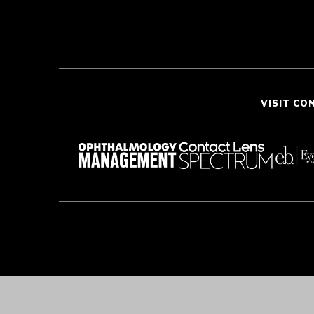
VISIT CO