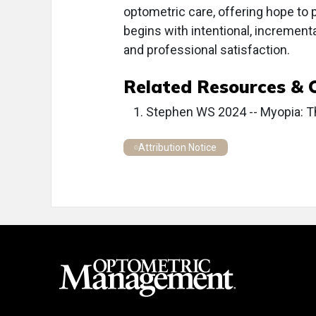
optometric care, offering hope to p
begins with intentional, increment
and professional satisfaction.
Related Resources & 
Stephen WS 2024 -- Myopia: T
Attribution Notice