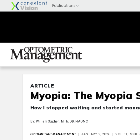
ARTICLE
Myopia: The Myopia S
How I stopped waiting and started mana
By: William Stephen, MTh, OD, FIAOMC
OPTOMETRIC MANAGEMENT
JANUARY 2, 2026
VOL 61, ISSU