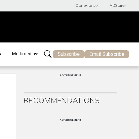
Subscribe
Email Subscribe
s
Multimedia
ADVERTISEMENT
RECOMMENDATIONS
ADVERTISEMENT