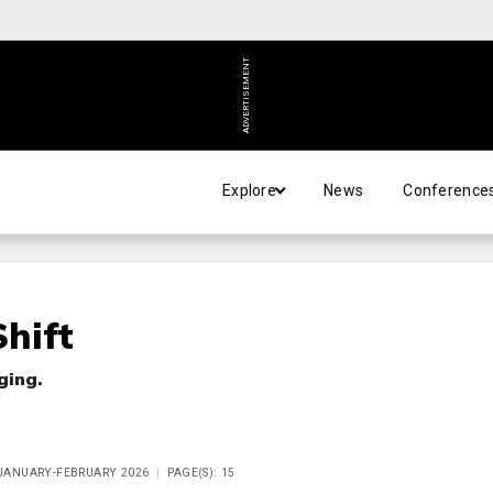
ADVERTISEMENT
Explore
News
Conference
hift
ging.
E JANUARY-FEBRUARY 2026
PAGE(S): 15