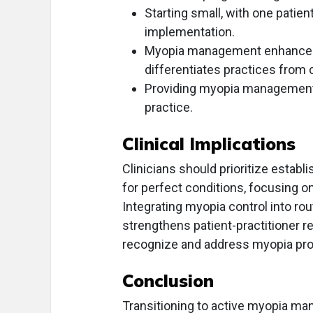
Starting small, with one patie
implementation.
Myopia management enhances p
differentiates practices from 
Providing myopia management ca
practice.
Clinical Implications
Clinicians should prioritize esta
for perfect conditions, focusing 
Integrating myopia control into ro
strengthens patient-practitioner rel
recognize and address myopia progr
Conclusion
Transitioning to active myopia ma