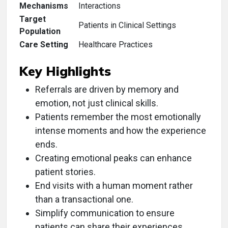
Mechanisms
Interactions
Target
Patients in Clinical Settings
Population
Care Setting
Healthcare Practices
Key Highlights
Referrals are driven by memory and
emotion, not just clinical skills.
Patients remember the most emotionally
intense moments and how the experience
ends.
Creating emotional peaks can enhance
patient stories.
End visits with a human moment rather
than a transactional one.
Simplify communication to ensure
patients can share their experiences.