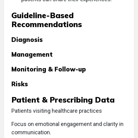
Guideline-Based
Recommendations
Diagnosis
Management
Monitoring & Follow-up
Risks
Patient & Prescribing Data
Patients visiting healthcare practices
Focus on emotional engagement and clarity in
communication.