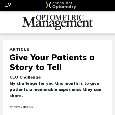
ARTICLE
Give Your Patients a
Story to Tell
CEO Challenge
My challenge for you this month is to give
patients a memorable experience they can
share.
By: Steve Vargo, OD