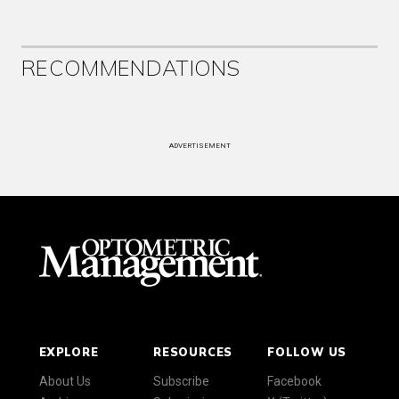
RECOMMENDATIONS
ADVERTISEMENT
EXPLORE
RESOURCES
FOLLOW US
About Us
Subscribe
Facebook