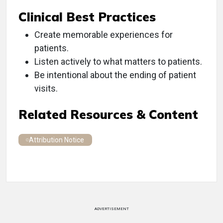
Clinical Best Practices
Create memorable experiences for
patients.
Listen actively to what matters to patients.
Be intentional about the ending of patient
visits.
Related Resources & Content
Attribution Notice
ADVERTISEMENT