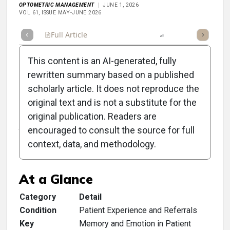
OPTOMETRIC MANAGEMENT
JUNE 1, 2026
VOL 61, ISSUE MAY-JUNE 2026
Full Article
Summary
Listen
Report
Scorecard
This content is an AI-generated, fully
rewritten summary based on a published
scholarly article. It does not reproduce the
original text and is not a substitute for the
Clinical Scorecard: Give
original publication. Readers are
Your Patients a Story to
encouraged to consult the source for full
context, data, and methodology.
Tell
At a Glance
Category
Detail
Condition
Patient Experience and Referrals
Key
Memory and Emotion in Patient