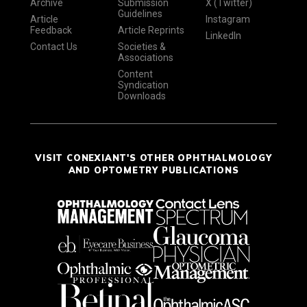
Archive
Submission
X (Twitter)
Guidelines
Article
Instagram
Feedback
Article Reprints
LinkedIn
Contact Us
Societies &
Associations
Content
Syndication
Downloads
VISIT CONEXIANT'S OTHER OPHTHALMOLOGY
AND OPTOMETRY PUBLICATIONS