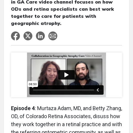
in GA Care video channel focuses on how
ODs and retina specialists can best work
together to care for patients with
geographic atrophy.
Episode 4
: Murtaza Adam, MD, and Betty Zhang,
OD, of Colorado Retina Associates, disuss how
they work together in a retinal practice and with
the referring optometric community, as well as