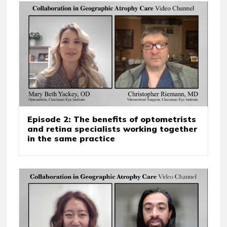
Episode 2: The benefits of optometrists
and retina specialists working together
in the same practice