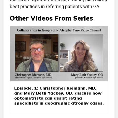
best practices in referring patients with GA.
Other Videos From Series
Episode. 1: Christopher Riemann, MD,
and Mary Beth Yackey, OD, discuss how
optometrists can assist retina
specialists in geographic atrophy cases.