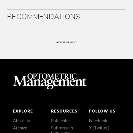
RECOMMENDATIONS
ADVERTISEMENT
EXPLORE
RESOURCES
FOLLOW US
About Us
Subscribe
Facebook
Archive
Submission
X (Twitter)
Guidelines