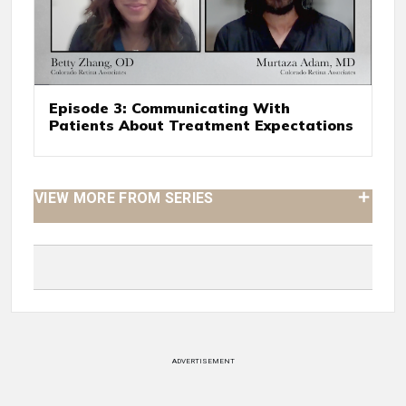
Episode 3: Communicating With
Patients About Treatment Expectations
VIEW MORE FROM SERIES
ADVERTISEMENT