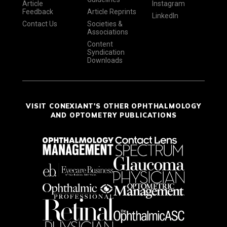
Article
Instagram
Feedback
Article Reprints
LinkedIn
Contact Us
Societies &
Associations
Content
Syndication
Downloads
VISIT CONEXIANT'S OTHER OPHTHALMOLOGY
AND OPTOMETRY PUBLICATIONS