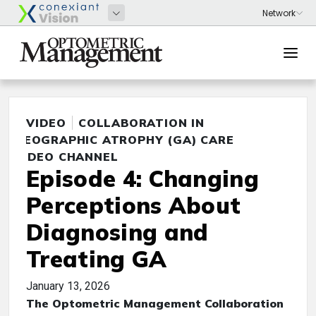
VIDEO
COLLABORATION IN
GEOGRAPHIC ATROPHY (GA) CARE
VIDEO CHANNEL
Episode 4: Changing
Perceptions About
Diagnosing and
Treating GA
January 13, 2026
The Optometric Management Collaboration