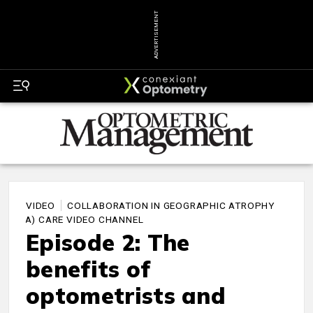
ADVERTISEMENT
VIDEO
COLLABORATION IN GEOGRAPHIC ATROPHY
(GA) CARE VIDEO CHANNEL
Episode 2: The
benefits of
optometrists and