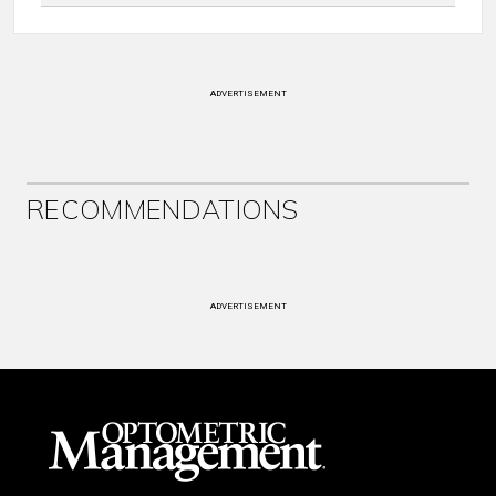
ADVERTISEMENT
RECOMMENDATIONS
ADVERTISEMENT