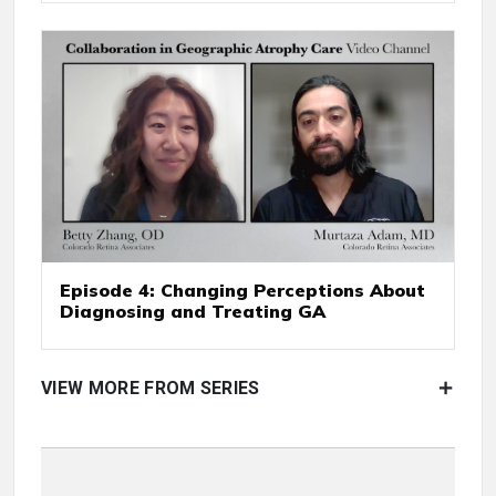
Episode 4: Changing Perceptions About
Diagnosing and Treating GA
VIEW MORE FROM SERIES