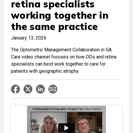
retina specialists
working together in
the same practice
January 13, 2026
The Optometric Management Collaboration in GA
Care video channel focuses on how ODs and retina
specialists can best work together to care for
patients with geographic atrophy.