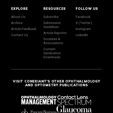
EXPLORE
RESOURCES
FOLLOW US
About Us
Subscribe
Facebook
Archive
Submission
X (Twitter)
Guidelines
Article Feedback
Instagram
Article Reprints
Contact Us
LinkedIn
Societies &
Associations
Content
Syndication
Downloads
VISIT CONEXIANT'S OTHER OPHTHALMOLOGY
AND OPTOMETRY PUBLICATIONS