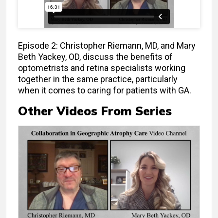
Episode 2: Christopher Riemann, MD, and Mary
Beth Yackey, OD, discuss the benefits of
optometrists and retina specialists working
together in the same practice, particularly
when it comes to caring for patients with GA.
Other Videos From Series