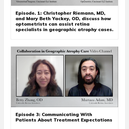
Episode. 1: Christopher Riemann, MD,
and Mary Beth Yackey, OD, discuss how
optometrists can assist retina
specialists in geographic atrophy cases.
Episode 3: Communicating With
Patients About Treatment Expectations