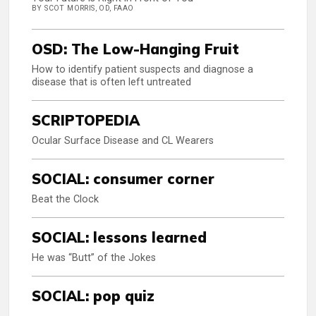
BY SCOT MORRIS, OD, FAAO
OSD: The Low-Hanging Fruit
How to identify patient suspects and diagnose a
disease that is often left untreated
SCRIPTOPEDIA
Ocular Surface Disease and CL Wearers
SOCIAL: consumer corner
Beat the Clock
SOCIAL: lessons learned
He was “Butt” of the Jokes
SOCIAL: pop quiz