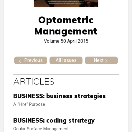
Optometric
Management
Volume 50
April 2015
Previous
All Issues
Next
ARTICLES
BUSINESS: business strategies
A “Hire” Purpose
BUSINESS: coding strategy
Ocular Surface Management