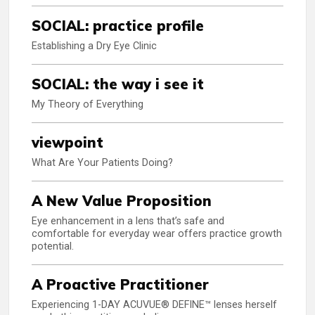
SOCIAL: practice profile
Establishing a Dry Eye Clinic
SOCIAL: the way i see it
My Theory of Everything
viewpoint
What Are Your Patients Doing?
A New Value Proposition
Eye enhancement in a lens that’s safe and
comfortable for everyday wear offers practice growth
potential.
A Proactive Practitioner
Experiencing 1-DAY ACUVUE® DEFINE™ lenses herself