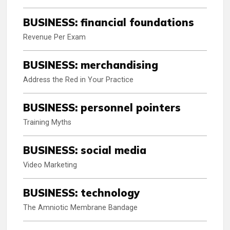
BUSINESS: financial foundations
Revenue Per Exam
BUSINESS: merchandising
Address the Red in Your Practice
BUSINESS: personnel pointers
Training Myths
BUSINESS: social media
Video Marketing
BUSINESS: technology
The Amniotic Membrane Bandage