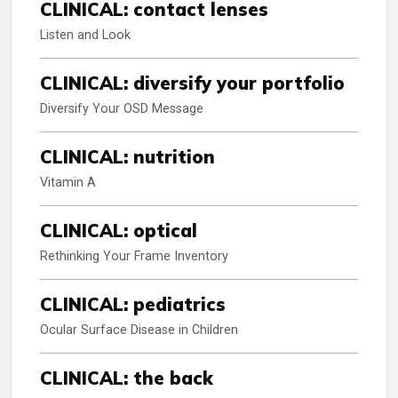
CLINICAL: contact lenses
Listen and Look
CLINICAL: diversify your portfolio
Diversify Your OSD Message
CLINICAL: nutrition
Vitamin A
CLINICAL: optical
Rethinking Your Frame Inventory
CLINICAL: pediatrics
Ocular Surface Disease in Children
CLINICAL: the back