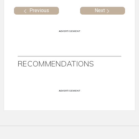
Previous
Next
ADVERTISEMENT
RECOMMENDATIONS
ADVERTISEMENT