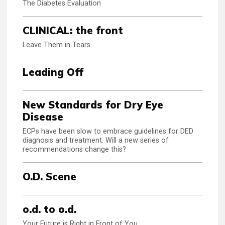
The Diabetes Evaluation
CLINICAL: the front
Leave Them in Tears
Leading Off
New Standards for Dry Eye
Disease
ECPs have been slow to embrace guidelines for DED
diagnosis and treatment. Will a new series of
recommendations change this?
O.D. Scene
o.d. to o.d.
Your Future is Right in Front of You