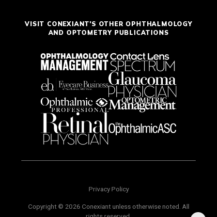
VISIT CONEXIANT'S OTHER OPHTHALMOLOGY
AND OPTOMETRY PUBLICATIONS
Privacy Policy
Copyright © 2026 Conexiant unless otherwise noted. All
rights reserved.