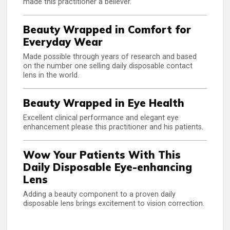
made this practitioner a believer.
Beauty Wrapped in Comfort for
Everyday Wear
Made possible through years of research and based
on the number one selling daily disposable contact
lens in the world.
Beauty Wrapped in Eye Health
Excellent clinical performance and elegant eye
enhancement please this practitioner and his patients.
Wow Your Patients With This
Daily Disposable Eye-enhancing
Lens
Adding a beauty component to a proven daily
disposable lens brings excitement to vision correction.