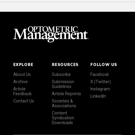
EXPLORE
RESOURCES
FOLLOW US
About Us
Subscribe
Facebook
Archive
Submission
X (Twitter)
Guidelines
Article
Instagram
Feedback
Article Reprints
LinkedIn
Contact Us
Societies &
Associations
Content
Syndication
Downloads