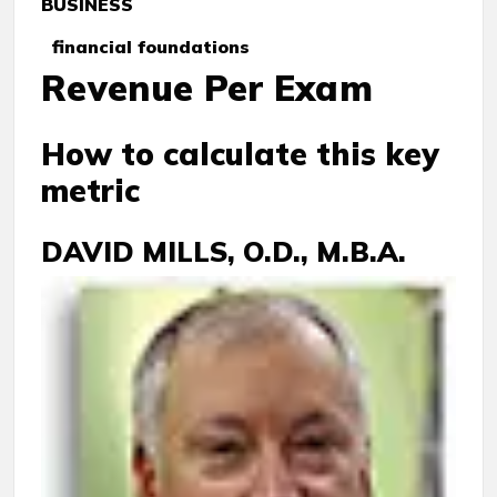
BUSINESS
financial foundations
Revenue Per Exam
How to calculate this key
metric
DAVID MILLS, O.D., M.B.A.