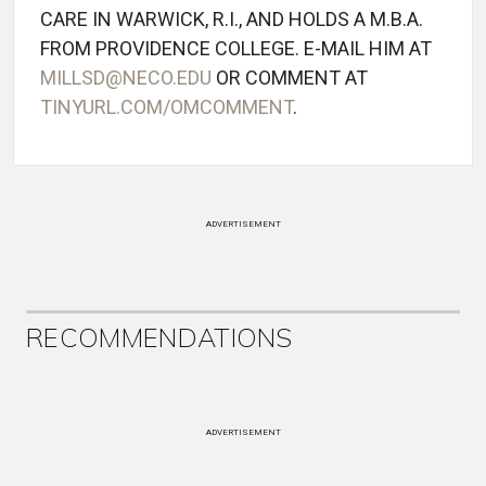
CARE IN WARWICK, R.I., AND HOLDS A M.B.A.
FROM PROVIDENCE COLLEGE. E-MAIL HIM AT
MILLSD@NECO.EDU
OR COMMENT AT
TINYURL.COM/OMCOMMENT
.
ADVERTISEMENT
RECOMMENDATIONS
ADVERTISEMENT