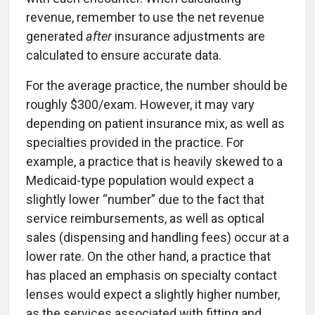
revenue, remember to use the net revenue
generated
after
insurance adjustments are
calculated to ensure accurate data.
For the average practice, the number should be
roughly $300/exam. However, it may vary
depending on patient insurance mix, as well as
specialties provided in the practice. For
example, a practice that is heavily skewed to a
Medicaid-type population would expect a
slightly lower “number” due to the fact that
service reimbursements, as well as optical
sales (dispensing and handling fees) occur at a
lower rate. On the other hand, a practice that
has placed an emphasis on specialty contact
lenses would expect a slightly higher number,
as the services associated with fitting and