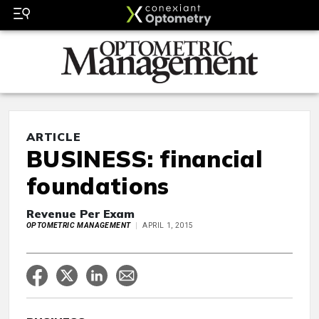
ARTICLE
BUSINESS: financial
foundations
Revenue Per Exam
OPTOMETRIC MANAGEMENT
APRIL 1, 2015