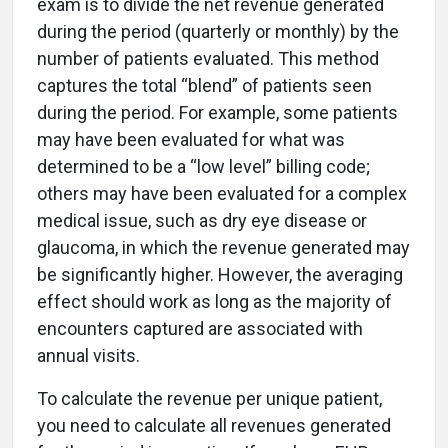
exam is to divide the net revenue generated
during the period (quarterly or monthly) by the
number of patients evaluated. This method
captures the total “blend” of patients seen
during the period. For example, some patients
may have been evaluated for what was
determined to be a “low level” billing code;
others may have been evaluated for a complex
medical issue, such as dry eye disease or
glaucoma, in which the revenue generated may
be significantly higher. However, the averaging
effect should work as long as the majority of
encounters captured are associated with
annual visits.
To calculate the revenue per unique patient,
you need to calculate all revenues generated