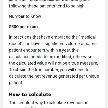
following these patients tend to be high.
Number to Know
$300 per exam
In practices that have embraced the “medical
model” and have a significant volume of same-
patient encounters within a year, this
calculation needs to be modified; otherwise
the calculated value will not be a true measure.
To obtain the true number, you will need to
calculate the net revenue generated per unique
patient.
How to calculate
The simplest way to calculate revenue per