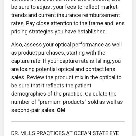
be sure to adjust your fees to reflect market
trends and current insurance reimbursement
rates. Pay close attention to the frame and lens
pricing strategies you have established.
Also, assess your optical performance as well
as product purchases, starting with the
capture rate. If your capture rate is falling, you
are losing potential optical and contact lens
sales. Review the product mix in the optical to
be sure that it reflects the patient
demographics of the practice. Calculate the
number of “premium products” sold as well as
second-pair sales.
OM
DR. MILLS PRACTICES AT OCEAN STATE EYE