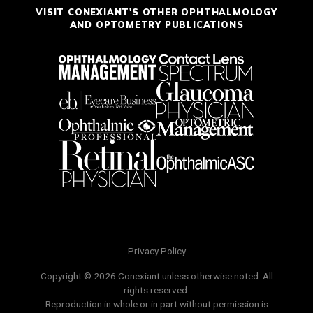
VISIT CONEXIANT'S OTHER OPHTHALMOLOGY
AND OPTOMETRY PUBLICATIONS
Privacy Policy
Copyright © 2026 Conexiant unless otherwise noted. All
rights reserved.
Reproduction in whole or in part without permission is