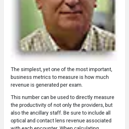
T
he simplest, yet one of the most important,
business metrics to measure is how much
revenue is generated per exam.
This number can be used to directly measure
the productivity of not only the providers, but
also the ancillary staff. Be sure to include all
optical and contact lens revenue associated
with each encounter. When calculating