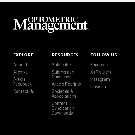
EXPLORE
RESOURCES
FOLLOW US
About Us
Subscribe
Facebook
Archive
Submission
X (Twitter)
Guidelines
Article
Instagram
Feedback
Article Reprints
LinkedIn
Contact Us
Societies &
Associations
Content
Syndication
Downloads