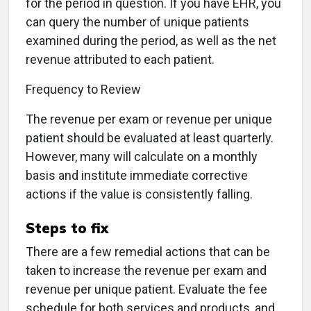
for the period in question. If you have EHR, you
can query the number of unique patients
examined during the period, as well as the net
revenue attributed to each patient.
Frequency to Review
The revenue per exam or revenue per unique
patient should be evaluated at least quarterly.
However, many will calculate on a monthly
basis and institute immediate corrective
actions if the value is consistently falling.
Steps to fix
There are a few remedial actions that can be
taken to increase the revenue per exam and
revenue per unique patient. Evaluate the fee
schedule for both services and products, and