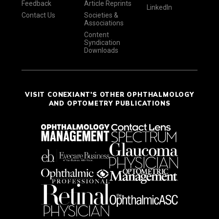
Feedback
Article Reprints
LinkedIn
Contact Us
Societies &
Associations
Content
Syndication
Downloads
VISIT CONEXIANT'S OTHER OPHTHALMOLOGY
AND OPTOMETRY PUBLICATIONS