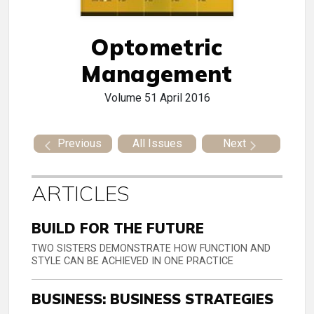
Optometric
Management
Volume 51
April 2016
Previous
All Issues
Next
ARTICLES
BUILD FOR THE FUTURE
TWO SISTERS DEMONSTRATE HOW FUNCTION AND
STYLE CAN BE ACHIEVED IN ONE PRACTICE
BUSINESS: BUSINESS STRATEGIES