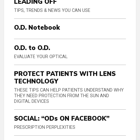
LEADING OFF
TIPS, TRENDS & NEWS YOU CAN USE
O.D. Notebook
O.D. to O.D.
EVALUATE YOUR OPTICAL
PROTECT PATIENTS WITH LENS
TECHNOLOGY
THESE TIPS CAN HELP PATIENTS UNDERSTAND WHY
THEY NEED PROTECTION FROM THE SUN AND
DIGITAL DEVICES
SOCIAL: “ODs ON FACEBOOK”
PRESCRIPTION PERPLEXITIES