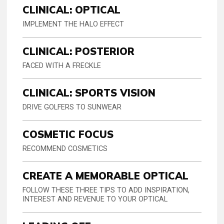
CLINICAL: OPTICAL
IMPLEMENT THE HALO EFFECT
CLINICAL: POSTERIOR
FACED WITH A FRECKLE
CLINICAL: SPORTS VISION
DRIVE GOLFERS TO SUNWEAR
COSMETIC FOCUS
RECOMMEND COSMETICS
CREATE A MEMORABLE OPTICAL
FOLLOW THESE THREE TIPS TO ADD INSPIRATION,
INTEREST AND REVENUE TO YOUR OPTICAL