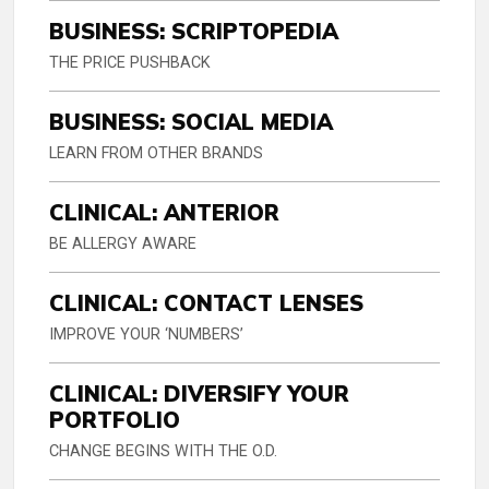
BUSINESS: SCRIPTOPEDIA
THE PRICE PUSHBACK
BUSINESS: SOCIAL MEDIA
LEARN FROM OTHER BRANDS
CLINICAL: ANTERIOR
BE ALLERGY AWARE
CLINICAL: CONTACT LENSES
IMPROVE YOUR ‘NUMBERS’
CLINICAL: DIVERSIFY YOUR
PORTFOLIO
CHANGE BEGINS WITH THE O.D.