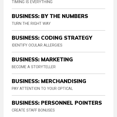
TIMING IS EVERYTHING
BUSINESS: BY THE NUMBERS
TURN THE RIGHT WAY
BUSINESS: CODING STRATEGY
IDENTIFY OCULAR ALLERGIES
BUSINESS: MARKETING
BECOME A STORYTELLER
BUSINESS: MERCHANDISING
PAY ATTENTION TO YOUR OPTICAL
BUSINESS: PERSONNEL POINTERS
CREATE STAFF BONUSES