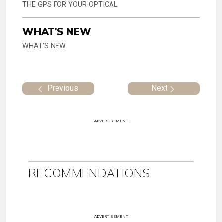
THE GPS FOR YOUR OPTICAL
WHAT’S NEW
WHAT’S NEW
Previous
Next
ADVERTISEMENT
RECOMMENDATIONS
ADVERTISEMENT