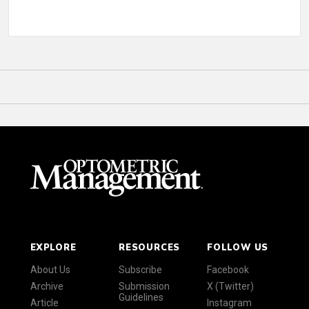
EXPLORE
RESOURCES
FOLLOW US
About Us
Subscribe
Facebook
Archive
Submission
X (Twitter)
Guidelines
Article
Instagram