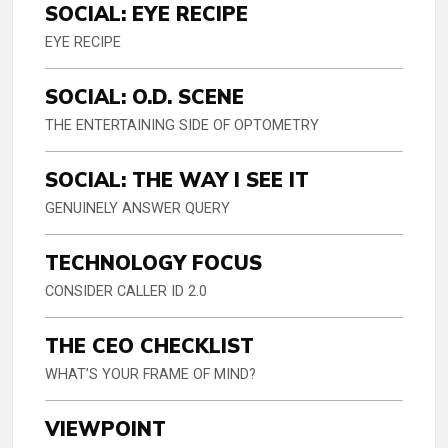
SOCIAL: EYE RECIPE
EYE RECIPE
SOCIAL: O.D. SCENE
THE ENTERTAINING SIDE OF OPTOMETRY
SOCIAL: THE WAY I SEE IT
GENUINELY ANSWER QUERY
TECHNOLOGY FOCUS
CONSIDER CALLER ID 2.0
THE CEO CHECKLIST
WHAT’S YOUR FRAME OF MIND?
VIEWPOINT