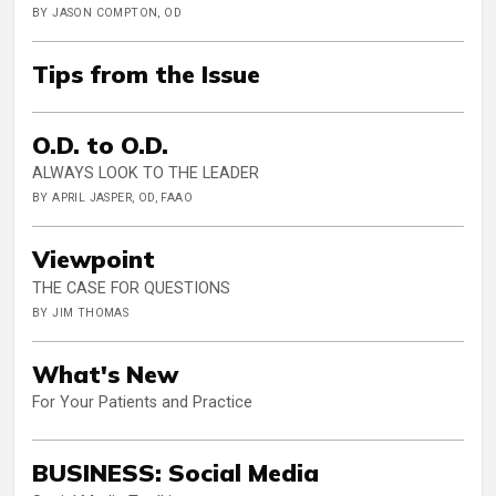
BY JASON COMPTON, OD
Tips from the Issue
O.D. to O.D.
ALWAYS LOOK TO THE LEADER
BY APRIL JASPER, OD, FAAO
Viewpoint
THE CASE FOR QUESTIONS
BY JIM THOMAS
What's New
For Your Patients and Practice
BUSINESS: Social Media