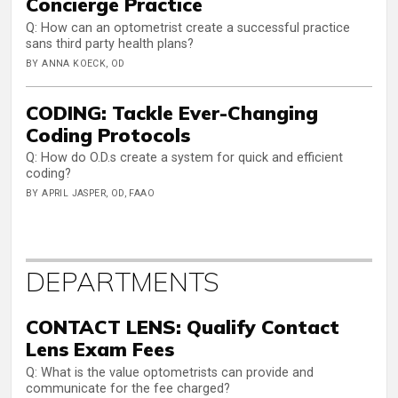
Concierge Practice
Q: How can an optometrist create a successful practice
sans third party health plans?
BY ANNA KOECK, OD
CODING: Tackle Ever-Changing
Coding Protocols
Q: How do O.D.s create a system for quick and efficient
coding?
BY APRIL JASPER, OD, FAAO
DEPARTMENTS
CONTACT LENS: Qualify Contact
Lens Exam Fees
Q: What is the value optometrists can provide and
communicate for the fee charged?