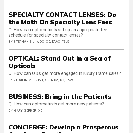
SPECIALTY CONTACT LENSES: Do
the Math On Specialty Lens Fees
Q: How can optometrists set up an appropriate fee
schedule for specialty contact lenses?
BY STEPHANIE L. WOO, OD, FAAO, FSLS
OPTICAL: Stand Out in a Sea of
Opticals
Q: How can O.D.s get more engaged in luxury frame sales?
BY JESSILIN M. QUINT, OD, MBA, MS, FAAO
BUSINESS: Bring in the Patients
Q: How can optometrists get more new patients?
BY GARY GERBER, OD
CONCIERGE: Develop a Prosperous