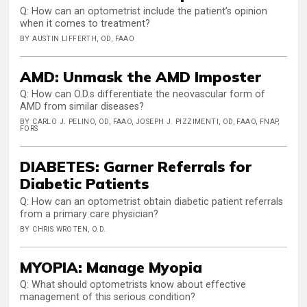
Q: How can an optometrist include the patient’s opinion
when it comes to treatment?
BY AUSTIN LIFFERTH, OD, FAAO
AMD: Unmask the AMD Imposter
Q: How can O.D.s differentiate the neovascular form of
AMD from similar diseases?
BY CARLO J. PELINO, OD, FAAO, JOSEPH J. PIZZIMENTI, OD, FAAO, FNAP,
FORS
DIABETES: Garner Referrals for
Diabetic Patients
Q: How can an optometrist obtain diabetic patient referrals
from a primary care physician?
BY CHRIS WROTEN, O.D.
MYOPIA: Manage Myopia
Q: What should optometrists know about effective
management of this serious condition?