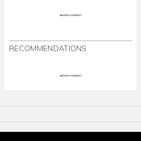
ADVERTISEMENT
RECOMMENDATIONS
ADVERTISEMENT