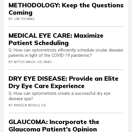
METHODOLOGY: Keep the Questions
Coming
BY JIM THOMAS
MEDICAL EYE CARE: Maximize
Patient Scheduling
Q: How can optometrists efficiently schedule ocular disease
patients in light of the COVID-19 pandemic?
BY MITCH IBACH, OD, FAAO
DRY EYE DISEASE: Provide an Elite
Dry Eye Care Experience
Q: How can optometrists create a successful dry eye
disease spa?
BY ANGELA BEVELS, OD
GLAUCOMA: Incorporate the
Glaucoma Patient’s Opinion