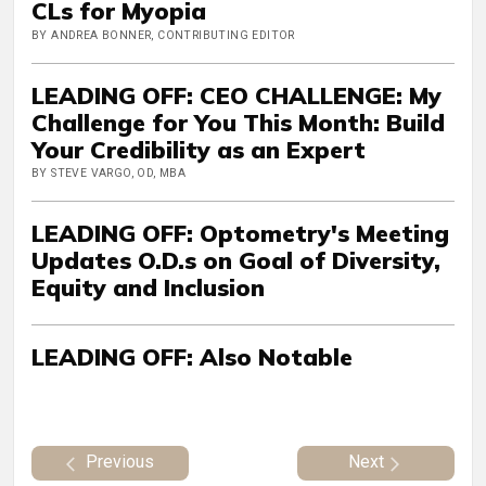
CLs for Myopia
BY ANDREA BONNER, CONTRIBUTING EDITOR
LEADING OFF: CEO CHALLENGE: My
Challenge for You This Month: Build
Your Credibility as an Expert
BY STEVE VARGO, OD, MBA
LEADING OFF: Optometry's Meeting
Updates O.D.s on Goal of Diversity,
Equity and Inclusion
LEADING OFF: Also Notable
Previous
Next