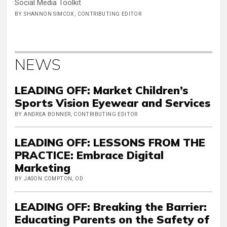
Social Media Toolkit
BY SHANNON SIMCOX, CONTRIBUTING EDITOR
NEWS
LEADING OFF: Market Children’s
Sports Vision Eyewear and Services
BY ANDREA BONNER, CONTRIBUTING EDITOR
LEADING OFF: LESSONS FROM THE
PRACTICE: Embrace Digital
Marketing
BY JASON COMPTON, OD
LEADING OFF: Breaking the Barrier:
Educating Parents on the Safety of