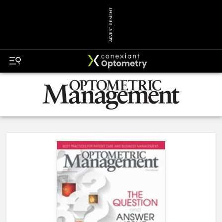
ADVERTISEMENT