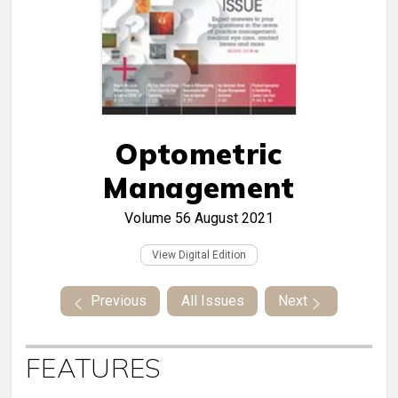
Optometric
Management
Volume 56
August 2021
View Digital Edition
Previous
All Issues
Next
FEATURES