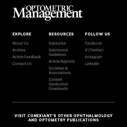
EXPLORE
RESOURCES
FOLLOW US
About Us
Subscribe
Facebook
Archive
Submission
X (Twitter)
Guidelines
Article Feedback
Instagram
Article Reprints
Contact Us
LinkedIn
Societies &
Associations
Content
Syndication
Downloads
VISIT CONEXIANT'S OTHER OPHTHALMOLOGY
AND OPTOMETRY PUBLICATIONS