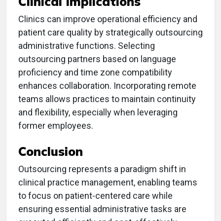
Clinical Implications
Clinics can improve operational efficiency and
patient care quality by strategically outsourcing
administrative functions. Selecting
outsourcing partners based on language
proficiency and time zone compatibility
enhances collaboration. Incorporating remote
teams allows practices to maintain continuity
and flexibility, especially when leveraging
former employees.
Conclusion
Outsourcing represents a paradigm shift in
clinical practice management, enabling teams
to focus on patient-centered care while
ensuring essential administrative tasks are