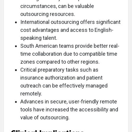
circumstances, can be valuable
outsourcing resources.
International outsourcing offers significant
cost advantages and access to English-
speaking talent.
South American teams provide better real-
time collaboration due to compatible time
zones compared to other regions.
Critical preparatory tasks such as
insurance authorization and patient
outreach can be effectively managed
remotely.
Advances in secure, user-friendly remote
tools have increased the accessibility and
value of outsourcing.