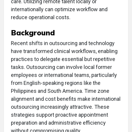
care. Utilizing remote talent locally or
internationally can optimize workflow and
reduce operational costs.
Background
Recent shifts in outsourcing and technology
have transformed clinical workflows, enabling
practices to delegate essential but repetitive
tasks. Outsourcing can involve local former
employees or international teams, particularly
from English-speaking regions like the
Philippines and South America. Time zone
alignment and cost benefits make international
outsourcing increasingly attractive. These
strategies support proactive appointment
preparation and administrative efficiency
without compromising quality.