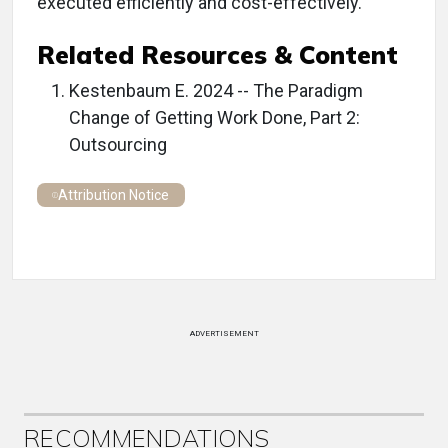
executed efficiently and cost-effectively.
Related Resources & Content
Kestenbaum E. 2024 -- The Paradigm
Change of Getting Work Done, Part 2:
Outsourcing
Attribution Notice
ADVERTISEMENT
RECOMMENDATIONS