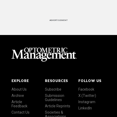
ADVERTISEMENT
EXPLORE
RESOURCES
FOLLOW US
About Us
Subscribe
Facebook
Archive
Submission
X (Twitter)
Guidelines
Article
Instagram
Feedback
Article Reprints
LinkedIn
Contact Us
Societies &
Associations