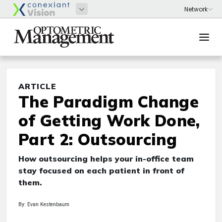
ARTICLE
The Paradigm Change
of Getting Work Done,
Part 2: Outsourcing
How outsourcing helps your in-office team
stay focused on each patient in front of
them.
By: Evan Kestenbaum