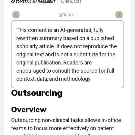
OPTOMETRIC MANAGEMENT
JUNE 6, 2025
ummary
Takeaways
Listen
Report
Scorecard
Poll
This content is an AI-generated, fully
rewritten summary based on a published
scholarly article. It does not reproduce the
original text and is not a substitute for the
Clinical Report: Enhancing
original publication. Readers are
Practice Efficiency
encouraged to consult the source for full
context, data, and methodology.
Through Strategic
Outsourcing
Overview
Outsourcing non-clinical tasks allows in-office
teams to focus more effectively on patient