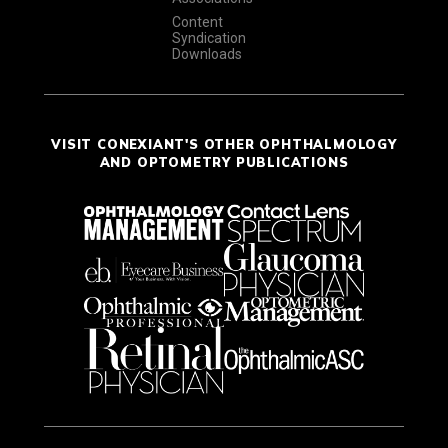
Content
Syndication
Downloads
VISIT CONEXIANT'S OTHER OPHTHALMOLOGY
AND OPTOMETRY PUBLICATIONS