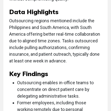
Data Highlights
Outsourcing regions mentioned include the
Philippines and South America, with South
America offering better real-time collaboration
due to aligned time zones. Tasks outsourced
include pulling authorizations, confirming
insurance, and patient outreach, typically done
at least one week in advance.
Key Findings
Outsourcing enables in-office teams to
concentrate on direct patient care by
delegating administrative tasks.
Former employees, including those
working remotely due to personal