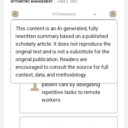
OPTOMETRIC MANAGEMENT
JUNE 6, 2025
Full Article
Summary
Takeaways
Listen
Report
Scorec
This content is an AI-generated, fully
rewritten summary based on a published
scholarly article. It does not reproduce the
5
Key Takeaways
original text and is not a substitute for the
original publication. Readers are
encouraged to consult the source for full
Outsourcing allows in-office
context, data, and methodology.
1
teams to concentrate on
patient care by delegating
repetitive tasks to remote
workers.