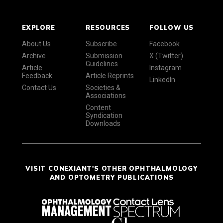
EXPLORE
RESOURCES
FOLLOW US
About Us
Subscribe
Facebook
Archive
Submission
X (Twitter)
Guidelines
Article
Instagram
Feedback
Article Reprints
LinkedIn
Contact Us
Societies &
Associations
Content
Syndication
Downloads
VISIT CONEXIANT'S OTHER OPHTHALMOLOGY
AND OPTOMETRY PUBLICATIONS