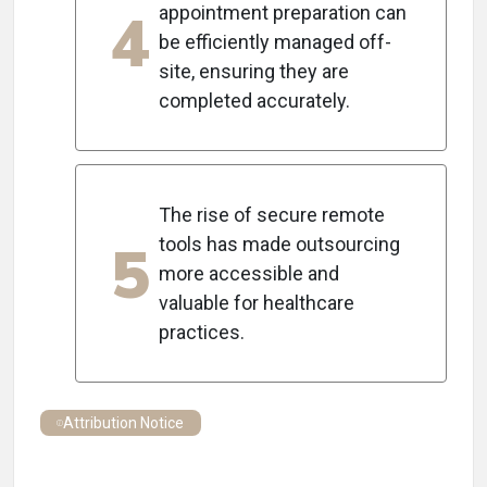
4
appointment preparation can
be efficiently managed off-
site, ensuring they are
completed accurately.
The rise of secure remote
5
tools has made outsourcing
more accessible and
valuable for healthcare
practices.
Attribution Notice