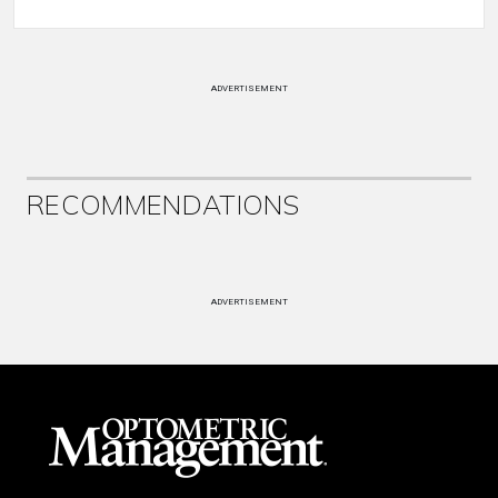
ADVERTISEMENT
RECOMMENDATIONS
ADVERTISEMENT