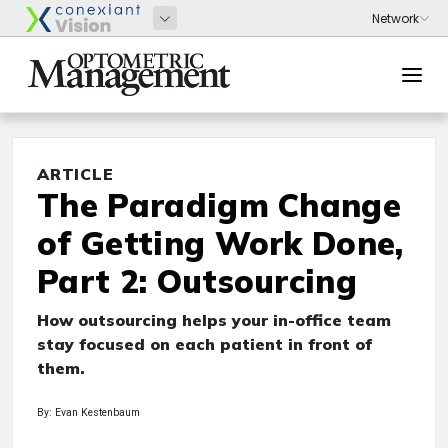
ARTICLE
The Paradigm Change
of Getting Work Done,
Part 2: Outsourcing
How outsourcing helps your in-office team
stay focused on each patient in front of
them.
By: Evan Kestenbaum