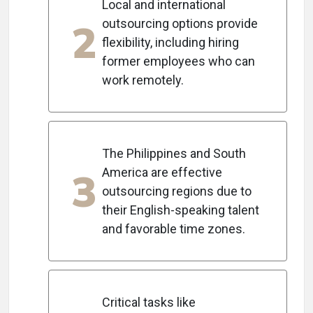
Local and international
2
outsourcing options provide
flexibility, including hiring
former employees who can
work remotely.
The Philippines and South
3
America are effective
outsourcing regions due to
their English-speaking talent
and favorable time zones.
Critical tasks like