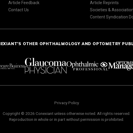
Article Feedback
Article Reprints
Contact Us
Societies & Associatio
Content Syndication 
NEXIANT'S OTHER OPHTHALMOLOGY AND OPTOMETRY PUB
Privacy Policy
Copyright © 2026 Conexiant unless otherwise noted. All rights reserved.
Reproduction in whole or in part without permission is prohibited.