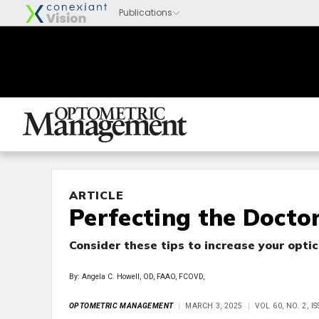
ARTICLE
Perfecting the Docto
Consider these tips to increase your optic
By: Angela C. Howell, OD, FAAO, FCOVD,
OPTOMETRIC MANAGEMENT
MARCH 3, 2025
VOL 60, NO. 2, 