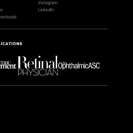
Instagram
ns
LinkedIn
Downloads
LICATIONS