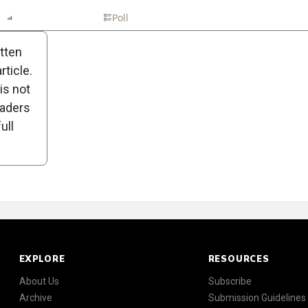
n
Report
Scorecard
Poll
itten
ticle.
is not
eaders
ull
EXPLORE
RESOURCES
About Us
Subscribe
Archive
Submission Guidelines