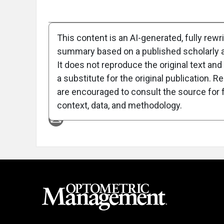
Full Article
Summary
Takeaways
Liste
This content is an AI-generated, fully rewr
summary based on a published scholarly ar
Attribution Notice
It does not reproduce the original text and 
a substitute for the original publication. R
are encouraged to consult the source for f
context, data, and methodology.