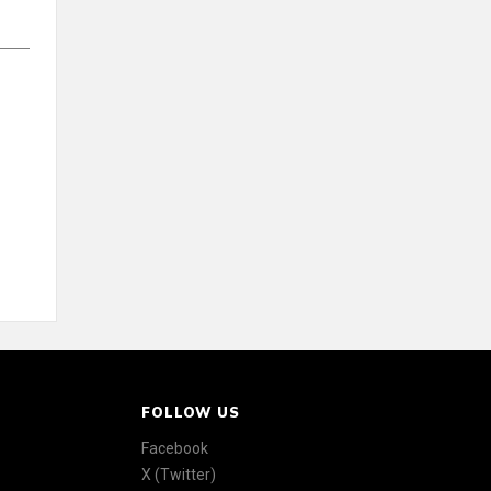
FOLLOW US
Facebook
X (Twitter)