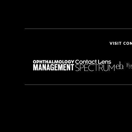
VISIT CO