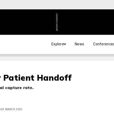
ADVERTISEMENT
Explore
News
Conference
r Patient Handoff
al capture rate.
ISSUE MARCH 2025