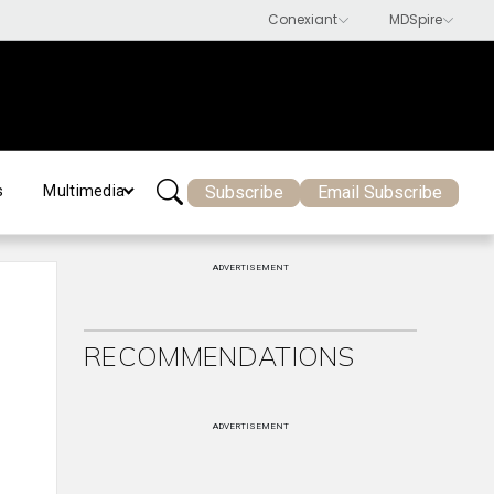
Subscribe
Email Subscribe
s
Multimedia
ADVERTISEMENT
RECOMMENDATIONS
ADVERTISEMENT