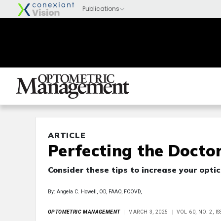
ARTICLE
Perfecting the Docto
Consider these tips to increase your optic
By: Angela C. Howell, OD, FAAO, FCOVD,
OPTOMETRIC MANAGEMENT
MARCH 3, 2025
VOL 60, NO. 2, 