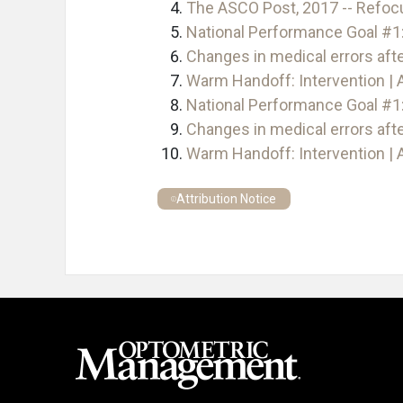
The ASCO Post, 2017 -- Refoc
National Performance Goal #1:
Changes in medical errors aft
Warm Handoff: Intervention | 
National Performance Goal #1:
Changes in medical errors aft
Warm Handoff: Intervention | 
Attribution Notice