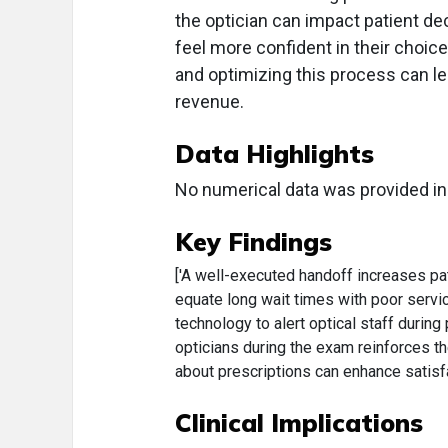
the optician can impact patient d
feel more confident in their choi
and optimizing this process can l
revenue.
Data Highlights
No numerical data was provided in
Key Findings
['A well-executed handoff increases pat
equate long wait times with poor servic
technology to alert optical staff during
opticians during the exam reinforces the
about prescriptions can enhance satisf
Clinical Implications