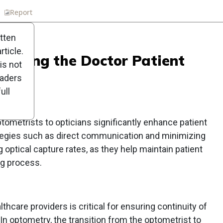
n
Report
Scorecard
Poll
itten
ticle.
rfecting the Doctor Patient
is not
eaders
ull
tometrists to opticians significantly enhance patient
tegies such as direct communication and minimizing
g optical capture rates, as they help maintain patient
ng process.
care providers is critical for ensuring continuity of
 In optometry, the transition from the optometrist to