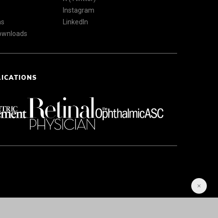
Instagram
ns
LinkedIn
Downloads
LICATIONS