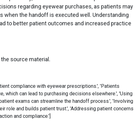
ecisions regarding eyewear purchases, as patients may
ces when the handoff is executed well. Understanding
ead to better patient outcomes and increased practice
 the source material.
ient compliance with eyewear prescriptions.', 'Patients
e, which can lead to purchasing decisions elsewhere.', 'Using
 patient exams can streamline the handoff process.', 'Involving
ir role and builds patient trust.', 'Addressing patient concerns
action and compliance.']