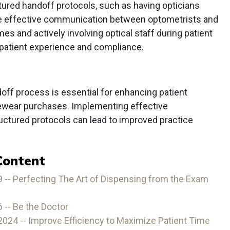
ured handoff protocols, such as having opticians
re effective communication between optometrists and
mes and actively involving optical staff during patient
 patient experience and compliance.
off process is essential for enhancing patient
yewear purchases. Implementing effective
ctured protocols can lead to improved practice
Content
-- Perfecting The Art of Dispensing from the Exam
-- Be the Doctor
24 -- Improve Efficiency to Maximize Patient Time