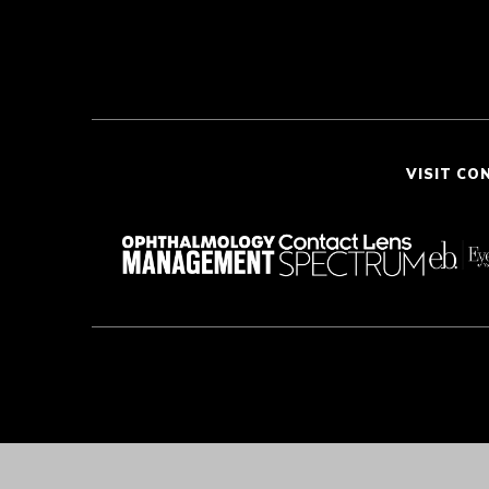
VISIT CO