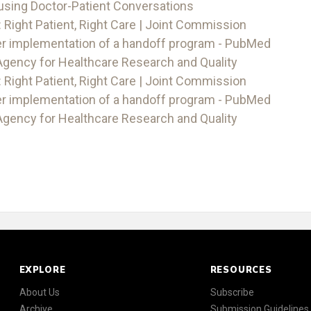
using Doctor-Patient Conversations
 Right Patient, Right Care | Joint Commission
er implementation of a handoff program - PubMed
Agency for Healthcare Research and Quality
 Right Patient, Right Care | Joint Commission
er implementation of a handoff program - PubMed
Agency for Healthcare Research and Quality
EXPLORE
RESOURCES
About Us
Subscribe
Archive
Submission Guidelines