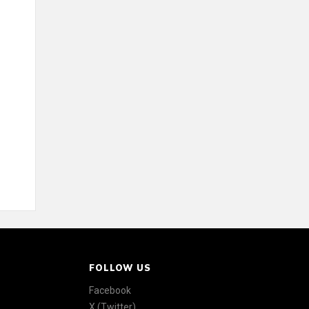
FOLLOW US
Facebook
X (Twitter)