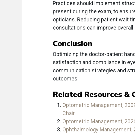
Practices should implement struct
present during the exam, to ensu
opticians. Reducing patient wait ti
consultations can improve overall
Conclusion
Optimizing the doctor-patient hand
satisfaction and compliance in e
communication strategies and stru
outcomes.
Related Resources & 
Optometric Management, 2009 
Chair
Optometric Management, 2026 
Ophthalmology Management, 20