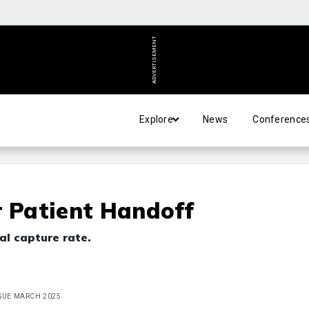
ADVERTISEMENT
Explore
News
Conference
r Patient Handoff
al capture rate.
ISSUE MARCH 2025