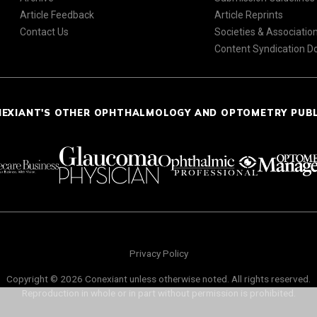
Article Feedback
Article Reprints
Contact Us
Societies & Associatio
Content Syndication 
NEXIANT'S OTHER OPHTHALMOLOGY AND OPTOMETRY PUB
Privacy Policy
Copyright © 2026 Conexiant unless otherwise noted. All rights reserved.
Reproduction in whole or in part without permission is prohibited.