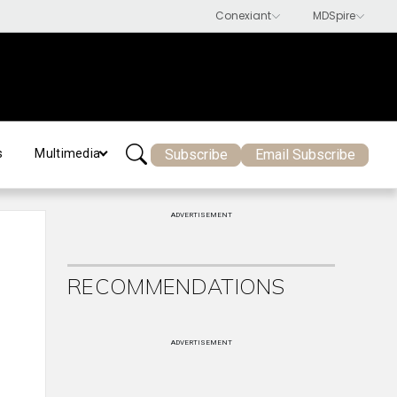
Subscribe
Email Subscribe
s
Multimedia
ADVERTISEMENT
RECOMMENDATIONS
ADVERTISEMENT