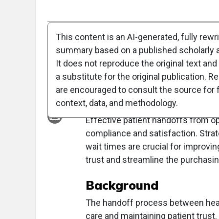
Full Article
Summary
Takeaways
Liste
This content is an AI-generated, fully rewr
summary based on a published scholarly ar
Clinical Report: Pe
It does not reproduce the original text and 
Handoff
a substitute for the original publication. R
are encouraged to consult the source for f
Overview
context, data, and methodology.
Effective patient handoffs from op
compliance and satisfaction. Stra
wait times are crucial for improvin
trust and streamline the purchasi
Background
The handoff process between health
care and maintaining patient trust.