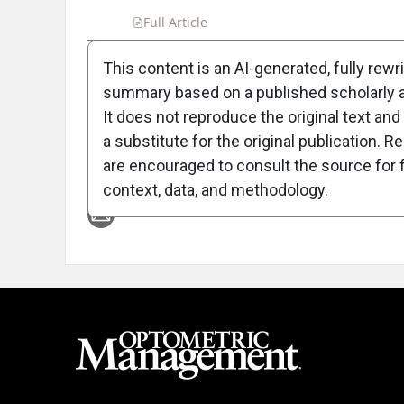
Full Article
Summary
Takeaways
Liste
This content is an AI-generated, fully rewr
summary based on a published scholarly ar
Attribution Notice
It does not reproduce the original text and 
a substitute for the original publication. R
are encouraged to consult the source for f
context, data, and methodology.