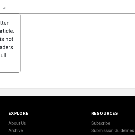
n
Report
Scorecard
Poll
itten
ticle.
is not
eaders
ull
EXPLORE
RESOURCES
About Us
Subscribe
Archive
Submission Guidelines