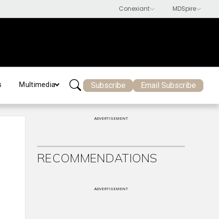
Subscribe
Email Subscribe
s
Multimedia
ADVERTISEMENT
RECOMMENDATIONS
ADVERTISEMENT