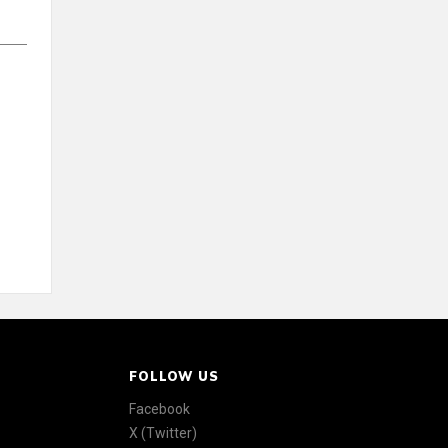
FOLLOW US
Facebook
X (Twitter)