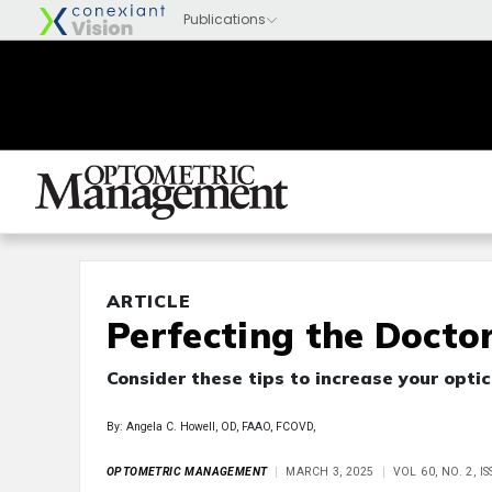
ARTICLE
Perfecting the Docto
Consider these tips to increase your optic
By: Angela C. Howell, OD, FAAO, FCOVD,
OPTOMETRIC MANAGEMENT
MARCH 3, 2025
VOL 60, NO. 2, 