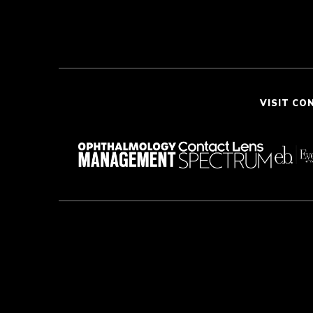
VISIT CO