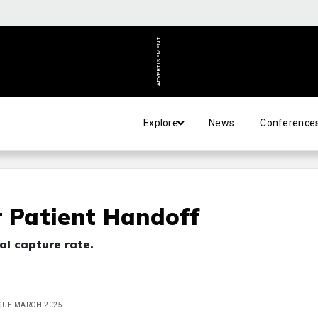
ADVERTISEMENT
Explore
News
Conference
r Patient Handoff
al capture rate.
ISSUE MARCH 2025