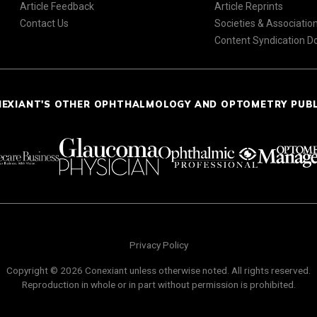
Article Feedback
Article Reprints
Contact Us
Societies & Associatio
Content Syndication 
NEXIANT'S OTHER OPHTHALMOLOGY AND OPTOMETRY PUB
Privacy Policy
Copyright © 2026 Conexiant unless otherwise noted. All rights reserved.
Reproduction in whole or in part without permission is prohibited.