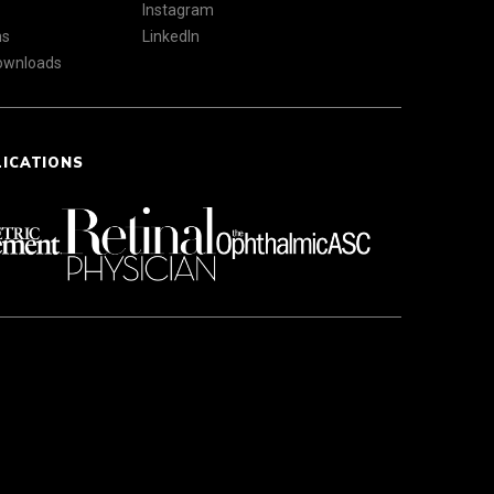
Instagram
ns
LinkedIn
Downloads
LICATIONS