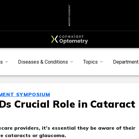
ADVERTISEMENT
s
Diseases & Conditions
Topics
Department
MENT SYMPOSIUM
s Crucial Role in Cataract
are providers, it’s essential they be aware of their
ave cataracts or glaucoma.