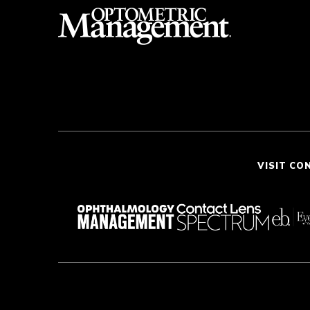
VISIT CO