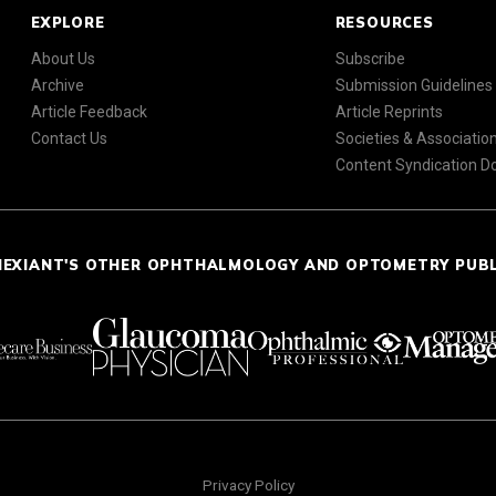
EXPLORE
RESOURCES
About Us
Subscribe
Archive
Submission Guidelines
Article Feedback
Article Reprints
Contact Us
Societies & Associatio
Content Syndication 
NEXIANT'S OTHER OPHTHALMOLOGY AND OPTOMETRY PUB
Privacy Policy