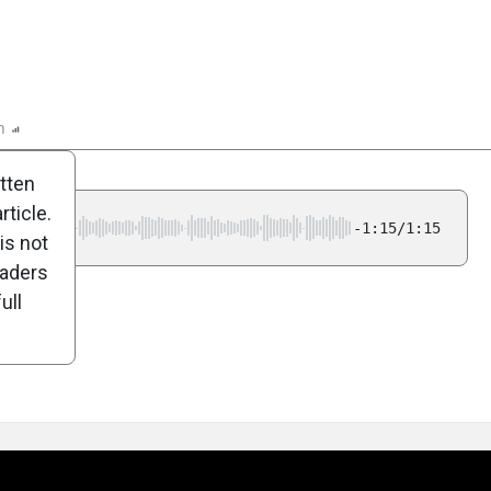
n
Report
Scorecard
Poll
itten
ticle.
-1:15/1:15
is not
eaders
ull