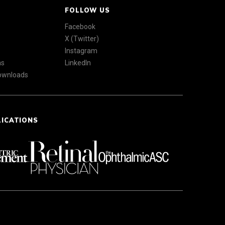
FOLLOW US
Facebook
X (Twitter)
Instagram
ns
LinkedIn
Downloads
LICATIONS