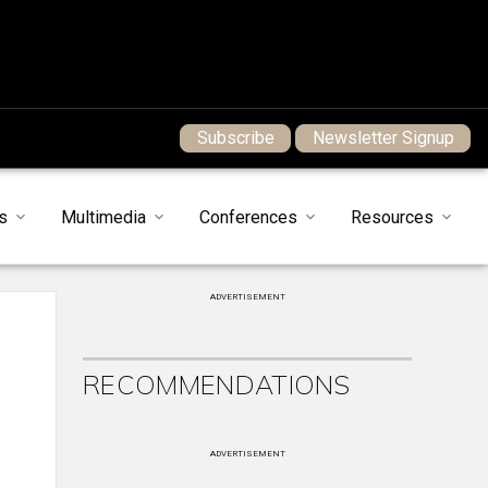
Subscribe
Newsletter Signup
s
Multimedia
Conferences
Resources
ADVERTISEMENT
RECOMMENDATIONS
ADVERTISEMENT