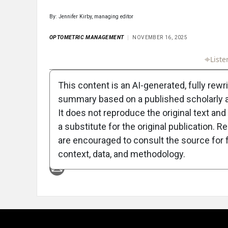
By: Jennifer Kirby, managing editor
OPTOMETRIC MANAGEMENT
NOVEMBER 16, 2025
Full Article
Summary
Takeaways
Liste
This content is an AI-generated, fully rewr
summary based on a published scholarly ar
It does not reproduce the original text and 
a substitute for the original publication. R
are encouraged to consult the source for f
Attribution Notice
context, data, and methodology.