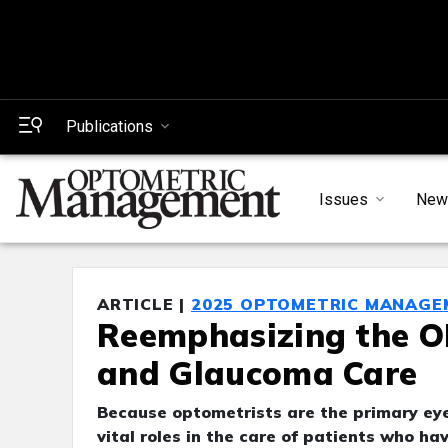
Publications
Issues
New
ARTICLE |
2025 OPTOMETRIC MANAGE
Reemphasizing the OD
and Glaucoma Care
Because optometrists are the primary eyec
vital roles in the care of patients who h