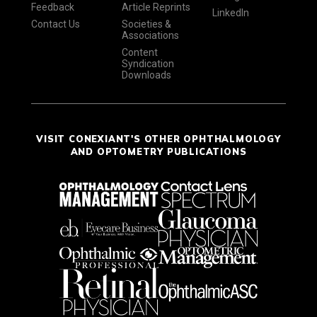
Feedback
Article Reprints
LinkedIn
Contact Us
Societies &
Associations
Content
Syndication
Downloads
VISIT CONEXIANT'S OTHER OPHTHALMOLOGY
AND OPTOMETRY PUBLICATIONS