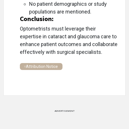
No patient demographics or study
populations are mentioned.
Conclusion:
Optometrists must leverage their
expertise in cataract and glaucoma care to
enhance patient outcomes and collaborate
effectively with surgical specialists.
Attribution Notice
ADVERTISEMENT