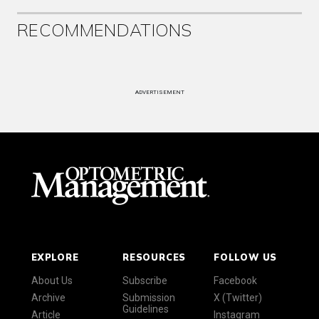
RECOMMENDATIONS
ADVERTISEMENT
EXPLORE
RESOURCES
FOLLOW US
About Us
Subscribe
Facebook
Archive
Submission
X (Twitter)
Guidelines
Article
Instagram