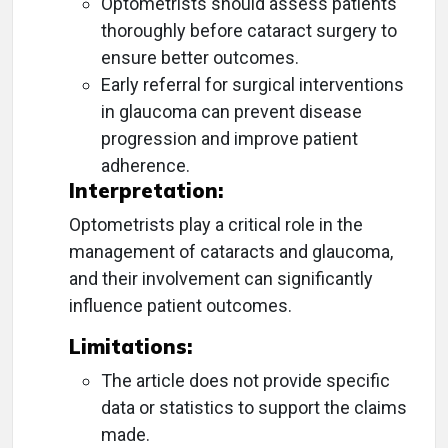
Optometrists should assess patients
thoroughly before cataract surgery to
ensure better outcomes.
Early referral for surgical interventions
in glaucoma can prevent disease
progression and improve patient
adherence.
Interpretation:
Optometrists play a critical role in the
management of cataracts and glaucoma,
and their involvement can significantly
influence patient outcomes.
Limitations:
The article does not provide specific
data or statistics to support the claims
made.