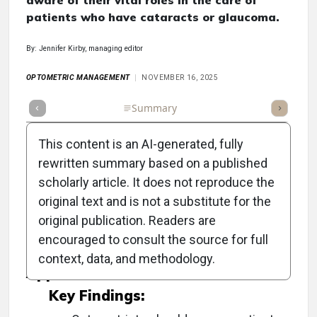
aware of their vital roles in the care of
patients who have cataracts or glaucoma.
By: Jennifer Kirby, managing editor
OPTOMETRIC MANAGEMENT
NOVEMBER 16, 2025
Full Article
Summary
Takeaways
Listen
Repor
This content is an AI-generated, fully
rewritten summary based on a published
scholarly article. It does not reproduce the
Objective:
original text and is not a substitute for the
original publication. Readers are
To highlight the essential role of optometrists
encouraged to consult the source for full
in managing cataract and glaucoma patients.
context, data, and methodology.
Approach:
Key Findings: