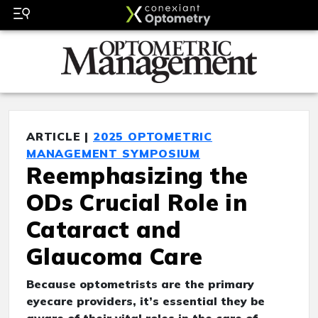
ARTICLE |
2025 OPTOMETRIC
MANAGEMENT SYMPOSIUM
Reemphasizing the
ODs Crucial Role in
Cataract and
Glaucoma Care
Because optometrists are the primary
eyecare providers, it’s essential they be