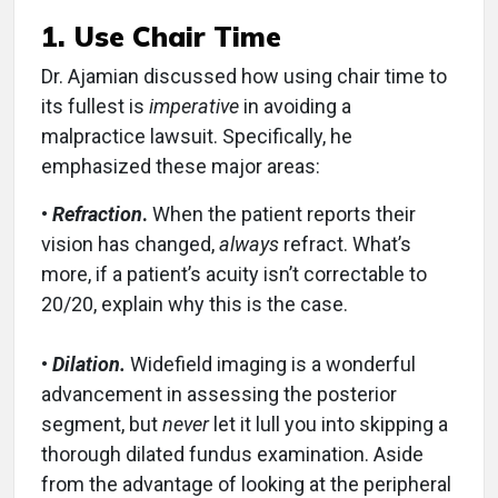
1. Use Chair Time
Dr. Ajamian discussed how using chair time to
its fullest is
imperative
in avoiding a
malpractice lawsuit. Specifically, he
emphasized these major areas:
•
Refraction
.
When the patient reports their
vision has changed,
always
refract. What’s
more, if a patient’s acuity isn’t correctable to
20/20, explain why this is the case.
•
Dilation.
Widefield imaging is a wonderful
advancement in assessing the posterior
segment, but
never
let it lull you into skipping a
thorough dilated fundus examination. Aside
from the advantage of looking at the peripheral