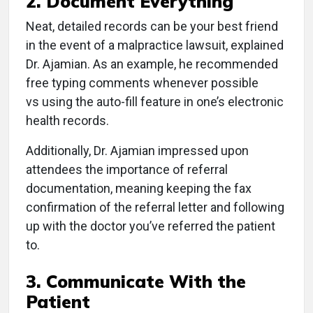
2. Document Everything
Neat, detailed records can be your best friend
in the event of a malpractice lawsuit, explained
Dr. Ajamian. As an example, he recommended
free typing comments whenever possible
vs using the auto-fill feature in one’s electronic
health records.
Additionally, Dr. Ajamian impressed upon
attendees the importance of referral
documentation, meaning keeping the fax
confirmation of the referral letter and following
up with the doctor you’ve referred the patient
to.
3. Communicate With the
Patient