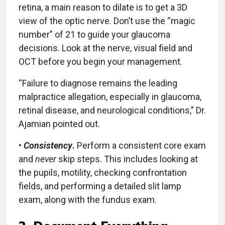
retina, a main reason to dilate is to get a 3D
view of the optic nerve. Don’t use the “magic
number” of 21 to guide your glaucoma
decisions. Look at the nerve, visual field and
OCT before you begin your management.
“Failure to diagnose remains the leading
malpractice allegation, especially in glaucoma,
retinal disease, and neurological conditions,” Dr.
Ajamian pointed out.
•
Consistency
.
Perform a consistent core exam
and
never
skip steps. This includes looking at
the pupils, motility, checking confrontation
fields, and performing a detailed slit lamp
exam, along with the fundus exam.