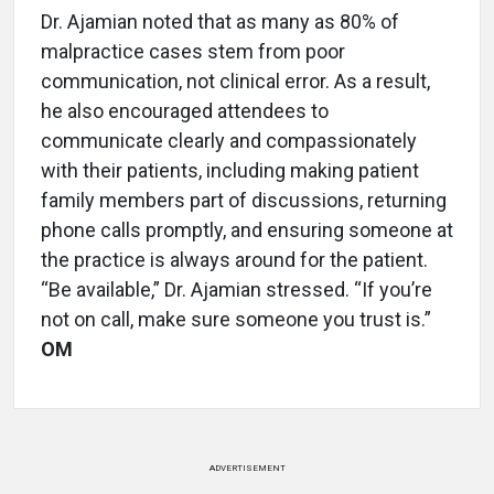
Dr. Ajamian noted that as many as 80% of
malpractice cases stem from poor
communication, not clinical error. As a result,
he also encouraged attendees to
communicate clearly and compassionately
with their patients, including making patient
family members part of discussions, returning
phone calls promptly, and ensuring someone at
the practice is always around for the patient.
“Be available,” Dr. Ajamian stressed. “If you’re
not on call, make sure someone you trust is.”
OM
ADVERTISEMENT