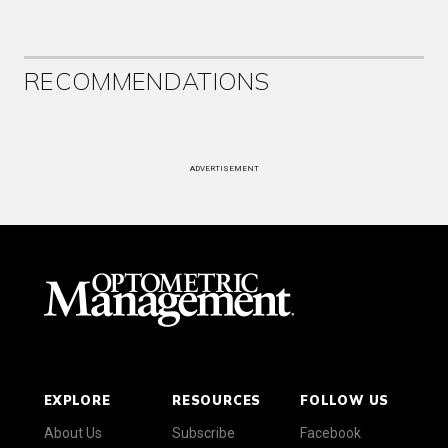
RECOMMENDATIONS
ADVERTISEMENT
EXPLORE
RESOURCES
FOLLOW US
About Us
Subscribe
Facebook