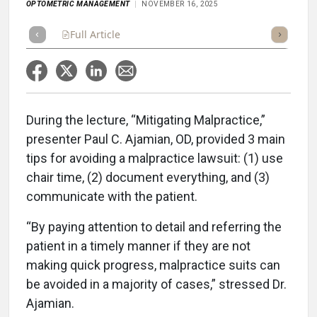
OPTOMETRIC MANAGEMENT
NOVEMBER 16, 2025
Full Article
Summary
Takeaways
Listen
Repor
During the lecture, “Mitigating Malpractice,”
presenter Paul C. Ajamian, OD, provided 3 main
tips for avoiding a malpractice lawsuit: (1) use
chair time, (2) document everything, and (3)
communicate with the patient.
“By paying attention to detail and referring the
patient in a timely manner if they are not
making quick progress, malpractice suits can
be avoided in a majority of cases,” stressed Dr.
Ajamian.