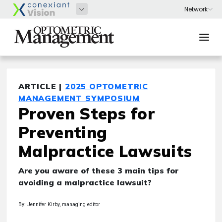
ARTICLE |
2025 OPTOMETRIC
MANAGEMENT SYMPOSIUM
Proven Steps for
Preventing
Malpractice Lawsuits
Are you aware of these 3 main tips for
avoiding a malpractice lawsuit?
By: Jennifer Kirby, managing editor