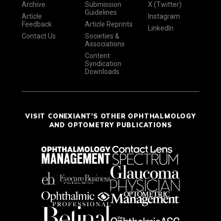
Archive
Submission
X (Twitter)
Guidelines
Article
Instagram
Feedback
Article Reprints
LinkedIn
Contact Us
Societies &
Associations
Content
Syndication
Downloads
VISIT CONEXIANT'S OTHER OPHTHALMOLOGY
AND OPTOMETRY PUBLICATIONS