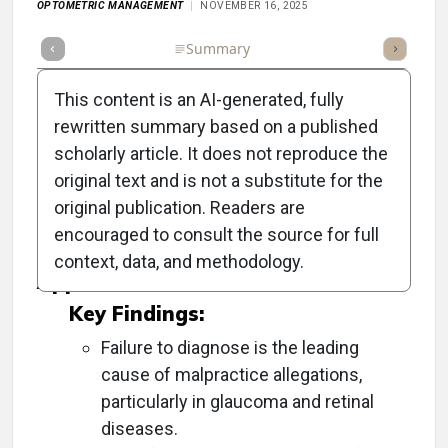
OPTOMETRIC MANAGEMENT
NOVEMBER 16, 2025
Full Article
Summary
Takeaways
Listen
Repor
This content is an AI-generated, fully
rewritten summary based on a published
scholarly article. It does not reproduce the
Objective:
original text and is not a substitute for the
original publication. Readers are
To provide strategies for avoiding malpractice
encouraged to consult the source for full
lawsuits in optometry.
context, data, and methodology.
Approach:
Key Findings:
Failure to diagnose is the leading
cause of malpractice allegations,
particularly in glaucoma and retinal
diseases.