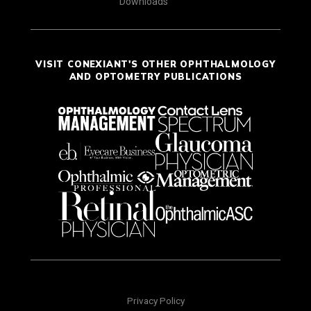
Downloads
VISIT CONEXIANT'S OTHER OPHTHALMOLOGY
AND OPTOMETRY PUBLICATIONS
Privacy Policy