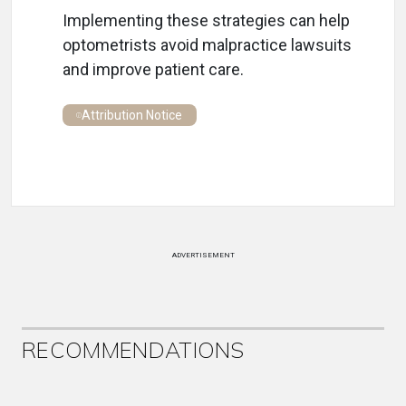
Implementing these strategies can help
optometrists avoid malpractice lawsuits
and improve patient care.
Attribution Notice
ADVERTISEMENT
RECOMMENDATIONS