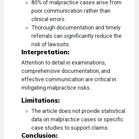
80% of malpractice cases arise from
poor communication rather than
clinical errors.
Thorough documentation and timely
referrals can significantly reduce the
risk of lawsuits.
Interpretation:
Attention to detail in examinations,
comprehensive documentation, and
effective communication are critical in
mitigating malpractice risks.
Limitations:
The article does not provide statistical
data on malpractice cases or specific
case studies to support claims.
Conclusion: