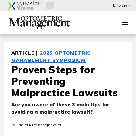
ARTICLE |
2025 OPTOMETRIC
MANAGEMENT SYMPOSIUM
Proven Steps for
Preventing
Malpractice Lawsuits
Are you aware of these 3 main tips for
avoiding a malpractice lawsuit?
By: Jennifer Kirby, managing editor