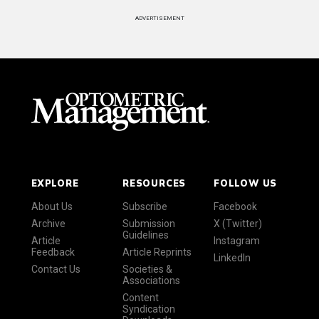
ADVERTISEMENT
EXPLORE
RESOURCES
FOLLOW US
About Us
Subscribe
Facebook
Archive
Submission
X (Twitter)
Guidelines
Article
Instagram
Feedback
Article Reprints
LinkedIn
Contact Us
Societies &
Associations
Content
Syndication