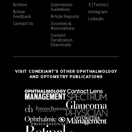
Archive
Submission
X (Twitter)
Guidelines
Article
Instagram
Feedback
Article Reprints
LinkedIn
Contact Us
Societies &
Associations
Content
Syndication
Downloads
VISIT CONEXIANT'S OTHER OPHTHALMOLOGY
AND OPTOMETRY PUBLICATIONS