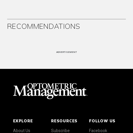
RECOMMENDATIONS
ADVERTISEMENT
EXPLORE
RESOURCES
FOLLOW US
About Us
Subscribe
Facebook