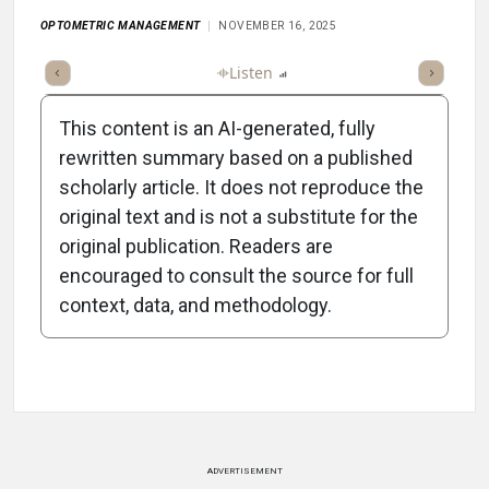
OPTOMETRIC MANAGEMENT
NOVEMBER 16, 2025
ticle
Summary
Takeaways
Listen
Report
Scorecard
Poll
This content is an AI-generated, fully
rewritten summary based on a published
scholarly article. It does not reproduce the
original text and is not a substitute for the
-1:03/1:03
original publication. Readers are
encouraged to consult the source for full
context, data, and methodology.
Attribution Notice
ADVERTISEMENT