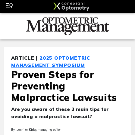
ARTICLE |
2025 OPTOMETRIC
MANAGEMENT SYMPOSIUM
Proven Steps for
Preventing
Malpractice Lawsuits
Are you aware of these 3 main tips for
avoiding a malpractice lawsuit?
By: Jennifer Kirby, managing editor