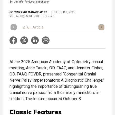
By: Jennifer Ford, content director
OPTOMETRIC MANAGEMENT
OCTOBER 9, 2025
VOL 60 (8), ISSUE OCTOBER 2025
Full Article
Summary
Takeaways
Listen
Repor
At the 2025 American Academy of Optometry annual
meeting, Anne Tasaki, OD, FAAO, and Jennifer Fisher,
OD, FAAO, FOVDR, presented “Congenital Cranial
Nerve Palsy Impersonators: A Diagnostic Challenge,”
highlighting the importance of distinguishing true
cranial nerve palsies from their many mimickers in
children. The lecture occurred October 8.
Classic Features