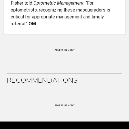
Fisher told
Optometric Management
. “For
optometrists, recognizing these masqueraders is
critical for appropriate management and timely
referral."
OM
ADVERTISEMENT
RECOMMENDATIONS
ADVERTISEMENT