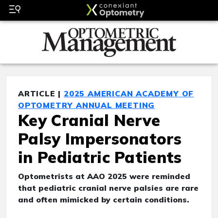
ARTICLE |
2025 AMERICAN ACADEMY OF
OPTOMETRY ANNUAL MEETING
Key Cranial Nerve
Palsy Impersonators
in Pediatric Patients
Optometrists at AAO 2025 were reminded
that pediatric cranial nerve palsies are rare
and often mimicked by certain conditions.