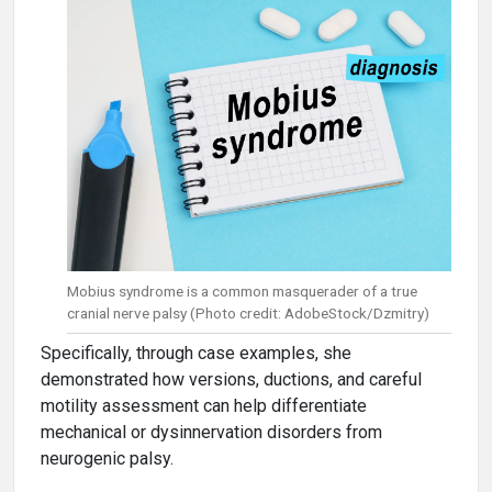
Mobius syndrome is a common masquerader of a true
cranial nerve palsy (Photo credit: AdobeStock/Dzmitry)
Specifically, through case examples, she
demonstrated how versions, ductions, and careful
motility assessment can help differentiate
mechanical or dysinnervation disorders from
neurogenic palsy.