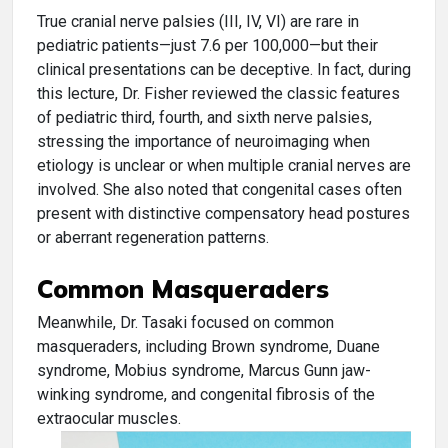
True cranial nerve palsies (III, IV, VI) are rare in
pediatric patients—just 7.6 per 100,000—but their
clinical presentations can be deceptive. In fact, during
this lecture, Dr. Fisher reviewed the classic features
of pediatric third, fourth, and sixth nerve palsies,
stressing the importance of neuroimaging when
etiology is unclear or when multiple cranial nerves are
involved. She also noted that congenital cases often
present with distinctive compensatory head postures
or aberrant regeneration patterns.
Common Masqueraders
Meanwhile, Dr. Tasaki focused on common
masqueraders, including Brown syndrome, Duane
syndrome, Mobius syndrome, Marcus Gunn jaw-
winking syndrome, and congenital fibrosis of the
extraocular muscles.