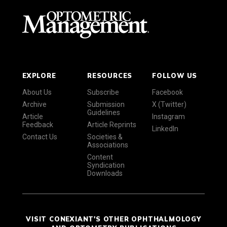
EXPLORE
RESOURCES
FOLLOW US
About Us
Subscribe
Facebook
Archive
Submission
X (Twitter)
Guidelines
Article
Instagram
Feedback
Article Reprints
LinkedIn
Contact Us
Societies &
Associations
Content
Syndication
Downloads
VISIT CONEXIANT'S OTHER OPHTHALMOLOGY