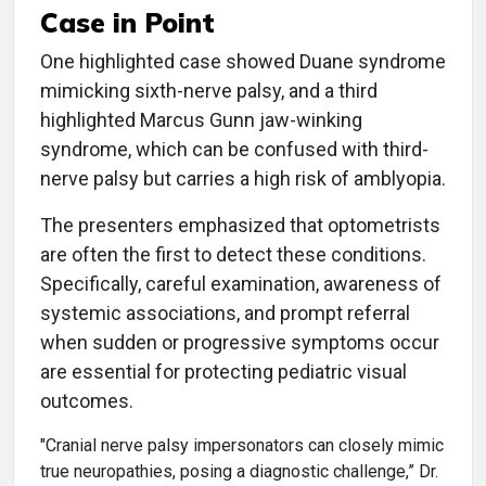
Case in Point
One highlighted case showed Duane syndrome
mimicking sixth-nerve palsy, and a third
highlighted Marcus Gunn jaw-winking
syndrome, which can be confused with third-
nerve palsy but carries a high risk of amblyopia.
The presenters emphasized that optometrists
are often the first to detect these conditions.
Specifically, careful examination, awareness of
systemic associations, and prompt referral
when sudden or progressive symptoms occur
are essential for protecting pediatric visual
outcomes.
"Cranial nerve palsy impersonators can closely mimic
true neuropathies, posing a diagnostic challenge,” Dr.