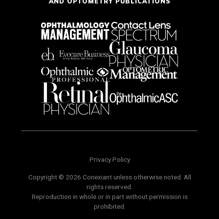
AND OPTOMETRY PUBLICATIONS
Privacy Policy
Copyright © 2026 Conexiant unless otherwise noted. All
rights reserved.
Reproduction in whole or in part without permission is
prohibited.