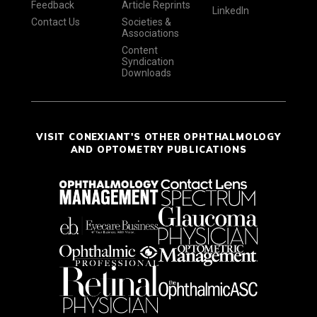
Feedback
Article Reprints
LinkedIn
Contact Us
Societies &
Associations
Content
Syndication
Downloads
VISIT CONEXIANT'S OTHER OPHTHALMOLOGY
AND OPTOMETRY PUBLICATIONS