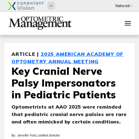
ARTICLE |
2025 AMERICAN ACADEMY OF
OPTOMETRY ANNUAL MEETING
Key Cranial Nerve
Palsy Impersonators
in Pediatric Patients
Optometrists at AAO 2025 were reminded
that pediatric cranial nerve palsies are rare
and often mimicked by certain conditions.
By: Jennifer Ford, content director