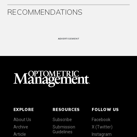
RECOMMENDATIONS
ADVERTISEMENT
EXPLORE
RESOURCES
FOLLOW US
About Us
Subscribe
Facebook
Archive
Submission
X (Twitter)
Guidelines
Article
Instagram