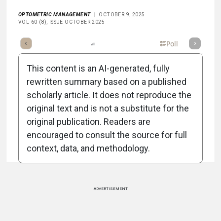
OPTOMETRIC MANAGEMENT
OCTOBER 9, 2025
VOL 60 (8), ISSUE OCTOBER 2025
mary
Takeaways
Listen
Report
Scorecard
Poll
This content is an AI-generated, fully
rewritten summary based on a published
scholarly article. It does not reproduce the
original text and is not a substitute for the
Attribution Notice
original publication. Readers are
encouraged to consult the source for full
context, data, and methodology.
ADVERTISEMENT