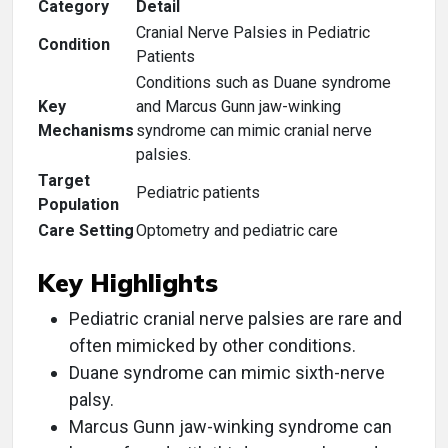
Category
Detail
Cranial Nerve Palsies in Pediatric
Condition
Patients
Conditions such as Duane syndrome
Key
and Marcus Gunn jaw-winking
Mechanisms
syndrome can mimic cranial nerve
palsies.
Target
Pediatric patients
Population
Care Setting
Optometry and pediatric care
Key Highlights
Pediatric cranial nerve palsies are rare and
often mimicked by other conditions.
Duane syndrome can mimic sixth-nerve
palsy.
Marcus Gunn jaw-winking syndrome can