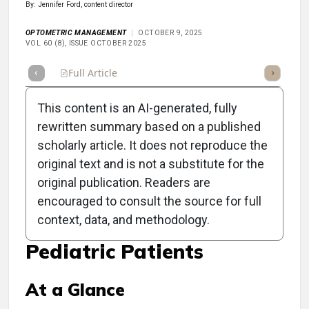
By: Jennifer Ford, content director
OPTOMETRIC MANAGEMENT
OCTOBER 9, 2025
VOL 60 (8), ISSUE OCTOBER 2025
Full Article
Summary
Takeaways
Listen
Repor
This content is an AI-generated, fully
rewritten summary based on a published
scholarly article. It does not reproduce the
original text and is not a substitute for the
Clinical Scorecard: Key
original publication. Readers are
Cranial Nerve Palsy
encouraged to consult the source for full
context, data, and methodology.
Impersonators in
Pediatric Patients
At a Glance