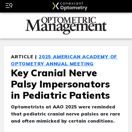
ARTICLE |
2025 AMERICAN ACADEMY OF
OPTOMETRY ANNUAL MEETING
Key Cranial Nerve
Palsy Impersonators
in Pediatric Patients
Optometrists at AAO 2025 were reminded
that pediatric cranial nerve palsies are rare
and often mimicked by certain conditions.