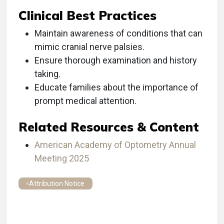
Clinical Best Practices
Maintain awareness of conditions that can
mimic cranial nerve palsies.
Ensure thorough examination and history
taking.
Educate families about the importance of
prompt medical attention.
Related Resources & Content
American Academy of Optometry Annual
Meeting 2025
Attribution Notice