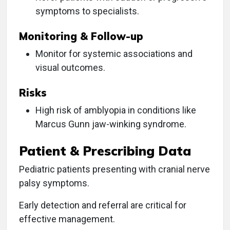
symptoms to specialists.
Monitoring & Follow-up
Monitor for systemic associations and
visual outcomes.
Risks
High risk of amblyopia in conditions like
Marcus Gunn jaw-winking syndrome.
Patient & Prescribing Data
Pediatric patients presenting with cranial nerve
palsy symptoms.
Early detection and referral are critical for
effective management.