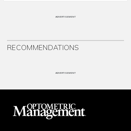
ADVERTISEMENT
RECOMMENDATIONS
ADVERTISEMENT