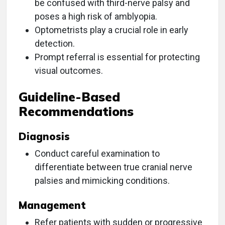
be confused with third-nerve palsy and
poses a high risk of amblyopia.
Optometrists play a crucial role in early
detection.
Prompt referral is essential for protecting
visual outcomes.
Guideline-Based
Recommendations
Diagnosis
Conduct careful examination to
differentiate between true cranial nerve
palsies and mimicking conditions.
Management
Refer patients with sudden or progressive