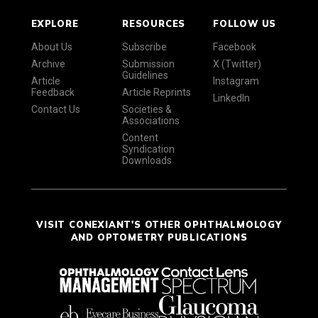
EXPLORE
RESOURCES
FOLLOW US
About Us
Subscribe
Facebook
Archive
Submission
X (Twitter)
Guidelines
Article
Instagram
Feedback
Article Reprints
LinkedIn
Contact Us
Societies &
Associations
Content
Syndication
Downloads
VISIT CONEXIANT'S OTHER OPHTHALMOLOGY
AND OPTOMETRY PUBLICATIONS