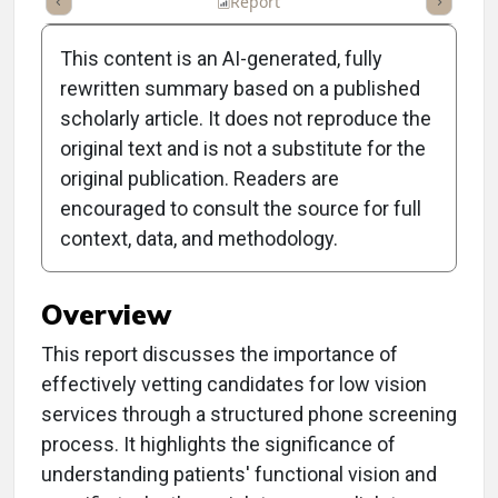
ummary
Takeaways
Listen
Report
Scorecard
Poll
This content is an AI-generated, fully
rewritten summary based on a published
scholarly article. It does not reproduce the
original text and is not a substitute for the
Clinical Report: Vetting
original publication. Readers are
Low Vision Services
encouraged to consult the source for full
context, data, and methodology.
Candidates
Overview
This report discusses the importance of
effectively vetting candidates for low vision
services through a structured phone screening
process. It highlights the significance of
understanding patients' functional vision and