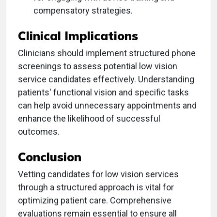
compensatory strategies.
Clinical Implications
Clinicians should implement structured phone
screenings to assess potential low vision
service candidates effectively. Understanding
patients' functional vision and specific tasks
can help avoid unnecessary appointments and
enhance the likelihood of successful
outcomes.
Conclusion
Vetting candidates for low vision services
through a structured approach is vital for
optimizing patient care. Comprehensive
evaluations remain essential to ensure all