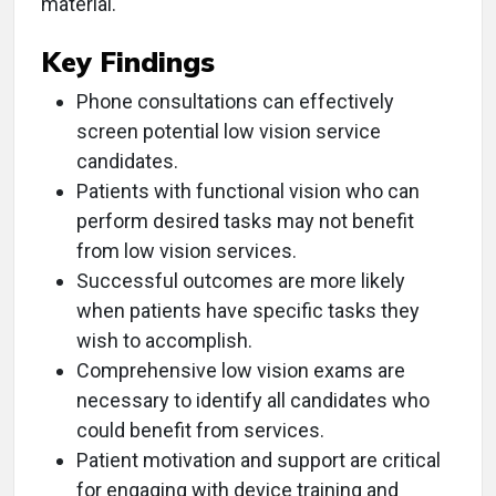
material.
Key Findings
Phone consultations can effectively
screen potential low vision service
candidates.
Patients with functional vision who can
perform desired tasks may not benefit
from low vision services.
Successful outcomes are more likely
when patients have specific tasks they
wish to accomplish.
Comprehensive low vision exams are
necessary to identify all candidates who
could benefit from services.
Patient motivation and support are critical
for engaging with device training and