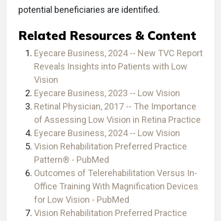
potential beneficiaries are identified.
Related Resources & Content
Eyecare Business, 2024 -- New TVC Report
Reveals Insights into Patients with Low
Vision
Eyecare Business, 2023 -- Low Vision
Retinal Physician, 2017 -- The Importance
of Assessing Low Vision in Retina Practice
Eyecare Business, 2024 -- Low Vision
Vision Rehabilitation Preferred Practice
Pattern® - PubMed
Outcomes of Telerehabilitation Versus In-
Office Training With Magnification Devices
for Low Vision - PubMed
Vision Rehabilitation Preferred Practice