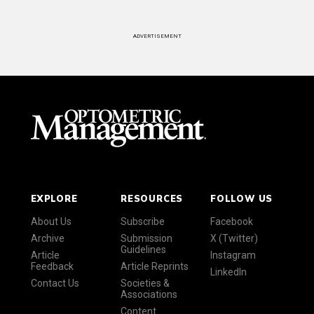
ADVERTISEMENT
EXPLORE
RESOURCES
FOLLOW US
About Us
Subscribe
Facebook
Archive
Submission
X (Twitter)
Guidelines
Article
Instagram
Feedback
Article Reprints
LinkedIn
Contact Us
Societies &
Associations
Content