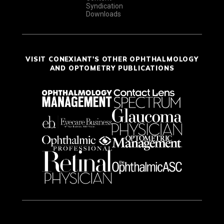
Syndication
Downloads
VISIT CONEXIANT'S OTHER OPHTHALMOLOGY
AND OPTOMETRY PUBLICATIONS