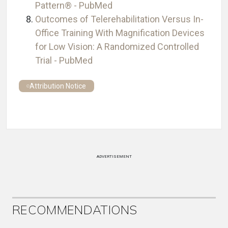
Pattern® - PubMed
Outcomes of Telerehabilitation Versus In-
Office Training With Magnification Devices
for Low Vision: A Randomized Controlled
Trial - PubMed
Attribution Notice
ADVERTISEMENT
RECOMMENDATIONS