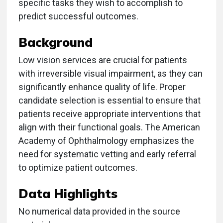
specific tasks they wish to accomplish to
predict successful outcomes.
Background
Low vision services are crucial for patients
with irreversible visual impairment, as they can
significantly enhance quality of life. Proper
candidate selection is essential to ensure that
patients receive appropriate interventions that
align with their functional goals. The American
Academy of Ophthalmology emphasizes the
need for systematic vetting and early referral
to optimize patient outcomes.
Data Highlights
No numerical data provided in the source