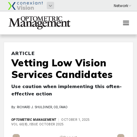
ARTICLE
Vetting Low Vision
Services Candidates
Use caution when implementing this often-
effective action
By: RICHARD J. SHULDINER, OD, FAAO
OPTOMETRIC MANAGEMENT
OCTOBER 1, 2025
VOL 60(8), ISSUE OCTOBER 2025