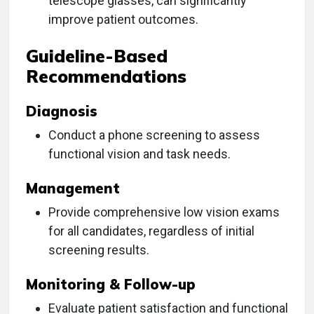
telescope glasses, can significantly
improve patient outcomes.
Guideline-Based
Recommendations
Diagnosis
Conduct a phone screening to assess
functional vision and task needs.
Management
Provide comprehensive low vision exams
for all candidates, regardless of initial
screening results.
Monitoring & Follow-up
Evaluate patient satisfaction and functional