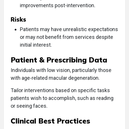
improvements post-intervention.
Risks
Patients may have unrealistic expectations
or may not benefit from services despite
initial interest.
Patient & Prescribing Data
Individuals with low vision, particularly those
with age-related macular degeneration.
Tailor interventions based on specific tasks
patients wish to accomplish, such as reading
or seeing faces.
Clinical Best Practices