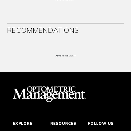
RECOMMENDATIONS
ADVERTISEMENT
EXPLORE
RESOURCES
FOLLOW US