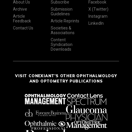
About Us
Subscribe
Facebook
Archive
Submission
X (Twitter)
Guidelines
Article
Instagram
Feedback
Article Reprints
LinkedIn
Contact Us
Societies &
Associations
Content
Syndication
Downloads
VISIT CONEXIANT'S OTHER OPHTHALMOLOGY
AND OPTOMETRY PUBLICATIONS