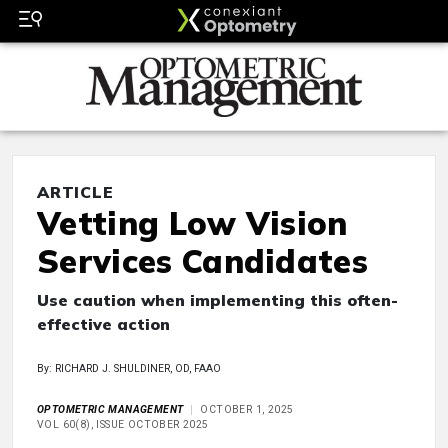
ARTICLE
Vetting Low Vision
Services Candidates
Use caution when implementing this often-
effective action
By: RICHARD J. SHULDINER, OD, FAAO
OPTOMETRIC MANAGEMENT
OCTOBER 1, 2025
VOL 60(8), ISSUE OCTOBER 2025