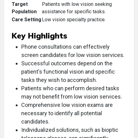
Target
Patients with low vision seeking
Population
assistance for specific tasks.
Care Setting
Low vision specialty practice.
Key Highlights
Phone consultations can effectively
screen candidates for low vision services.
Successful outcomes depend on the
patient's functional vision and specific
tasks they wish to accomplish.
Patients who can perform desired tasks
may not benefit from low vision services.
Comprehensive low vision exams are
necessary to identify all potential
candidates.
Individualized solutions, such as bioptic