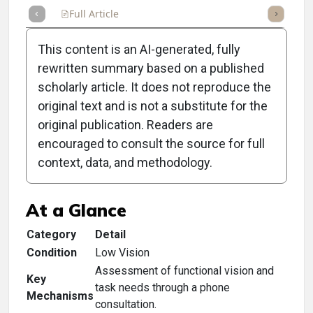
Full Article
Summary
Takeaways
Listen
Repor
This content is an AI-generated, fully
rewritten summary based on a published
scholarly article. It does not reproduce the
original text and is not a substitute for the
Clinical Scorecard: Vetting
original publication. Readers are
Low Vision Services
encouraged to consult the source for full
context, data, and methodology.
Candidates
At a Glance
Category
Detail
Condition
Low Vision
Assessment of functional vision and
Key
task needs through a phone
Mechanisms
consultation.