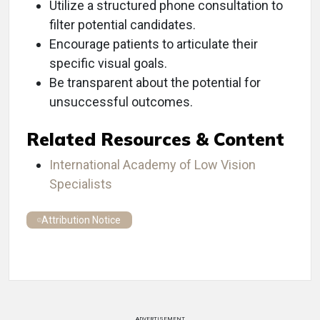
Utilize a structured phone consultation to
filter potential candidates.
Encourage patients to articulate their
specific visual goals.
Be transparent about the potential for
unsuccessful outcomes.
Related Resources & Content
International Academy of Low Vision
Specialists
Attribution Notice
ADVERTISEMENT