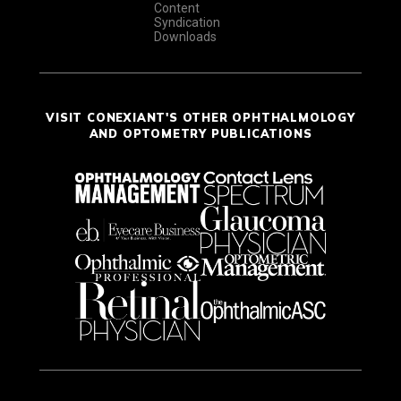
Content
Syndication
Downloads
VISIT CONEXIANT'S OTHER OPHTHALMOLOGY
AND OPTOMETRY PUBLICATIONS