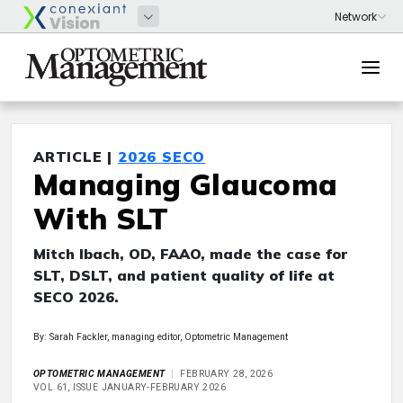
ARTICLE |
2026 SECO
Managing Glaucoma
With SLT
Mitch Ibach, OD, FAAO, made the case for
SLT, DSLT, and patient quality of life at
SECO 2026.
By: Sarah Fackler, managing editor, Optometric Management
OPTOMETRIC MANAGEMENT
FEBRUARY 28, 2026
VOL 61, ISSUE JANUARY-FEBRUARY 2026