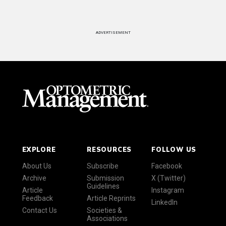
ADVERTISEMENT
EXPLORE
RESOURCES
FOLLOW US
About Us
Subscribe
Facebook
Archive
Submission
X (Twitter)
Guidelines
Article
Instagram
Feedback
Article Reprints
LinkedIn
Contact Us
Societies &
Associations