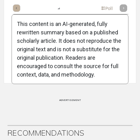
mary
Takeaways
Listen
Report
Scorecard
Poll
This content is an AI-generated, fully
rewritten summary based on a published
scholarly article. It does not reproduce the
original text and is not a substitute for the
Attribution Notice
original publication. Readers are
encouraged to consult the source for full
context, data, and methodology.
ADVERTISEMENT
RECOMMENDATIONS