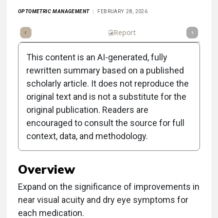
OPTOMETRIC MANAGEMENT
FEBRUARY 28, 2026
Summary
Takeaways
Listen
Report
Scorecard
This content is an AI-generated, fully
rewritten summary based on a published
scholarly article. It does not reproduce the
original text and is not a substitute for the
Clinical Report: New
original publication. Readers are
Medications for Dry Eye
encouraged to consult the source for full
context, data, and methodology.
and Presbyopia
Overview
Expand on the significance of improvements in
near visual acuity and dry eye symptoms for
each medication.