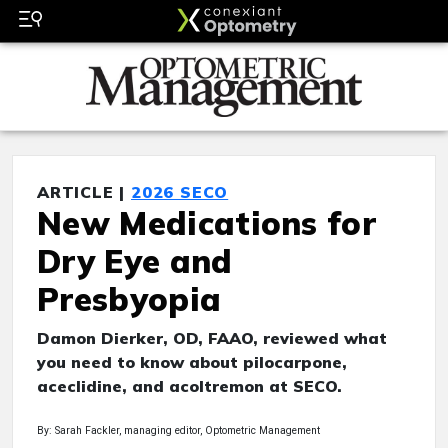
ARTICLE |
2026 SECO
New Medications for
Dry Eye and
Presbyopia
Damon Dierker, OD, FAAO, reviewed what
you need to know about pilocarpone,
aceclidine, and acoltremon at SECO.
By: Sarah Fackler, managing editor, Optometric Management