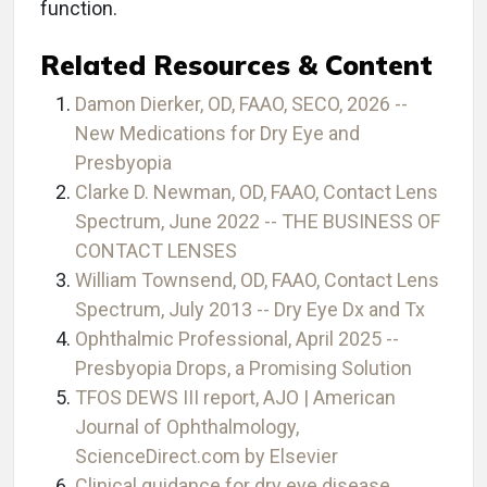
function.
Related Resources & Content
Damon Dierker, OD, FAAO, SECO, 2026 --
New Medications for Dry Eye and
Presbyopia
Clarke D. Newman, OD, FAAO, Contact Lens
Spectrum, June 2022 -- THE BUSINESS OF
CONTACT LENSES
William Townsend, OD, FAAO, Contact Lens
Spectrum, July 2013 -- Dry Eye Dx and Tx
Ophthalmic Professional, April 2025 --
Presbyopia Drops, a Promising Solution
TFOS DEWS III report, AJO | American
Journal of Ophthalmology,
ScienceDirect.com by Elsevier
Clinical guidance for dry eye disease