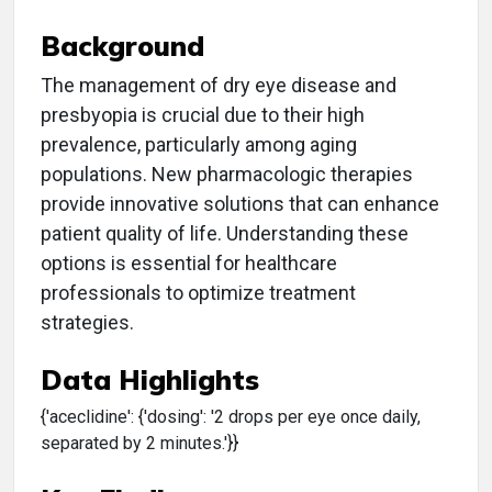
Background
The management of dry eye disease and
presbyopia is crucial due to their high
prevalence, particularly among aging
populations. New pharmacologic therapies
provide innovative solutions that can enhance
patient quality of life. Understanding these
options is essential for healthcare
professionals to optimize treatment
strategies.
Data Highlights
{'aceclidine': {'dosing': '2 drops per eye once daily,
separated by 2 minutes.'}}