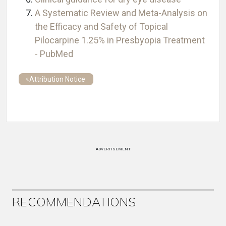
A Systematic Review and Meta-Analysis on
the Efficacy and Safety of Topical
Pilocarpine 1.25% in Presbyopia Treatment
- PubMed
Attribution Notice
ADVERTISEMENT
RECOMMENDATIONS