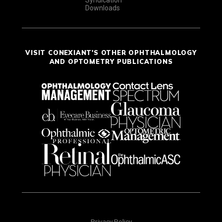
Downloads
VISIT CONEXIANT'S OTHER OPHTHALMOLOGY
AND OPTOMETRY PUBLICATIONS
Privacy Policy