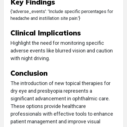
Key Findings
{'adverse_events': 'Include specific percentages for
headache and instillation site pain.'}
Clinical Implications
Highlight the need for monitoring specific
adverse events like blurred vision and caution
with night driving.
Conclusion
The introduction of new topical therapies for
dry eye and presbyopia represents a
significant advancement in ophthalmic care.
These options provide healthcare
professionals with effective tools to enhance
patient management and improve visual