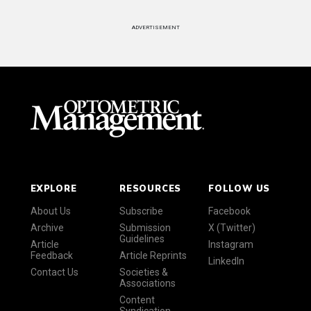
ADVERTISEMENT
EXPLORE
RESOURCES
FOLLOW US
About Us
Subscribe
Facebook
Archive
Submission
X (Twitter)
Guidelines
Article
Instagram
Feedback
Article Reprints
LinkedIn
Contact Us
Societies &
Associations
Content
Syndication