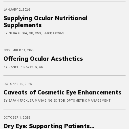
JANUARY 2, 2026
Supplying Ocular Nutritional
Supplements
BY NEDA GIOIA, OD, CNS, IFMCP, FOWNS
NOVEMBER 11, 2025
Offering Ocular Aesthetics
BY JANELLE DAVISON, OD
OCTOBER 10, 2025
Caveats of Cosmetic Eye Enhancements
BY SARAH FACKLER, MANAGING EDITOR, OPTOMETRIC MANAGEMENT
OCTOBER 1, 2025
Dry Eye: Supporting Patients...