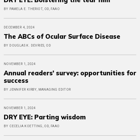
BY PAMELA E. THERIOT, OD, FAAO
DECEMBER 4, 2024
The ABCs of Ocular Surface Disease
BY DOUGLAS K. DEVRIES, OD
NOVEMBER 1, 2024
Annual readers’ survey: opportunities for
success
BY JENNIFER KIRBY, MANAGING EDITOR
NOVEMBER 1, 2024
DRY EYE: Parting wisdom
BY CECELIA KOETTING, OD, FAAO