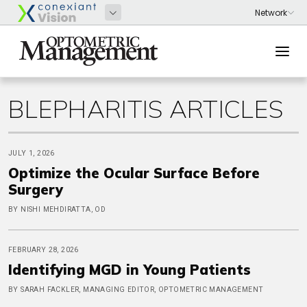
BLEPHARITIS ARTICLES
JULY 1, 2026
Optimize the Ocular Surface Before
Surgery
BY NISHI MEHDIRATTA, OD
FEBRUARY 28, 2026
Identifying MGD in Young Patients
BY SARAH FACKLER, MANAGING EDITOR, OPTOMETRIC MANAGEMENT