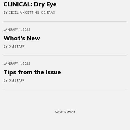
CLINICAL: Dry Eye
BY CECELIA KOETTING, OD, FAAO
JANUARY 1, 2022
What's New
BY OM STAFF
JANUARY 1, 2022
Tips from the Issue
BY OM STAFF
ADVERTISEMENT