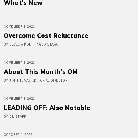
What's New
NOVEMBER 1, 2022
Overcome Cost Reluctance
BY CECELIA KOETTING, OD, FAAO
NOVEMBER 1, 2022
About This Month's OM
BY JIM THOMAS, EDITORIAL DIRECTOR
NOVEMBER 1, 2022
LEADING OFF: Also Notable
BY OM STAFF
OCTOBER 1, 2022