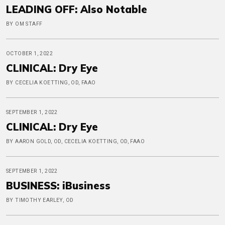
LEADING OFF: Also Notable
BY OM STAFF
OCTOBER 1, 2022
CLINICAL: Dry Eye
BY CECELIA KOETTING, OD, FAAO
SEPTEMBER 1, 2022
CLINICAL: Dry Eye
BY AARON GOLD, OD, CECELIA KOETTING, OD, FAAO
SEPTEMBER 1, 2022
BUSINESS: iBusiness
BY TIMOTHY EARLEY, OD