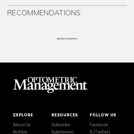
RECOMMENDATIONS
ADVERTISEMENT
EXPLORE
RESOURCES
FOLLOW US
About Us
Subscribe
Facebook
Archive
Submission
X (Twitter)