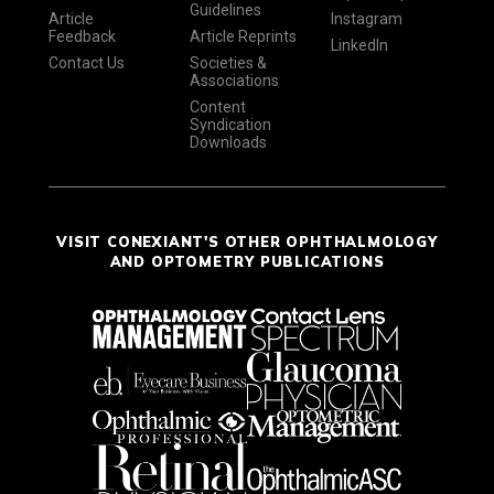
Guidelines
Article
Instagram
Feedback
Article Reprints
LinkedIn
Contact Us
Societies &
Associations
Content
Syndication
Downloads
VISIT CONEXIANT'S OTHER OPHTHALMOLOGY
AND OPTOMETRY PUBLICATIONS