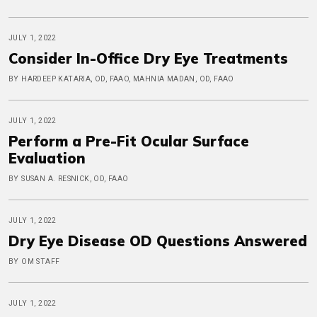
JULY 1, 2022
Consider In-Office Dry Eye Treatments
BY HARDEEP KATARIA, OD, FAAO, MAHNIA MADAN, OD, FAAO
JULY 1, 2022
Perform a Pre-Fit Ocular Surface
Evaluation
BY SUSAN A. RESNICK, OD, FAAO
JULY 1, 2022
Dry Eye Disease OD Questions Answered
BY OM STAFF
JULY 1, 2022