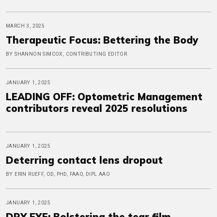
MARCH 3, 2025
Therapeutic Focus: Bettering the Body
BY SHANNON SIMCOX, CONTRIBUTING EDITOR
JANUARY 1, 2025
LEADING OFF: Optometric Management
contributors reveal 2025 resolutions
JANUARY 1, 2025
Deterring contact lens dropout
BY ERIN RUEFF, OD, PHD, FAAO, DIPL AAO
JANUARY 1, 2025
DRY EYE: Bolstering the tear film