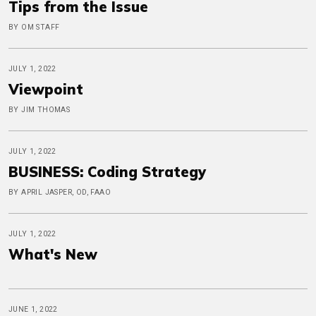
Tips from the Issue
BY OM STAFF
JULY 1, 2022
Viewpoint
BY JIM THOMAS
JULY 1, 2022
BUSINESS: Coding Strategy
BY APRIL JASPER, OD, FAAO
JULY 1, 2022
What's New
JUNE 1, 2022