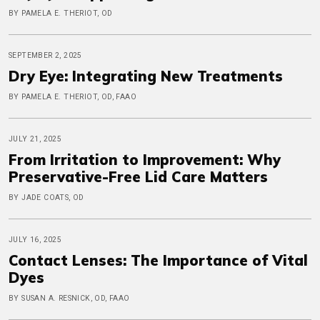
BY PAMELA E. THERIOT, OD
SEPTEMBER 2, 2025
Dry Eye: Integrating New Treatments
BY PAMELA E. THERIOT, OD, FAAO
JULY 21, 2025
From Irritation to Improvement: Why
Preservative-Free Lid Care Matters
BY JADE COATS, OD
JULY 16, 2025
Contact Lenses: The Importance of Vital
Dyes
BY SUSAN A. RESNICK, OD, FAAO