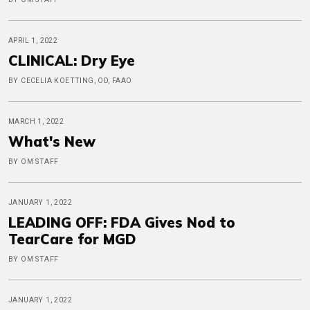
APRIL 1, 2022
CLINICAL: Dry Eye
BY CECELIA KOETTING, OD, FAAO
MARCH 1, 2022
What's New
BY OM STAFF
JANUARY 1, 2022
LEADING OFF: FDA Gives Nod to
TearCare for MGD
BY OM STAFF
JANUARY 1, 2022