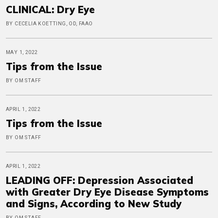
CLINICAL: Dry Eye
BY CECELIA KOETTING, OD, FAAO
MAY 1, 2022
Tips from the Issue
BY OM STAFF
APRIL 1, 2022
Tips from the Issue
BY OM STAFF
APRIL 1, 2022
LEADING OFF: Depression Associated
with Greater Dry Eye Disease Symptoms
and Signs, According to New Study
BY OM STAFF