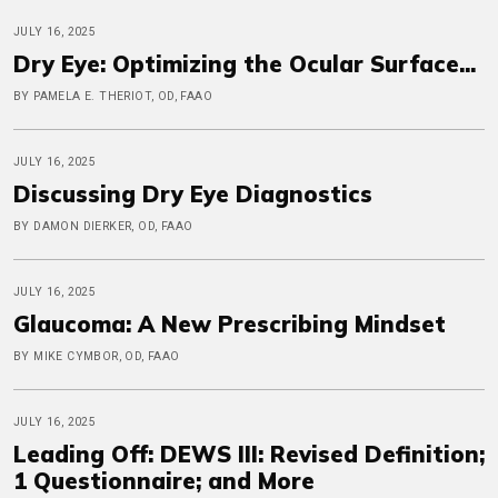
JULY 16, 2025
Dry Eye: Optimizing the Ocular Surface...
BY PAMELA E. THERIOT, OD, FAAO
JULY 16, 2025
Discussing Dry Eye Diagnostics
BY DAMON DIERKER, OD, FAAO
JULY 16, 2025
Glaucoma: A New Prescribing Mindset
BY MIKE CYMBOR, OD, FAAO
JULY 16, 2025
Leading Off: DEWS III: Revised Definition;
1 Questionnaire; and More