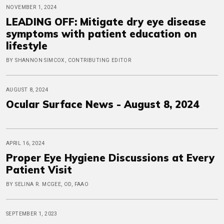
NOVEMBER 1, 2024
LEADING OFF: Mitigate dry eye disease
symptoms with patient education on
lifestyle
BY SHANNON SIMCOX, CONTRIBUTING EDITOR
AUGUST 8, 2024
Ocular Surface News - August 8, 2024
APRIL 16, 2024
Proper Eye Hygiene Discussions at Every
Patient Visit
BY SELINA R. MCGEE, OD, FAAO
SEPTEMBER 1, 2023