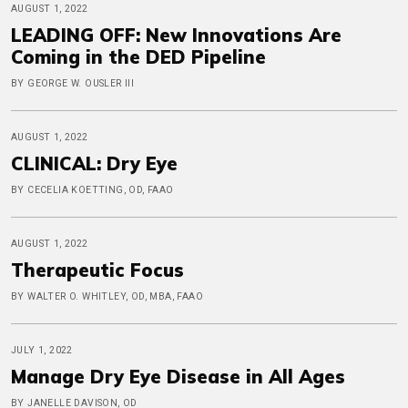
AUGUST 1, 2022
LEADING OFF: New Innovations Are
Coming in the DED Pipeline
BY GEORGE W. OUSLER III
AUGUST 1, 2022
CLINICAL: Dry Eye
BY CECELIA KOETTING, OD, FAAO
AUGUST 1, 2022
Therapeutic Focus
BY WALTER O. WHITLEY, OD, MBA, FAAO
JULY 1, 2022
Manage Dry Eye Disease in All Ages
BY JANELLE DAVISON, OD