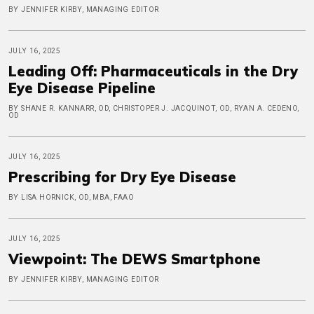
BY JENNIFER KIRBY, MANAGING EDITOR
JULY 16, 2025
Leading Off: Pharmaceuticals in the Dry
Eye Disease Pipeline
BY SHANE R. KANNARR, OD, CHRISTOPER J. JACQUINOT, OD, RYAN A. CEDENO,
OD
JULY 16, 2025
Prescribing for Dry Eye Disease
BY LISA HORNICK, OD, MBA, FAAO
JULY 16, 2025
Viewpoint: The DEWS Smartphone
BY JENNIFER KIRBY, MANAGING EDITOR