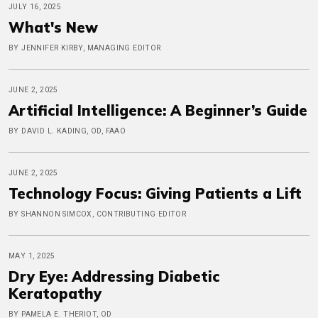
JULY 16, 2025
What's New
BY JENNIFER KIRBY, MANAGING EDITOR
JUNE 2, 2025
Artificial Intelligence: A Beginner’s Guide
BY DAVID L. KADING, OD, FAAO
JUNE 2, 2025
Technology Focus: Giving Patients a Lift
BY SHANNON SIMCOX, CONTRIBUTING EDITOR
MAY 1, 2025
Dry Eye: Addressing Diabetic
Keratopathy
BY PAMELA E. THERIOT, OD