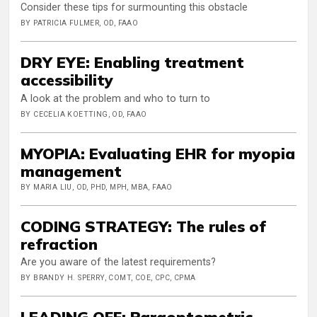
Consider these tips for surmounting this obstacle
BY PATRICIA FULMER, OD, FAAO
DRY EYE: Enabling treatment
accessibility
A look at the problem and who to turn to
BY CECELIA KOETTING, OD, FAAO
MYOPIA: Evaluating EHR for myopia
management
BY MARIA LIU, OD, PHD, MPH, MBA, FAAO
CODING STRATEGY: The rules of
refraction
Are you aware of the latest requirements?
BY BRANDY H. SPERRY, COMT, COE, CPC, CPMA
LEADING OFF: Paraoptometric