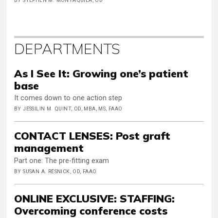
BY STEPHEN M. MONTAQUILA, OD
DEPARTMENTS
As I See It: Growing one’s patient
base
It comes down to one action step
BY JESSILIN M. QUINT, OD, MBA, MS, FAAO
CONTACT LENSES: Post graft
management
Part one: The pre-fitting exam
BY SUSAN A. RESNICK, OD, FAAO
ONLINE EXCLUSIVE: STAFFING:
Overcoming conference costs