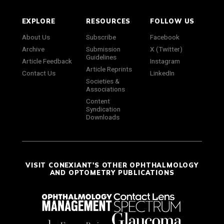
EXPLORE
RESOURCES
FOLLOW US
About Us
Subscribe
Facebook
Archive
Submission
X (Twitter)
Guidelines
Article Feedback
Instagram
Article Reprints
Contact Us
LinkedIn
Societies &
Associations
Content
Syndication
Downloads
VISIT CONEXIANT'S OTHER OPHTHALMOLOGY
AND OPTOMETRY PUBLICATIONS