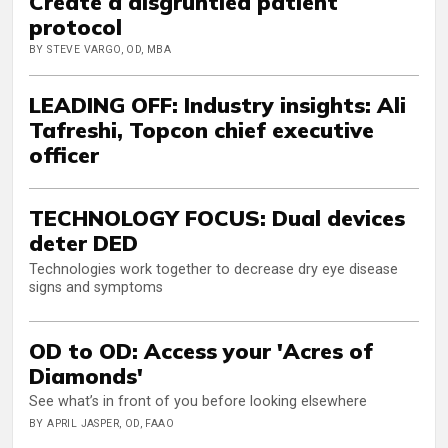
Create a disgruntled patient
protocol
BY STEVE VARGO, OD, MBA
LEADING OFF: Industry insights: Ali
Tafreshi, Topcon chief executive
officer
TECHNOLOGY FOCUS: Dual devices
deter DED
Technologies work together to decrease dry eye disease
signs and symptoms
OD to OD: Access your 'Acres of
Diamonds'
See what’s in front of you before looking elsewhere
BY APRIL JASPER, OD, FAAO