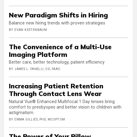
New Paradigm Shifts in Hiring
Balance new hiring trends with proven strategies
BY EVAN KESTENBAUM
The Convenience of a Multi-Use
Imaging Platform
Better care, better technology, patient efficiency
BY JAMES L. FANELLI, OD, FAAO
Increasing Patient Retention
Through Contact Lens Wear
Natural Vue® Enhanced Multifocal 1 Day lenses bring
comfort to presbyopes and better vision to children with
astigmatism.
BY EMMA GILLIES, PHD, MCOPTOM
The Power of Your Pillow