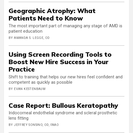
Geographic Atrophy: What
Patients Need to Know
The most important part of managing any stage of AMD is
patient education
BY AMANDA S. LEGGE, OD
Using Screen Recording Tools to
Boost New Hire Success in Your
Practice
Shift to training that helps our new hires feel confident and
competent as quickly as possible
BY EVAN KESTENBAUM
Case Report: Bullous Keratopathy
Iridocorneal endothelial syndrome and scleral prosthetic
lens fitting
BY JEFFREY SONSINO, OD, FAAO