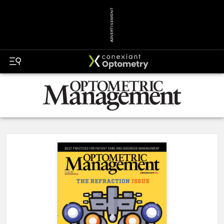
ADVERTISEMENT