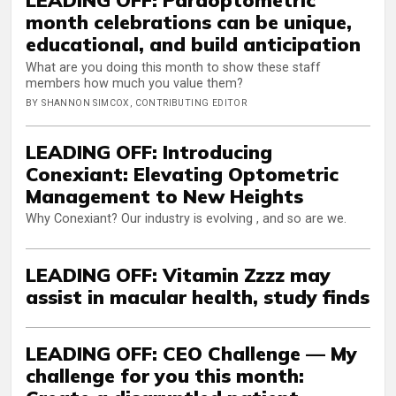
month celebrations can be unique,
educational, and build anticipation
What are you doing this month to show these staff
members how much you value them?
BY SHANNON SIMCOX, CONTRIBUTING EDITOR
LEADING OFF: Introducing
Conexiant: Elevating Optometric
Management to New Heights
Why Conexiant? Our industry is evolving , and so are we.
LEADING OFF: Vitamin Zzzz may
assist in macular health, study finds
LEADING OFF: CEO Challenge — My
challenge for you this month: