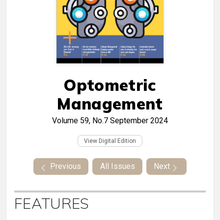
Optometric
Management
Volume 59, No.7
September 2024
View Digital Edition
Previous
All Issues
Next
FEATURES