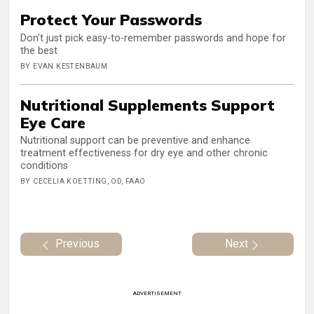
Protect Your Passwords
Don't just pick easy-to-remember passwords and hope for
the best
BY EVAN KESTENBAUM
Nutritional Supplements Support
Eye Care
Nutritional support can be preventive and enhance
treatment effectiveness for dry eye and other chronic
conditions
BY CECELIA KOETTING, OD, FAAO
Previous
Next
ADVERTISEMENT