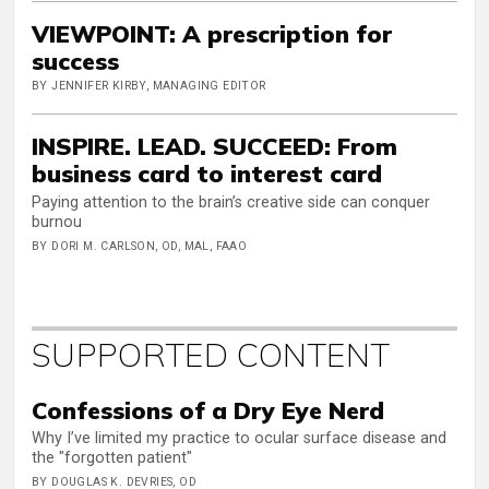
VIEWPOINT: A prescription for
success
BY JENNIFER KIRBY, MANAGING EDITOR
INSPIRE. LEAD. SUCCEED: From
business card to interest card
Paying attention to the brain’s creative side can conquer
burnou
BY DORI M. CARLSON, OD, MAL, FAAO
SUPPORTED CONTENT
Confessions of a Dry Eye Nerd
Why I’ve limited my practice to ocular surface disease and
the "forgotten patient"
BY DOUGLAS K. DEVRIES, OD