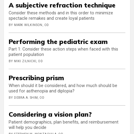
A subjective refraction technique
Consider these methods and in this order to minimize
spectacle remakes and create loyal patients
BY MARK WILKINSON, OD
Performing the pediatric exam
Part 1: Consider these action steps when faced with this
patient population
BY MIKI ZILNICKI, OD
Prescribing prism
When should it be considered, and how much should be
used for asthenopia and diplopia?
BY DEBRA A. SHIM, OD
Considering a vision plan?
Patient demographics, plan benefits, and reimbursement
will help you decide