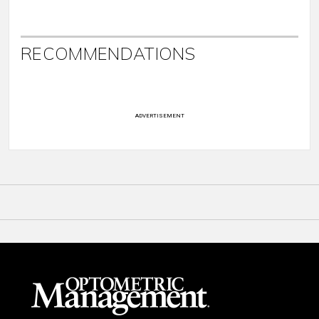
RECOMMENDATIONS
ADVERTISEMENT