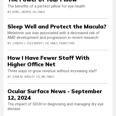
The benefits of a perfect pillow for eye health
BY APRIL JASPER, OD, FAAO
Sleep Well and Protect the Macula?
Melatonin use was associated with a decreased risk of
AMD development and progression in recent research.
BY JOSEPH J. PIZZIMENTI, OD, FAAO, FNAP, FORS
How I Have Fewer Staff With
Higher Office Net
Three ways to grow revenue without increasing staff
BY GINA M. WESLEY OD, MS, FAAO
Ocular Surface News - September
12, 2024
The impact of SDOH in diagnosing and managing dry eye
disease