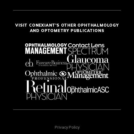
VISIT CONEXIANT'S OTHER OPHTHALMOLOGY
AND OPTOMETRY PUBLICATIONS
Privacy Policy