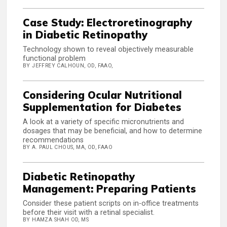
Case Study: Electroretinography
in Diabetic Retinopathy
Technology shown to reveal objectively measurable
functional problem
BY JEFFREY CALHOUN, OD, FAAO,
Considering Ocular Nutritional
Supplementation for Diabetes
A look at a variety of specific micronutrients and
dosages that may be beneficial, and how to determine
recommendations
BY A. PAUL CHOUS, MA, OD, FAAO
Diabetic Retinopathy
Management: Preparing Patients
Consider these patient scripts on in-office treatments
before their visit with a retinal specialist.
BY HAMZA SHAH OD, MS