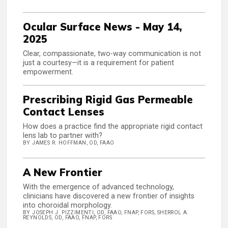
Ocular Surface News - May 14,
2025
Clear, compassionate, two-way communication is not
just a courtesy—it is a requirement for patient
empowerment.
Prescribing Rigid Gas Permeable
Contact Lenses
How does a practice find the appropriate rigid contact
lens lab to partner with?
BY JAMES R. HOFFMAN, OD, FAAO
A New Frontier
With the emergence of advanced technology,
clinicians have discovered a new frontier of insights
into choroidal morphology.
BY JOSEPH J. PIZZIMENTI, OD, FAAO, FNAP, FORS, SHERROL A.
REYNOLDS, OD, FAAO, FNAP, FORS