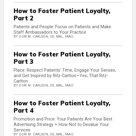
How to Foster Patient Loyalty,
Part 2
Patients and People: Focus on Patients and Make
Staff Ambassadors to Your Practice
BY DORI M. CARLSON, OD, MAL, FAAO
How to Foster Patient Loyalty,
Part 3
Place: Respect Patients’ Time, Engage Your Senses,
and Get Inspired by Ritz-Carlton—Yes, That Ritz-
Carlton
BY DORI M. CARLSON, OD, MAL, FAAO
How to Foster Patient Loyalty,
Part 4
Promotion and Price: Your Patients Are Your Best
Advertising Strategy + How Not to Devalue Your
Services
BY DORI M. CARLSON, OD, MAL, FAAO