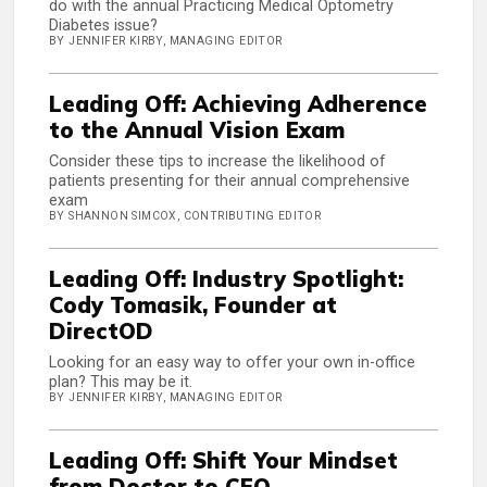
do with the annual Practicing Medical Optometry
Diabetes issue?
BY JENNIFER KIRBY, MANAGING EDITOR
Leading Off: Achieving Adherence
to the Annual Vision Exam
Consider these tips to increase the likelihood of
patients presenting for their annual comprehensive
exam
BY SHANNON SIMCOX, CONTRIBUTING EDITOR
Leading Off: Industry Spotlight:
Cody Tomasik, Founder at
DirectOD
Looking for an easy way to offer your own in-office
plan? This may be it.
BY JENNIFER KIRBY, MANAGING EDITOR
Leading Off: Shift Your Mindset
from Doctor to CEO