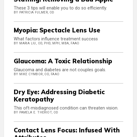
These 3 tips will enable you to do so efficiently.
BY PATRICIA FULMER, OD
Myopia: Spectacle Lens Use
What factors influence treatment success
BY MARIA LIU, OD, PHD, MPH, MBA, FAAO
Glaucoma: A Toxic Relationship
Glaucoma and diabetes are not couples goals.
BY MIKE CYMBOR, OD, FAAO
Dry Eye: Addressing Diabetic
Keratopathy
This oft-misdiagnosed condition can threaten vision.
BY PAMELA E. THERIOT, OD
Contact Lens Focus: Infused With