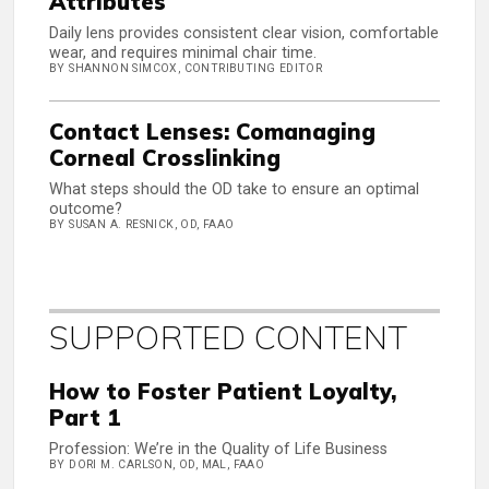
Attributes
Daily lens provides consistent clear vision, comfortable
wear, and requires minimal chair time.
BY SHANNON SIMCOX, CONTRIBUTING EDITOR
Contact Lenses: Comanaging
Corneal Crosslinking
What steps should the OD take to ensure an optimal
outcome?
BY SUSAN A. RESNICK, OD, FAAO
SUPPORTED CONTENT
How to Foster Patient Loyalty,
Part 1
Profession: We’re in the Quality of Life Business
BY DORI M. CARLSON, OD, MAL, FAAO