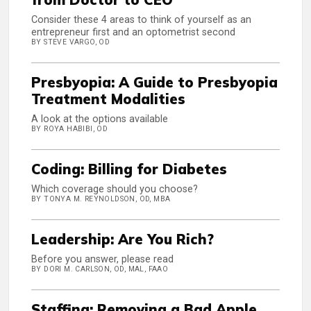
Consider these 4 areas to think of yourself as an
entrepreneur first and an optometrist second
BY STEVE VARGO, OD
Presbyopia: A Guide to Presbyopia
Treatment Modalities
A look at the options available
BY ROYA HABIBI, OD
Coding: Billing for Diabetes
Which coverage should you choose?
BY TONYA M. REYNOLDSON, OD, MBA
Leadership: Are You Rich?
Before you answer, please read
BY DORI M. CARLSON, OD, MAL, FAAO
Staffing: Removing a Bad Apple