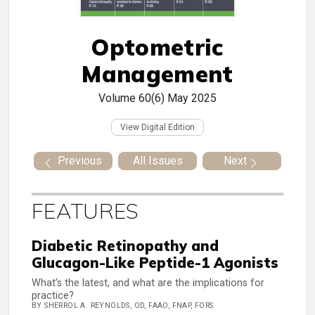
Optometric
Management
Volume 60(6)
May 2025
View Digital Edition
Previous
All Issues
Next
FEATURES
Diabetic Retinopathy and
Glucagon-Like Peptide-1 Agonists
What’s the latest, and what are the implications for
practice?
BY SHERROL A. REYNOLDS, OD, FAAO, FNAP, FORS