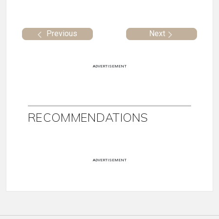
Previous
Next
ADVERTISEMENT
RECOMMENDATIONS
ADVERTISEMENT