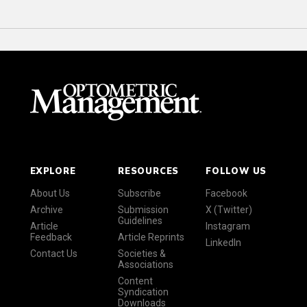
EXPLORE
RESOURCES
FOLLOW US
About Us
Subscribe
Facebook
Archive
Submission
X (Twitter)
Guidelines
Article
Instagram
Feedback
Article Reprints
LinkedIn
Contact Us
Societies &
Associations
Content
Syndication
Downloads