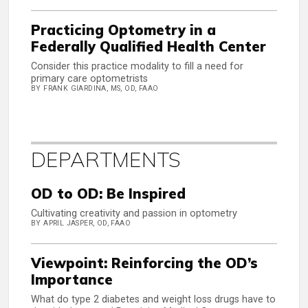
Practicing Optometry in a
Federally Qualified Health Center
Consider this practice modality to fill a need for
primary care optometrists
BY FRANK GIARDINA, MS, OD, FAAO
DEPARTMENTS
OD to OD: Be Inspired
Cultivating creativity and passion in optometry
BY APRIL JASPER, OD, FAAO
Viewpoint: Reinforcing the OD’s
Importance
What do type 2 diabetes and weight loss drugs have to