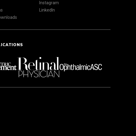
Instagram
ns
LinkedIn
Downloads
LICATIONS