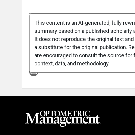
Full Article
Summary
Takeaways
Liste
This content is an AI-generated, fully rewr
summary based on a published scholarly ar
Attribution Notice
It does not reproduce the original text and 
a substitute for the original publication. R
are encouraged to consult the source for f
context, data, and methodology.