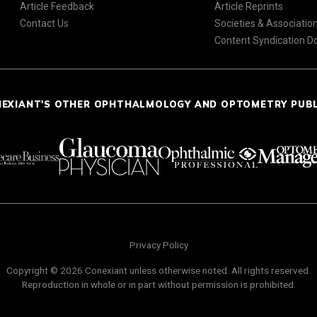
Article Feedback
Article Reprints
Contact Us
Societies & Associatio
Content Syndication 
NEXIANT'S OTHER OPHTHALMOLOGY AND OPTOMETRY PUB
Privacy Policy
Copyright © 2026 Conexiant unless otherwise noted. All rights reserved.
Reproduction in whole or in part without permission is prohibited.