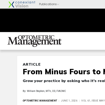
ARTICLE
From Minus Fours to 
Grow your practice by asking who it's real
By: William Stephen, MTh, OD, FIAOMC
OPTOMETRIC MANAGEMENT
JUNE 1, 2026
VOL 61, ISSUE MA