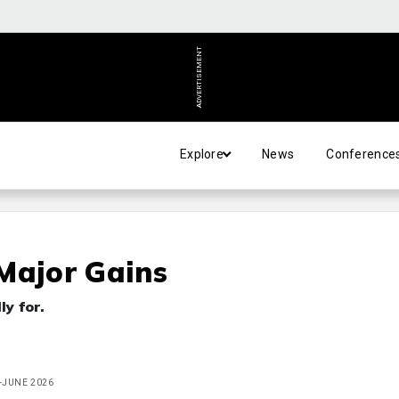
ADVERTISEMENT
Explore
News
Conference
Major Gains
ly for.
Y-JUNE 2026