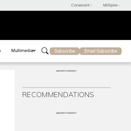
Subscribe
Email Subscribe
s
Multimedia
ADVERTISEMENT
RECOMMENDATIONS
ADVERTISEMENT