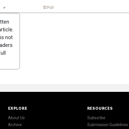
n
Report
Scorecard
Poll
itten
ticle.
is not
eaders
ull
EXPLORE
RESOURCES
About Us
Subscribe
Archive
Submission Guidelines