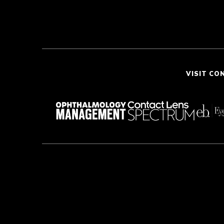
VISIT CO