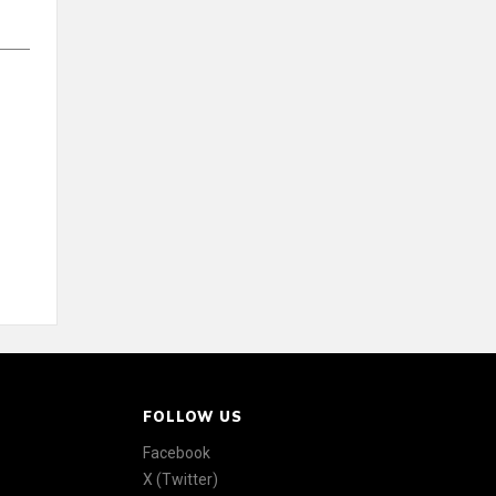
FOLLOW US
Facebook
X (Twitter)