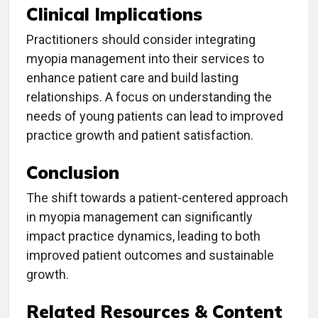
Clinical Implications
Practitioners should consider integrating
myopia management into their services to
enhance patient care and build lasting
relationships. A focus on understanding the
needs of young patients can lead to improved
practice growth and patient satisfaction.
Conclusion
The shift towards a patient-centered approach
in myopia management can significantly
impact practice dynamics, leading to both
improved patient outcomes and sustainable
growth.
Related Resources & Content