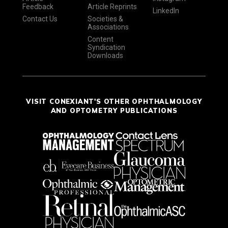
Feedback
Article Reprints
LinkedIn
Contact Us
Societies &
Associations
Content
Syndication
Downloads
VISIT CONEXIANT'S OTHER OPHTHALMOLOGY
AND OPTOMETRY PUBLICATIONS