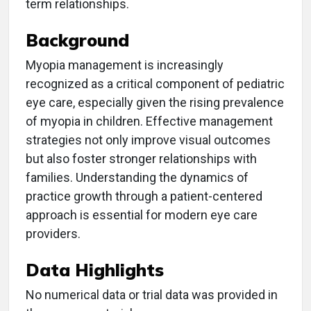
term relationships.
Background
Myopia management is increasingly
recognized as a critical component of pediatric
eye care, especially given the rising prevalence
of myopia in children. Effective management
strategies not only improve visual outcomes
but also foster stronger relationships with
families. Understanding the dynamics of
practice growth through a patient-centered
approach is essential for modern eye care
providers.
Data Highlights
No numerical data or trial data was provided in