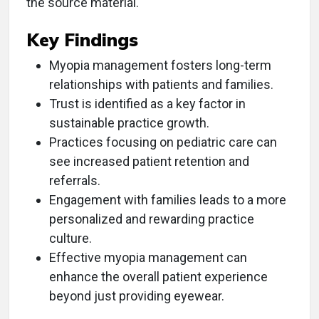
the source material.
Key Findings
Myopia management fosters long-term
relationships with patients and families.
Trust is identified as a key factor in
sustainable practice growth.
Practices focusing on pediatric care can
see increased patient retention and
referrals.
Engagement with families leads to a more
personalized and rewarding practice
culture.
Effective myopia management can
enhance the overall patient experience
beyond just providing eyewear.