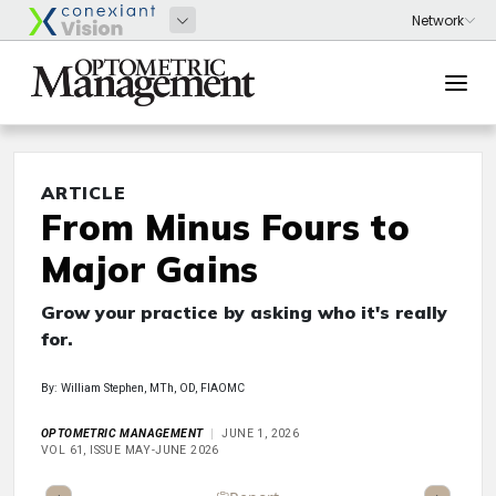
ARTICLE
From Minus Fours to
Major Gains
Grow your practice by asking who it's really
for.
By: William Stephen, MTh, OD, FIAOMC
OPTOMETRIC MANAGEMENT
JUNE 1, 2026
VOL 61, ISSUE MAY-JUNE 2026