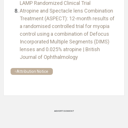
LAMP Randomized Clinical Trial
Atropine and Spectacle lens Combination
Treatment (ASPECT): 12-month results of
a randomised controlled trial for myopia
control using a combination of Defocus
Incorporated Multiple Segments (DIMS)
lenses and 0.025% atropine | British
Journal of Ophthalmology
Attribution Notice
ADVERTISEMENT