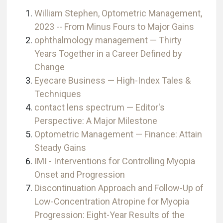
William Stephen, Optometric Management,
2023 -- From Minus Fours to Major Gains
ophthalmology management — Thirty
Years Together in a Career Defined by
Change
Eyecare Business — High-Index Tales &
Techniques
contact lens spectrum — Editor's
Perspective: A Major Milestone
Optometric Management — Finance: Attain
Steady Gains
IMI - Interventions for Controlling Myopia
Onset and Progression
Discontinuation Approach and Follow-Up of
Low-Concentration Atropine for Myopia
Progression: Eight-Year Results of the