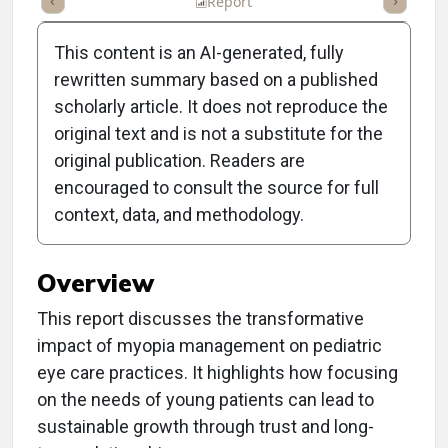
ummary
Takeaways
Listen
Report
Scorecard
Poll
This content is an AI-generated, fully
rewritten summary based on a published
scholarly article. It does not reproduce the
original text and is not a substitute for the
Clinical Report: From
original publication. Readers are
Minus Fours to Major
encouraged to consult the source for full
context, data, and methodology.
Gains
Overview
This report discusses the transformative
impact of myopia management on pediatric
eye care practices. It highlights how focusing
on the needs of young patients can lead to
sustainable growth through trust and long-