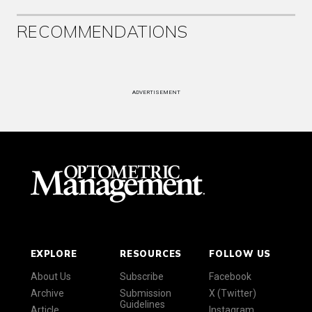
RECOMMENDATIONS
ADVERTISEMENT
EXPLORE
RESOURCES
FOLLOW US
About Us
Subscribe
Facebook
Archive
Submission
X (Twitter)
Guidelines
Article
Instagram