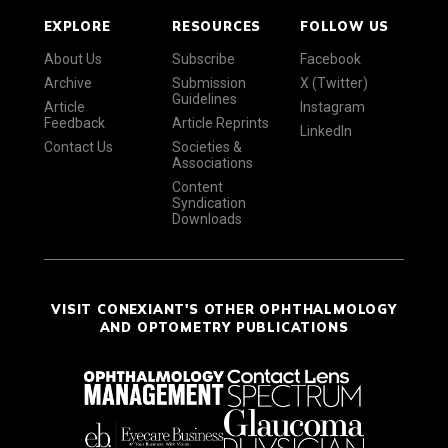
EXPLORE
RESOURCES
FOLLOW US
About Us
Subscribe
Facebook
Archive
Submission
X (Twitter)
Guidelines
Article
Instagram
Feedback
Article Reprints
LinkedIn
Contact Us
Societies &
Associations
Content
Syndication
Downloads
VISIT CONEXIANT'S OTHER OPHTHALMOLOGY
AND OPTOMETRY PUBLICATIONS