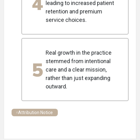
4
leading to increased patient
retention and premium
service choices.
Real growth in the practice
5
stemmed from intentional
care and a clear mission,
rather than just expanding
outward.
Attribution Notice