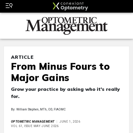
ARTICLE
From Minus Fours to
Major Gains
Grow your practice by asking who it's really
for.
By: William Stephen, MTh, OD, FIAOMC
OPTOMETRIC MANAGEMENT
JUNE 1, 2026
VOL 61, ISSUE MAY-JUNE 2026