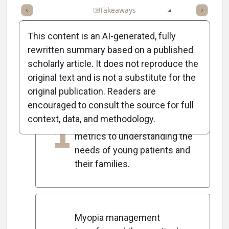
Full Article
Summary
Takeaways
Listen
Report
Scorec
This content is an AI-generated, fully
rewritten summary based on a published
scholarly article. It does not reproduce the
5
Key Takeaways
original text and is not a substitute for the
original publication. Readers are
encouraged to consult the source for full
The author shifted focus
context, data, and methodology.
1
from practice growth
metrics to understanding the
needs of young patients and
their families.
Myopia management