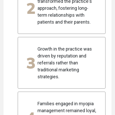
2
transformed the practice's
approach, fostering long-
term relationships with
patients and their parents.
Growth in the practice was
3
driven by reputation and
referrals rather than
traditional marketing
strategies.
Families engaged in myopia
management remained loyal,