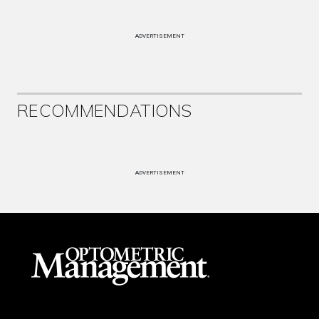
ADVERTISEMENT
RECOMMENDATIONS
ADVERTISEMENT