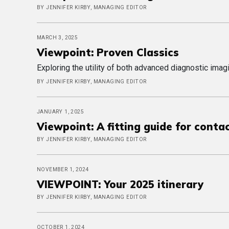
BY JENNIFER KIRBY, MANAGING EDITOR
MARCH 3, 2025
Viewpoint: Proven Classics
Exploring the utility of both advanced diagnostic im
BY JENNIFER KIRBY, MANAGING EDITOR
JANUARY 1, 2025
Viewpoint: A fitting guide for conta
BY JENNIFER KIRBY, MANAGING EDITOR
NOVEMBER 1, 2024
VIEWPOINT: Your 2025 itinerary
BY JENNIFER KIRBY, MANAGING EDITOR
OCTOBER 1, 2024