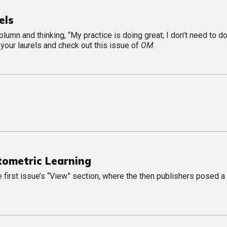
els
lumn and thinking, “My practice is doing great; I don’t need to d
 your laurels and check out this issue of
OM
.
tometric Learning
he first issue’s “View” section, where the then publishers posed a