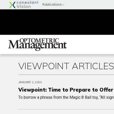
VIEWPOINT ARTICLE
JANUARY 2, 2026
Viewpoint: Time to Prepare to Offer 
To borrow a phrase from the Magic 8 Ball toy, “All sign