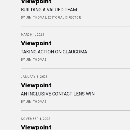
Viewpoint
BUILDING A VALUED TEAM
BY JIM THOMAS, EDITORIAL DIRECTOR
MARCH 1, 2023
Viewpoint
TAKING ACTION ON GLAUCOMA
BY JIM THOMAS
JANUARY 1, 2023
Viewpoint
AN INCLUSIVE CONTACT LENS WIN
BY JIM THOMAS
NOVEMBER 1, 2022
Viewpoint