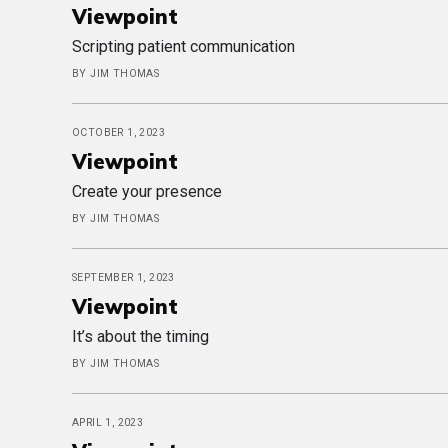
Viewpoint
Scripting patient communication
BY JIM THOMAS
OCTOBER 1, 2023
Viewpoint
Create your presence
BY JIM THOMAS
SEPTEMBER 1, 2023
Viewpoint
It’s about the timing
BY JIM THOMAS
APRIL 1, 2023