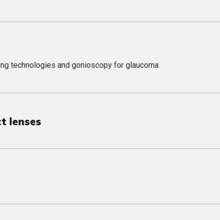
aging technologies and gonioscopy for glaucoma
ct lenses