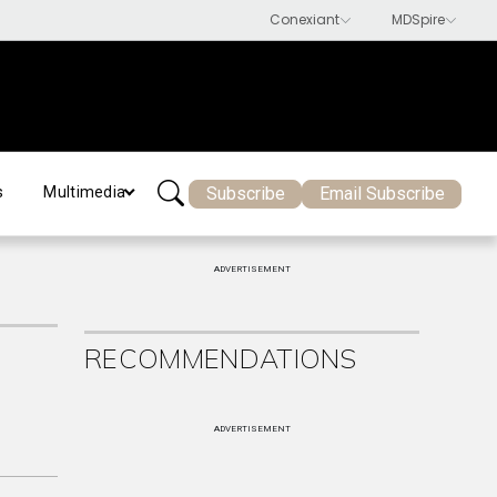
Subscribe
Email Subscribe
s
Multimedia
ADVERTISEMENT
RECOMMENDATIONS
ADVERTISEMENT