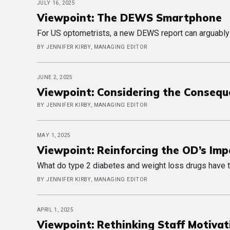
JULY 16, 2025
Viewpoint: The DEWS Smartphone
For US optometrists, a new DEWS report can arguably
BY JENNIFER KIRBY, MANAGING EDITOR
JUNE 2, 2025
Viewpoint: Considering the Conseq
BY JENNIFER KIRBY, MANAGING EDITOR
MAY 1, 2025
Viewpoint: Reinforcing the OD’s Im
What do type 2 diabetes and weight loss drugs have t
BY JENNIFER KIRBY, MANAGING EDITOR
APRIL 1, 2025
Viewpoint: Rethinking Staff Motivat