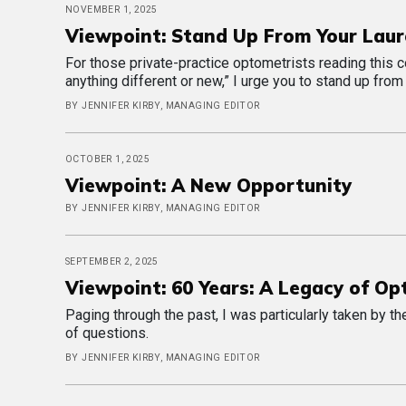
NOVEMBER 1, 2025
Viewpoint: Stand Up From Your Laur
For those private-practice optometrists reading this co
anything different or new,” I urge you to stand up from
BY JENNIFER KIRBY, MANAGING EDITOR
OCTOBER 1, 2025
Viewpoint: A New Opportunity
BY JENNIFER KIRBY, MANAGING EDITOR
SEPTEMBER 2, 2025
Viewpoint: 60 Years: A Legacy of Op
Paging through the past, I was particularly taken by t
of questions.
BY JENNIFER KIRBY, MANAGING EDITOR