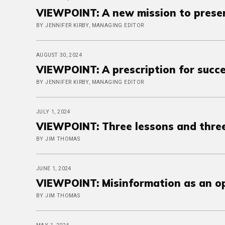
VIEWPOINT: A new mission to preser
BY JENNIFER KIRBY, MANAGING EDITOR
AUGUST 30, 2024
VIEWPOINT: A prescription for succ
BY JENNIFER KIRBY, MANAGING EDITOR
JULY 1, 2024
VIEWPOINT: Three lessons and thre
BY JIM THOMAS
JUNE 1, 2024
VIEWPOINT: Misinformation as an o
BY JIM THOMAS