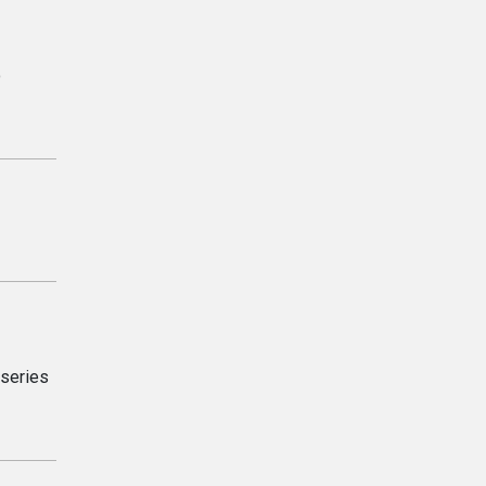
o
 series