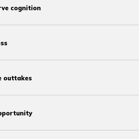
ve cognition
ess
e outtakes
pportunity