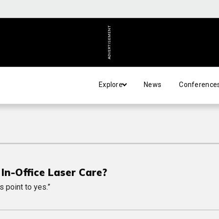
ADVERTISEMENT
Explore
News
Conference
S
In-Office Laser Care?
s point to yes.”