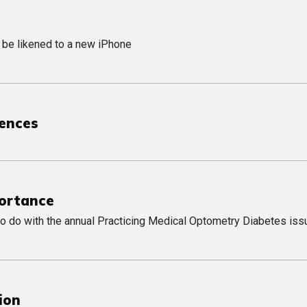
 be likened to a new iPhone
uences
portance
o do with the annual Practicing Medical Optometry Diabetes iss
ion