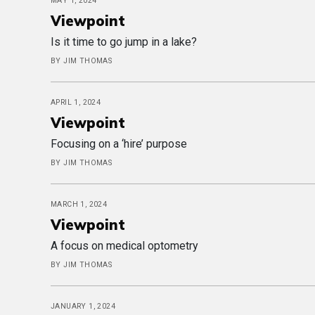
MAY 1, 2024
Viewpoint
Is it time to go jump in a lake?
BY JIM THOMAS
APRIL 1, 2024
Viewpoint
Focusing on a ‘hire’ purpose
BY JIM THOMAS
MARCH 1, 2024
Viewpoint
A focus on medical optometry
BY JIM THOMAS
JANUARY 1, 2024