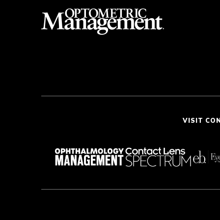
VISIT CO