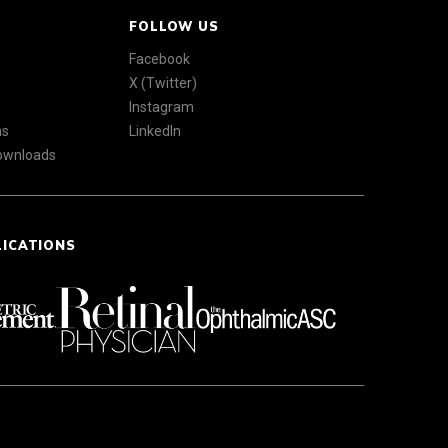
FOLLOW US
Facebook
X (Twitter)
Instagram
ns
LinkedIn
Downloads
LICATIONS