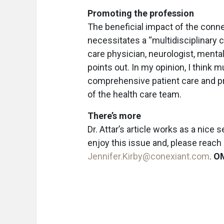
Promoting the profession
The beneficial impact of the conne
necessitates a “multidisciplinary c
care physician, neurologist, mental 
points out. In my opinion, I think m
comprehensive patient care and p
of the health care team.
There’s more
Dr. Attar’s article works as a nice
enjoy this issue and, please reac
Jennifer.Kirby@conexiant.com
.
O