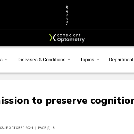
ADVERTISEMENT
s
Diseases & Conditions
Topics
Department
ssion to preserve cognitio
 ISSUE OCTOBER 2024
PAGE(S): 8