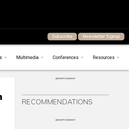
Subscribe
Newsletter Signup
s
Multimedia
Conferences
Resources
ADVERTISEMENT
n
RECOMMENDATIONS
ADVERTISEMENT