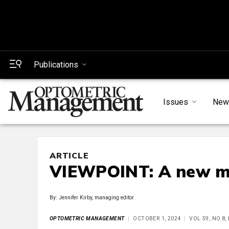
Publications
Issues
New
ARTICLE
VIEWPOINT: A new mi
By: Jennifer Kirby, managing editor
OPTOMETRIC MANAGEMENT
OCTOBER 1, 2024
VOL 59, NO.8,