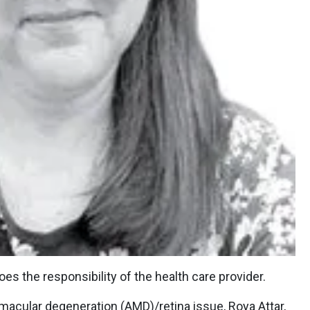
es the responsibility of the health care provider.
 macular degeneration (AMD)/retina issue, Roya Attar,