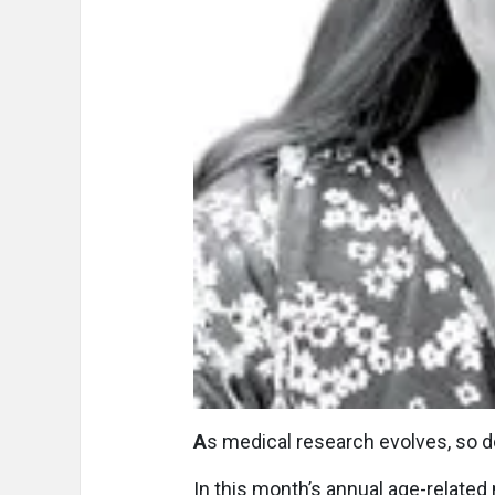
A
s medical research evolves, so do
In this month’s annual age-related