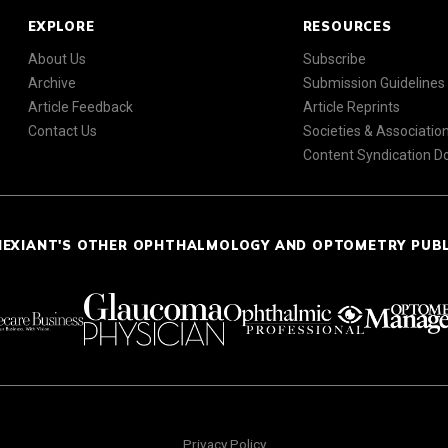
EXPLORE
RESOURCES
About Us
Subscribe
Archive
Submission Guidelines
Article Feedback
Article Reprints
Contact Us
Societies & Associatio
Content Syndication 
NEXIANT'S OTHER OPHTHALMOLOGY AND OPTOMETRY PUB
Privacy Policy