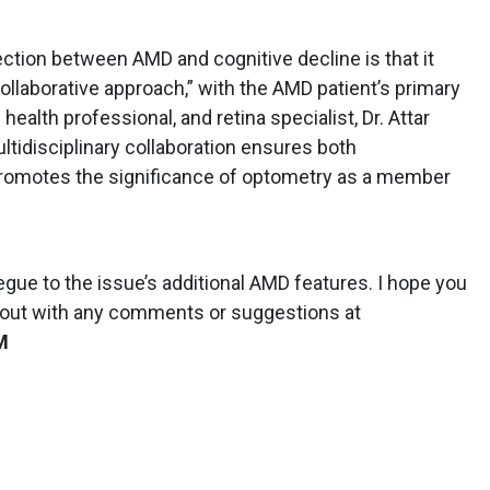
ction between AMD and cognitive decline is that it
ollaborative approach,” with the AMD patient’s primary
health professional, and retina specialist, Dr. Attar
ultidisciplinary collaboration ensures both
romotes the significance of optometry as a member
 segue to the issue’s additional AMD features. I hope you
h out with any comments or suggestions at
M