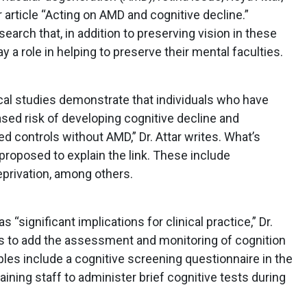
r article “Acting on AMD and cognitive decline.”
earch that, in addition to preserving vision in these
y a role in helping to preserve their mental faculties.
cal studies demonstrate that individuals who have
ased risk of developing cognitive decline and
controls without AMD,” Dr. Attar writes. What’s
roposed to explain the link. These include
privation, among others.
 “significant implications for clinical practice,” Dr.
s to add the assessment and monitoring of cognition
s include a cognitive screening questionnaire in the
ining staff to administer brief cognitive tests during