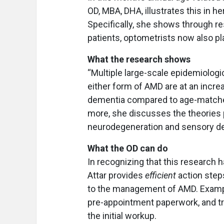
OD, MBA, DHA, illustrates this in he
Specifically, she shows through res
patients, optometrists now also pla
What the research shows
“Multiple large-scale epidemiologi
either form of AMD are at an incre
dementia compared to age-matched 
more, she discusses the theories p
neurodegeneration and sensory de
What the OD can do
In recognizing that this research has
Attar provides
efficient
action step
to the management of AMD. Example
pre-appointment paperwork, and tra
the initial workup.