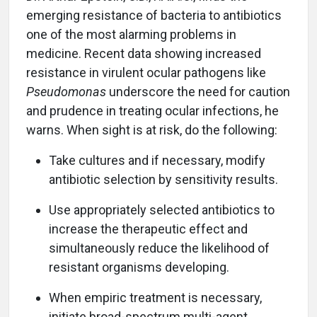
emerging resistance of bacteria to antibiotics
one of the most alarming problems in
medicine. Recent data showing increased
resistance in virulent ocular pathogens like
Pseudomonas
underscore the need for caution
and prudence in treating ocular infections, he
warns. When sight is at risk, do the following:
Take cultures and if necessary, modify
antibiotic selection by sensitivity results.
Use appropriately selected antibiotics to
increase the therapeutic effect and
simultaneously reduce the likelihood of
resistant organisms developing.
When empiric treatment is necessary,
initiate broad-spectrum multi-agent