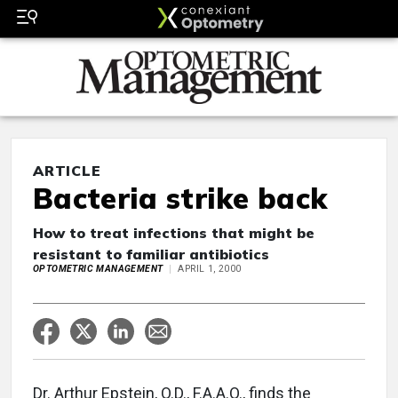
ARTICLE
Bacteria strike back
How to treat infections that might be
resistant to familiar antibiotics
OPTOMETRIC MANAGEMENT
APRIL 1, 2000
Dr. Arthur Epstein, O.D., F.A.A.O., finds the