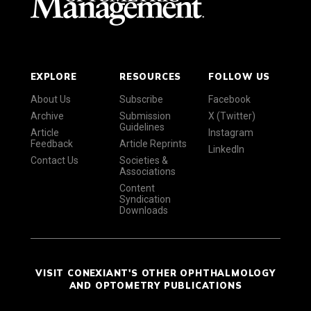
EXPLORE
RESOURCES
FOLLOW US
About Us
Subscribe
Facebook
Archive
Submission
X (Twitter)
Guidelines
Article
Instagram
Feedback
Article Reprints
LinkedIn
Contact Us
Societies &
Associations
Content
Syndication
Downloads
VISIT CONEXIANT'S OTHER OPHTHALMOLOGY
AND OPTOMETRY PUBLICATIONS