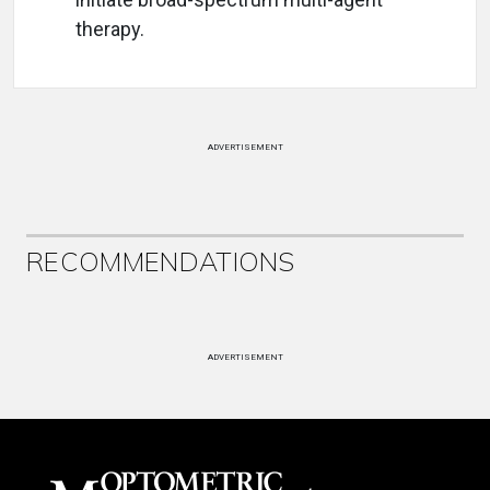
therapy.
ADVERTISEMENT
RECOMMENDATIONS
ADVERTISEMENT