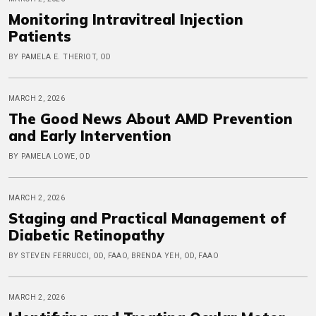
Monitoring Intravitreal Injection
Patients
BY PAMELA E. THERIOT, OD
MARCH 2, 2026
The Good News About AMD Prevention
and Early Intervention
BY PAMELA LOWE, OD
MARCH 2, 2026
Staging and Practical Management of
Diabetic Retinopathy
BY STEVEN FERRUCCI, OD, FAAO, BRENDA YEH, OD, FAAO
MARCH 2, 2026