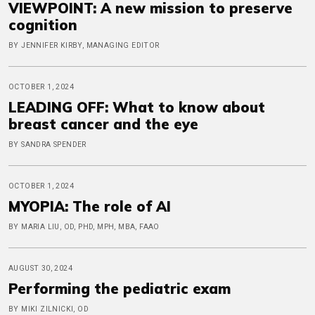
VIEWPOINT: A new mission to preserve
cognition
BY JENNIFER KIRBY, MANAGING EDITOR
OCTOBER 1, 2024
LEADING OFF: What to know about
breast cancer and the eye
BY SANDRA SPENDER
OCTOBER 1, 2024
MYOPIA: The role of AI
BY MARIA LIU, OD, PHD, MPH, MBA, FAAO
AUGUST 30, 2024
Performing the pediatric exam
BY MIKI ZILNICKI, OD