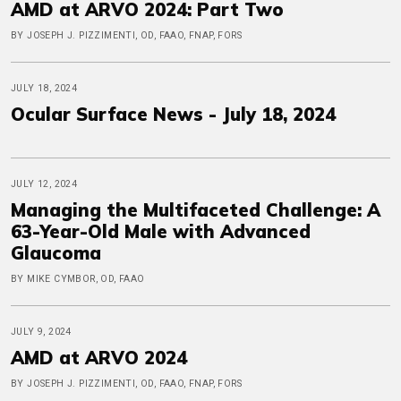
AMD at ARVO 2024: Part Two
BY JOSEPH J. PIZZIMENTI, OD, FAAO, FNAP, FORS
JULY 18, 2024
Ocular Surface News - July 18, 2024
JULY 12, 2024
Managing the Multifaceted Challenge: A
63-Year-Old Male with Advanced
Glaucoma
BY MIKE CYMBOR, OD, FAAO
JULY 9, 2024
AMD at ARVO 2024
BY JOSEPH J. PIZZIMENTI, OD, FAAO, FNAP, FORS