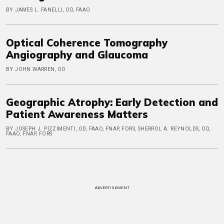
BY JAMES L. FANELLI, OD, FAAO
Optical Coherence Tomography
Angiography and Glaucoma
BY JOHN WARREN, OD
Geographic Atrophy: Early Detection and
Patient Awareness Matters
BY JOSEPH J. PIZZIMENTI, OD, FAAO, FNAP, FORS, SHERROL A. REYNOLDS, OD,
FAAO, FNAP, FORS
ADVERTISEMENT