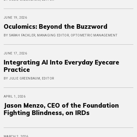
JUNE 19, 2026
Oculomics: Beyond the Buzzword
BY SARAH FACKLER, MANAGING EDITOR, OPTOMETRIC MANAGEMENT
JUNE 17, 2026
Integrating AI Into Everyday Eyecare
Practice
BY JULIE GREENBAUM, EDITOR
APRIL 1, 2026
Jason Menzo, CEO of the Foundation
Fighting Blindness, on IRDs
MARCH 2, 2026