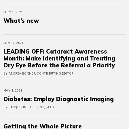
JULY 1, 2021
What’s new
JUNE 1, 2021
LEADING OFF: Cataract Awareness
Month: Make Identifying and Treating
Dry Eye Before the Referral a Priority
BY ANDREA BONNER, CONTRIBUTING EDITOR
MAY 1, 2021
Diabetes: Employ Diagnostic Imaging
BY JACQUELINE THEIS, OD, FAAO
Getting the Whole Picture