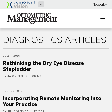
DIAGNOSTICS ARTICLES
JULY 1, 2026
Rethinking the Dry Eye Disease
Stepladder
BY JASON BESECKER, OD, MS
JUNE 20, 2026
Incorporating Remote Monitoring Into
Your Practice
BY JULIE GREENBAUM, EDITOR