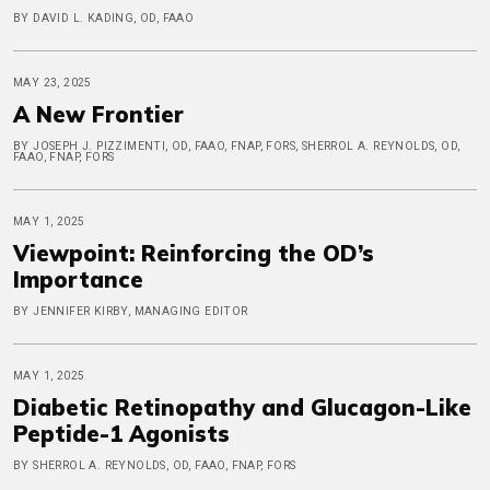
BY DAVID L. KADING, OD, FAAO
MAY 23, 2025
A New Frontier
BY JOSEPH J. PIZZIMENTI, OD, FAAO, FNAP, FORS, SHERROL A. REYNOLDS, OD,
FAAO, FNAP, FORS
MAY 1, 2025
Viewpoint: Reinforcing the OD’s
Importance
BY JENNIFER KIRBY, MANAGING EDITOR
MAY 1, 2025
Diabetic Retinopathy and Glucagon-Like
Peptide-1 Agonists
BY SHERROL A. REYNOLDS, OD, FAAO, FNAP, FORS