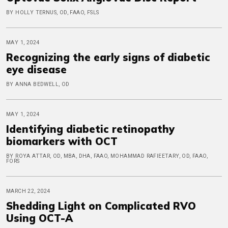
BY HOLLY TERNUS, OD, FAAO, FSLS
MAY 1, 2024
Recognizing the early signs of diabetic
eye disease
BY ANNA BEDWELL, OD
MAY 1, 2024
Identifying diabetic retinopathy
biomarkers with OCT
BY ROYA ATTAR, OD, MBA, DHA, FAAO, MOHAMMAD RAFIEETARY, OD, FAAO,
FORS
MARCH 22, 2024
Shedding Light on Complicated RVO
Using OCT-A