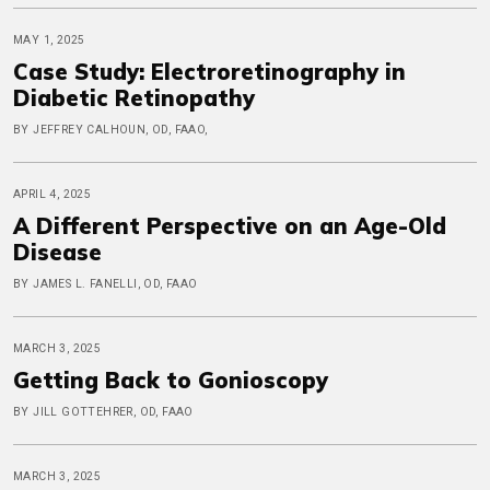
MAY 1, 2025
Case Study: Electroretinography in
Diabetic Retinopathy
BY JEFFREY CALHOUN, OD, FAAO,
APRIL 4, 2025
A Different Perspective on an Age-Old
Disease
BY JAMES L. FANELLI, OD, FAAO
MARCH 3, 2025
Getting Back to Gonioscopy
BY JILL GOTTEHRER, OD, FAAO
MARCH 3, 2025