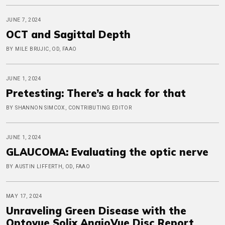
JUNE 7, 2024
OCT and Sagittal Depth
BY MILE BRUJIC, OD, FAAO
JUNE 1, 2024
Pretesting: There’s a hack for that
BY SHANNON SIMCOX, CONTRIBUTING EDITOR
JUNE 1, 2024
GLAUCOMA: Evaluating the optic nerve
BY AUSTIN LIFFERTH, OD, FAAO
MAY 17, 2024
Unraveling Green Disease with the
Optovue Solix AngioVue Disc Report