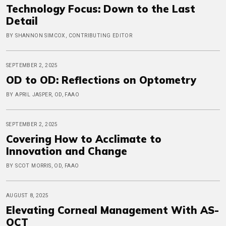
Technology Focus: Down to the Last
Detail
BY SHANNON SIMCOX, CONTRIBUTING EDITOR
SEPTEMBER 2, 2025
OD to OD: Reflections on Optometry
BY APRIL JASPER, OD, FAAO
SEPTEMBER 2, 2025
Covering How to Acclimate to
Innovation and Change
BY SCOT MORRIS, OD, FAAO
AUGUST 8, 2025
Elevating Corneal Management With AS-
OCT