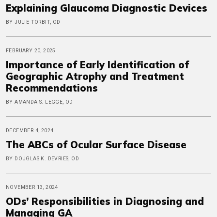
Explaining Glaucoma Diagnostic Devices
BY JULIE TORBIT, OD
FEBRUARY 20, 2025
Importance of Early Identification of
Geographic Atrophy and Treatment
Recommendations
BY AMANDA S. LEGGE, OD
DECEMBER 4, 2024
The ABCs of Ocular Surface Disease
BY DOUGLAS K. DEVRIES, OD
NOVEMBER 13, 2024
ODs’ Responsibilities in Diagnosing and
Managing GA