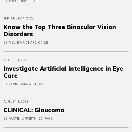
BY MARIE HUEGEL, OD
SEPTEMBER 1, 2022
Know the Top Three Binocular Vision
Disorders
BY MELISSA RICHARD, OD, MS
AUGUST 1, 2022
Investigate Artificial Intelligence in Eye
Care
BY KEVIN CORNWELL, OD
AUGUST 1, 2022
CLINICAL: Glaucoma
BY AUSTIN LIFFERTH, OD, FAAO