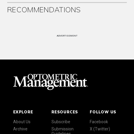
RECOMMENDATIONS
ADVERTISEMENT
EXPLORE
RESOURCES
FOLLOW US
About Us
Subscribe
Facebook
Archive
Submission
X (Twitter)
Guidelines