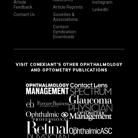
Article
Instagram
Feedback
Article Reprints
LinkedIn
Contact Us
Societies &
Associations
Content
Syndication
Downloads
VISIT CONEXIANT'S OTHER OPHTHALMOLOGY
AND OPTOMETRY PUBLICATIONS