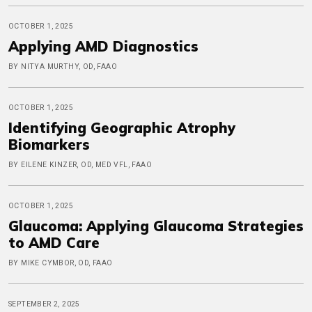
OCTOBER 1, 2025
Applying AMD Diagnostics
BY NITYA MURTHY, OD, FAAO
OCTOBER 1, 2025
Identifying Geographic Atrophy
Biomarkers
BY EILENE KINZER, OD, MED VFL, FAAO
OCTOBER 1, 2025
Glaucoma: Applying Glaucoma Strategies
to AMD Care
BY MIKE CYMBOR, OD, FAAO
SEPTEMBER 2, 2025