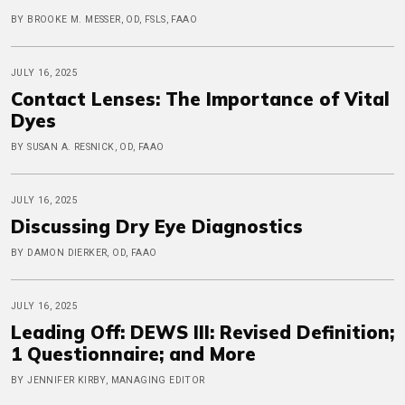
BY BROOKE M. MESSER, OD, FSLS, FAAO
JULY 16, 2025
Contact Lenses: The Importance of Vital
Dyes
BY SUSAN A. RESNICK, OD, FAAO
JULY 16, 2025
Discussing Dry Eye Diagnostics
BY DAMON DIERKER, OD, FAAO
JULY 16, 2025
Leading Off: DEWS III: Revised Definition;
1 Questionnaire; and More
BY JENNIFER KIRBY, MANAGING EDITOR