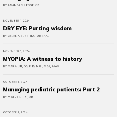
BY AMANDA S. LEGGE, OD
NOVEMBER 1, 2024
DRY EYE: Parting wisdom
BY CECELIA KOETTING, OD, FAAO
NOVEMBER 1, 2024
MYOPIA: A witness to history
BY MARIA LIU, OD, PHD, MPH, MBA, FAAO
OCTOBER 1, 2024
Managing pediatric patients: Part 2
BY MIKI ZILNICKI, OD
OCTOBER 1, 2024