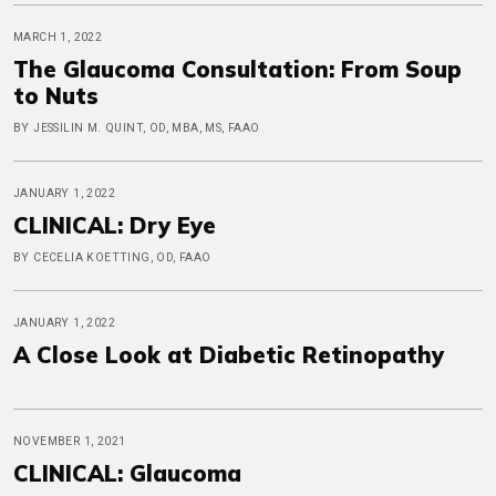
MARCH 1, 2022
The Glaucoma Consultation: From Soup
to Nuts
BY JESSILIN M. QUINT, OD, MBA, MS, FAAO
JANUARY 1, 2022
CLINICAL: Dry Eye
BY CECELIA KOETTING, OD, FAAO
JANUARY 1, 2022
A Close Look at Diabetic Retinopathy
NOVEMBER 1, 2021
CLINICAL: Glaucoma