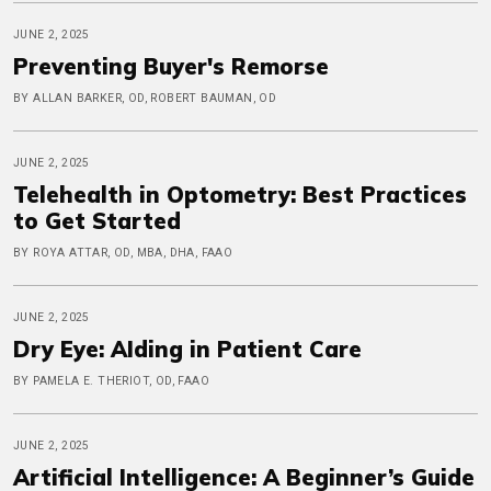
JUNE 2, 2025
Preventing Buyer's Remorse
BY ALLAN BARKER, OD, ROBERT BAUMAN, OD
JUNE 2, 2025
Telehealth in Optometry: Best Practices
to Get Started
BY ROYA ATTAR, OD, MBA, DHA, FAAO
JUNE 2, 2025
Dry Eye: AIding in Patient Care
BY PAMELA E. THERIOT, OD, FAAO
JUNE 2, 2025
Artificial Intelligence: A Beginner’s Guide