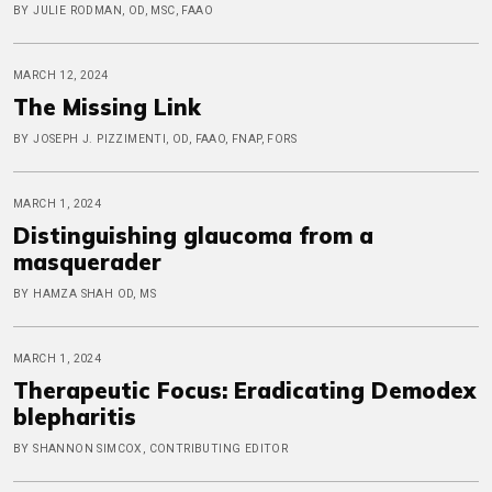
BY JULIE RODMAN, OD, MSC, FAAO
MARCH 12, 2024
The Missing Link
BY JOSEPH J. PIZZIMENTI, OD, FAAO, FNAP, FORS
MARCH 1, 2024
Distinguishing glaucoma from a
masquerader
BY HAMZA SHAH OD, MS
MARCH 1, 2024
Therapeutic Focus: Eradicating Demodex
blepharitis
BY SHANNON SIMCOX, CONTRIBUTING EDITOR