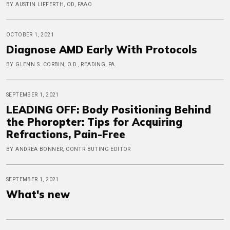
BY AUSTIN LIFFERTH, OD, FAAO
OCTOBER 1, 2021
Diagnose AMD Early With Protocols
BY GLENN S. CORBIN, O.D., READING, PA.
SEPTEMBER 1, 2021
LEADING OFF: Body Positioning Behind
the Phoropter: Tips for Acquiring
Refractions, Pain-Free
BY ANDREA BONNER, CONTRIBUTING EDITOR
SEPTEMBER 1, 2021
What's new