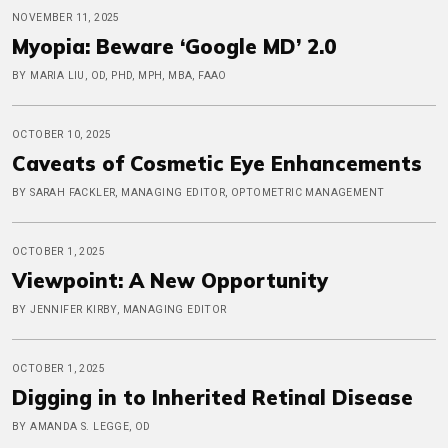
NOVEMBER 11, 2025
Myopia: Beware ‘Google MD’ 2.0
BY MARIA LIU, OD, PHD, MPH, MBA, FAAO
OCTOBER 10, 2025
Caveats of Cosmetic Eye Enhancements
BY SARAH FACKLER, MANAGING EDITOR, OPTOMETRIC MANAGEMENT
OCTOBER 1, 2025
Viewpoint: A New Opportunity
BY JENNIFER KIRBY, MANAGING EDITOR
OCTOBER 1, 2025
Digging in to Inherited Retinal Disease
BY AMANDA S. LEGGE, OD