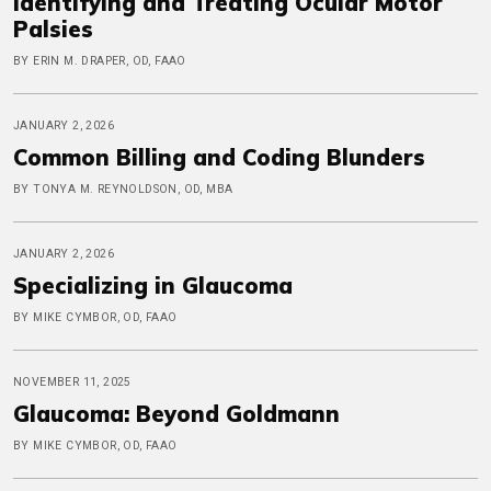
Identifying and Treating Ocular Motor
Palsies
BY ERIN M. DRAPER, OD, FAAO
JANUARY 2, 2026
Common Billing and Coding Blunders
BY TONYA M. REYNOLDSON, OD, MBA
JANUARY 2, 2026
Specializing in Glaucoma
BY MIKE CYMBOR, OD, FAAO
NOVEMBER 11, 2025
Glaucoma: Beyond Goldmann
BY MIKE CYMBOR, OD, FAAO