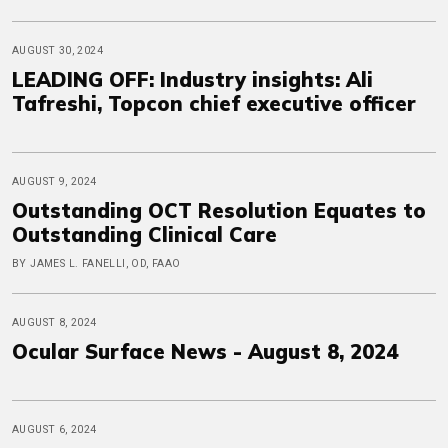
AUGUST 30, 2024
LEADING OFF: Industry insights: Ali
Tafreshi, Topcon chief executive officer
AUGUST 9, 2024
Outstanding OCT Resolution Equates to
Outstanding Clinical Care
BY JAMES L. FANELLI, OD, FAAO
AUGUST 8, 2024
Ocular Surface News - August 8, 2024
AUGUST 6, 2024