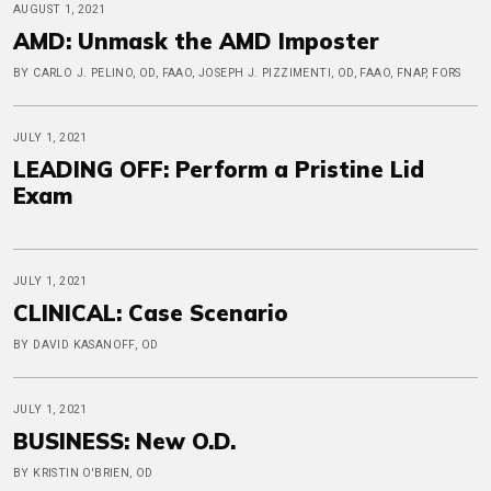
AUGUST 1, 2021
AMD: Unmask the AMD Imposter
BY CARLO J. PELINO, OD, FAAO, JOSEPH J. PIZZIMENTI, OD, FAAO, FNAP, FORS
JULY 1, 2021
LEADING OFF: Perform a Pristine Lid
Exam
JULY 1, 2021
CLINICAL: Case Scenario
BY DAVID KASANOFF, OD
JULY 1, 2021
BUSINESS: New O.D.
BY KRISTIN O'BRIEN, OD