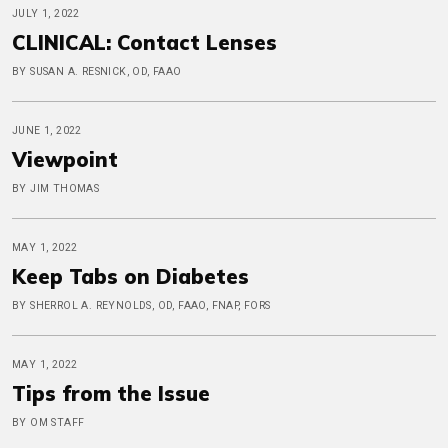
JULY 1, 2022
CLINICAL: Contact Lenses
BY SUSAN A. RESNICK, OD, FAAO
JUNE 1, 2022
Viewpoint
BY JIM THOMAS
MAY 1, 2022
Keep Tabs on Diabetes
BY SHERROL A. REYNOLDS, OD, FAAO, FNAP, FORS
MAY 1, 2022
Tips from the Issue
BY OM STAFF