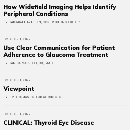
How Widefield Imaging Helps Identify
Peripheral Conditions
BY BARBARA HAZELDEN, CONTRIBUTING EDITOR
OCTOBER 1, 2022
Use Clear Communication for Patient
Adherence to Glaucoma Treatment
BY DANICA MARRELLI, OD, FAAO
OCTOBER 1, 2022
Viewpoint
BY JIM THOMAS, EDITORIAL DIRECTOR
OCTOBER 1, 2022
CLINICAL: Thyroid Eye Disease