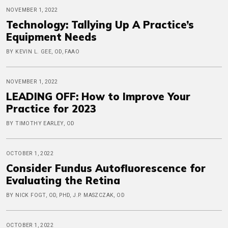
NOVEMBER 1, 2022
Technology: Tallying Up A Practice’s
Equipment Needs
BY KEVIN L. GEE, OD, FAAO
NOVEMBER 1, 2022
LEADING OFF: How to Improve Your
Practice for 2023
BY TIMOTHY EARLEY, OD
OCTOBER 1, 2022
Consider Fundus Autofluorescence for
Evaluating the Retina
BY NICK FOGT, OD, PHD, J.P. MASZCZAK, OD
OCTOBER 1, 2022