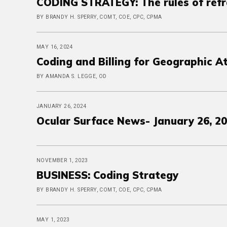
CODING STRATEGY: The rules of refr
BY BRANDY H. SPERRY, COMT, COE, CPC, CPMA
MAY 16, 2024
Coding and Billing for Geographic A
BY AMANDA S. LEGGE, OD
JANUARY 26, 2024
Ocular Surface News- January 26, 2
NOVEMBER 1, 2023
BUSINESS: Coding Strategy
BY BRANDY H. SPERRY, COMT, COE, CPC, CPMA
MAY 1, 2023