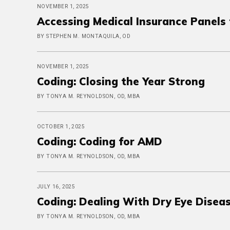
NOVEMBER 1, 2025
Accessing Medical Insurance Panel
BY STEPHEN M. MONTAQUILA, OD
NOVEMBER 1, 2025
Coding: Closing the Year Strong
BY TONYA M. REYNOLDSON, OD, MBA
OCTOBER 1, 2025
Coding: Coding for AMD
BY TONYA M. REYNOLDSON, OD, MBA
JULY 16, 2025
Coding: Dealing With Dry Eye Disea
BY TONYA M. REYNOLDSON, OD, MBA