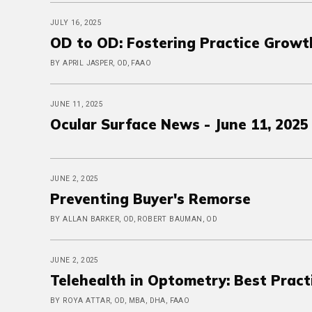
JULY 16, 2025
OD to OD: Fostering Practice Growt
BY APRIL JASPER, OD, FAAO
JUNE 11, 2025
Ocular Surface News - June 11, 2025
JUNE 2, 2025
Preventing Buyer's Remorse
BY ALLAN BARKER, OD, ROBERT BAUMAN, OD
JUNE 2, 2025
Telehealth in Optometry: Best Pract
BY ROYA ATTAR, OD, MBA, DHA, FAAO