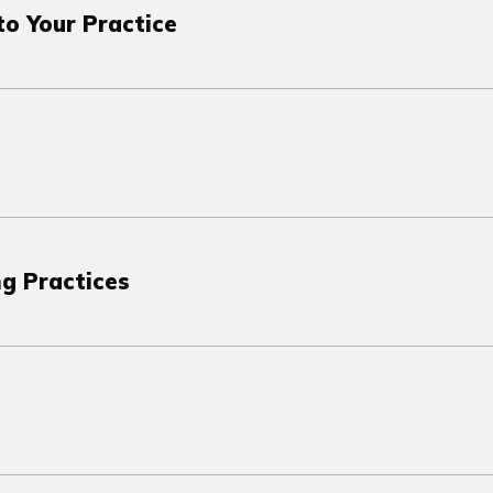
o Your Practice
ng Practices