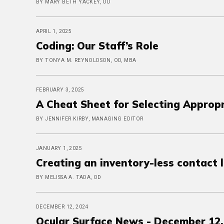
BY MARY BETH YACKEY, OD
APRIL 1, 2025
Coding: Our Staff’s Role
BY TONYA M. REYNOLDSON, OD, MBA
FEBRUARY 3, 2025
A Cheat Sheet for Selecting Approp
BY JENNIFER KIRBY, MANAGING EDITOR
JANUARY 1, 2025
Creating an inventory-less contact 
BY MELISSA A. TADA, OD
DECEMBER 12, 2024
Ocular Surface News - December 12,