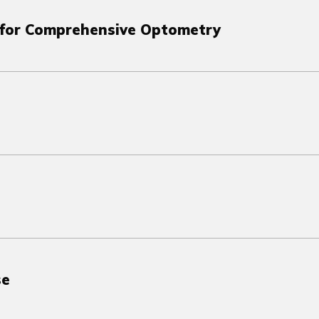
s for Comprehensive Optometry
se