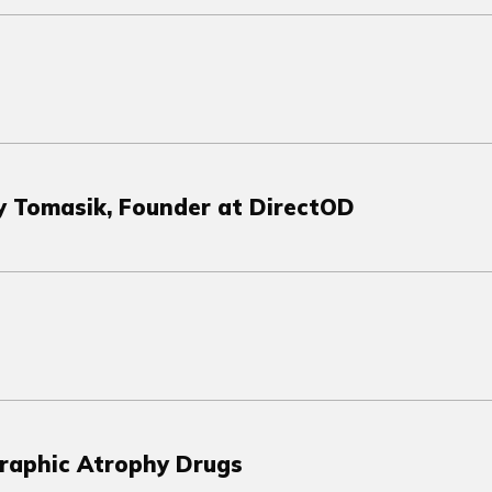
dy Tomasik, Founder at DirectOD
graphic Atrophy Drugs