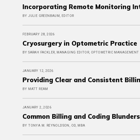
Incorporating Remote Monitoring Int
BY JULIE GREENBAUM, EDITOR
FEBRUARY 28, 2026
Cryosurgery in Optometric Practice
BY SARAH FACKLER, MANAGING EDITOR, OPTOMETRIC MANAGEMENT
JANUARY 12, 2026
Providing Clear and Consistent Billi
BY MATT REAM
JANUARY 2, 2026
Common Billing and Coding Blunders
BY TONYA M. REYNOLDSON, OD, MBA