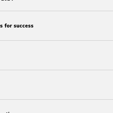
s for success