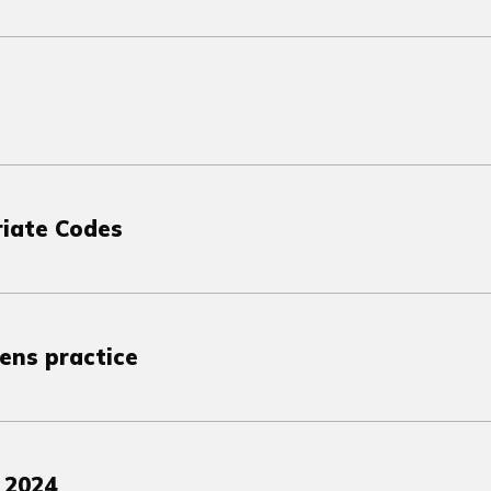
riate Codes
lens practice
 2024