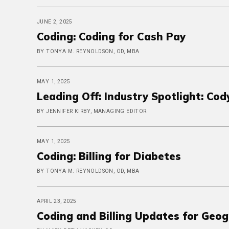
JUNE 2, 2025
Coding: Coding for Cash Pay
BY TONYA M. REYNOLDSON, OD, MBA
MAY 1, 2025
Leading Off: Industry Spotlight: Co
BY JENNIFER KIRBY, MANAGING EDITOR
MAY 1, 2025
Coding: Billing for Diabetes
BY TONYA M. REYNOLDSON, OD, MBA
APRIL 23, 2025
Coding and Billing Updates for Geo