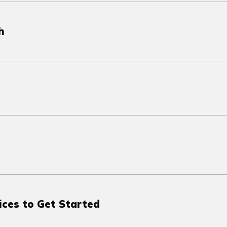
h
ices to Get Started