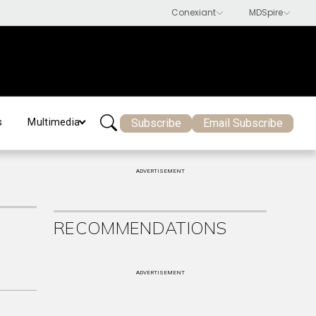
Subscribe
Email Subscribe
s
Multimedia
ADVERTISEMENT
RECOMMENDATIONS
ADVERTISEMENT