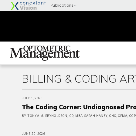
BILLING & CODING AR
JULY 1, 2026
The Coding Corner: Undiagnosed Pr
BY TONYA M. REYNOLDSON, OD, MBA, SARAH HANEY, CHC, CPMA, CO
JUNE 20, 2026