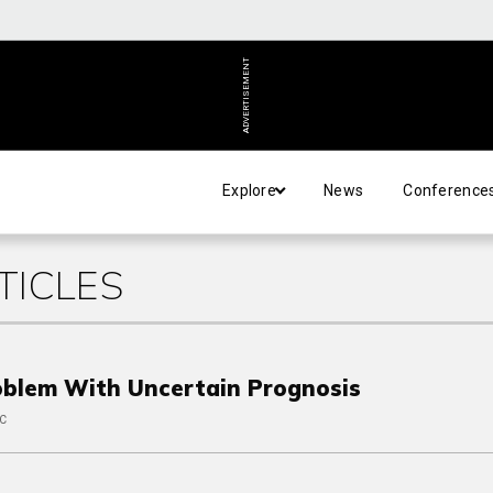
ADVERTISEMENT
Explore
News
Conference
TICLES
oblem With Uncertain Prognosis
PC