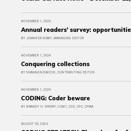
NOVEMBER 1, 2024
Annual readers’ survey: opportunitie
BY JENNIFER KIRBY, MANAGING EDITOR
NOVEMBER 1, 2024
Conquering collections
BY SHANNON SIMCOX, CONTRIBUTING EDITOR
NOVEMBER 1, 2024
CODING: Coder beware
BY BRANDY H. SPERRY, COMT, COE, CPC, CPMA
AUGUST 30, 2024