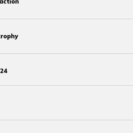
action
trophy
024