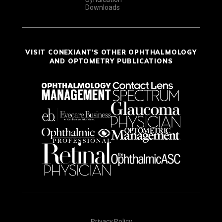
Downloads
VISIT CONEXIANT'S OTHER OPHTHALMOLOGY
AND OPTOMETRY PUBLICATIONS
Privacy Policy