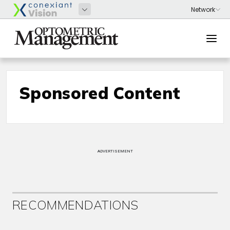
Sponsored Content
ADVERTISEMENT
RECOMMENDATIONS