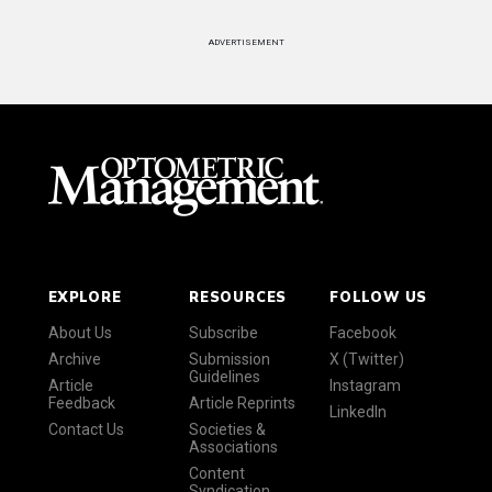
ADVERTISEMENT
EXPLORE
RESOURCES
FOLLOW US
About Us
Subscribe
Facebook
Archive
Submission
X (Twitter)
Guidelines
Article
Instagram
Feedback
Article Reprints
LinkedIn
Contact Us
Societies &
Associations
Content
Syndication