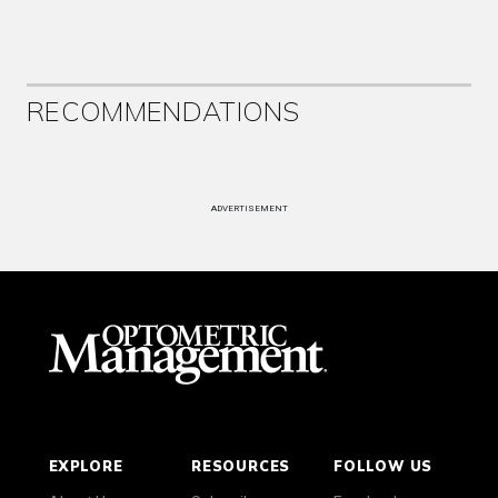
RECOMMENDATIONS
ADVERTISEMENT
EXPLORE
RESOURCES
FOLLOW US