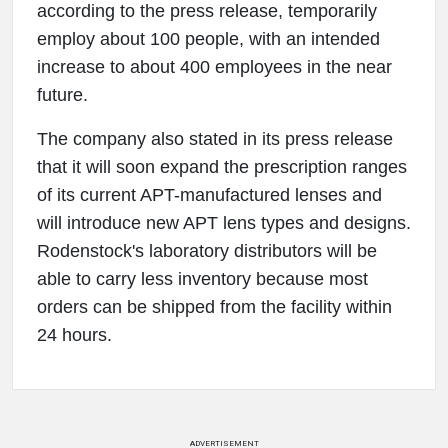
according to the press release, temporarily
employ about 100 people, with an intended
increase to about 400 employees in the near
future.
The company also stated in its press release
that it will soon expand the prescription ranges
of its current APT-manufactured lenses and
will introduce new APT lens types and designs.
Rodenstock's laboratory distributors will be
able to carry less inventory because most
orders can be shipped from the facility within
24 hours.
ADVERTISEMENT