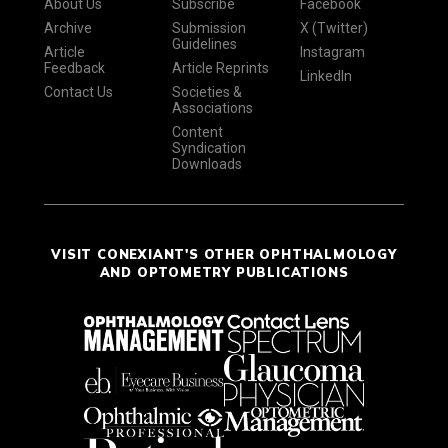
About Us
Subscribe
Facebook
Archive
Submission
X (Twitter)
Guidelines
Article
Instagram
Feedback
Article Reprints
LinkedIn
Contact Us
Societies &
Associations
Content
Syndication
Downloads
VISIT CONEXIANT'S OTHER OPHTHALMOLOGY
AND OPTOMETRY PUBLICATIONS