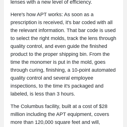
lenses with a new level of efficiency.
Here's how APT works: As soon as a
prescription is received, it's bar coded with all
the relevant information. That bar code is used
to select the right molds, track the lens through
quality control, and even guide the finished
product to the proper shipping bin. From the
time the monomer is put in the mold, goes
through curing, finishing, a 10-point automated
quality control and several employee
inspections, to the time it's packaged and
labeled, is less than 3 hours.
The Columbus facility, built at a cost of $28
million including the APT equipment, covers
more than 120,000 square feet and will,