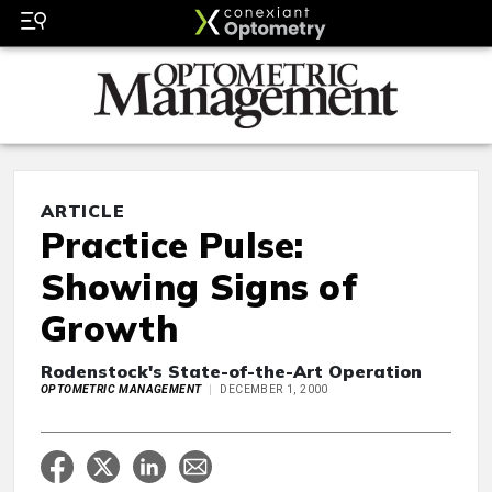
ARTICLE
Practice Pulse:
Showing Signs of
Growth
Rodenstock's State-of-the-Art Operation
OPTOMETRIC MANAGEMENT
DECEMBER 1, 2000