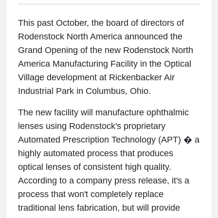
This past October, the board of directors of
Rodenstock North America announced the
Grand Opening of the new Rodenstock North
America Manufacturing Facility in the Optical
Village development at Rickenbacker Air
Industrial Park in Columbus, Ohio.
The new facility will manufacture ophthalmic
lenses using Rodenstock's proprietary
Automated Prescription Technology (APT) � a
highly automated process that produces
optical lenses of consistent high quality.
According to a company press release, it's a
process that won't completely replace
traditional lens fabrication, but will provide