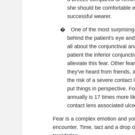
she should be comfortable e
successful wearer.
�
One of the most surprising
behind the patient's eye and
all about the conjunctival a
patient the inferior conjunct
alleviate this fear. Other fe
they've heard from friends, 
the risk of a severe contact 
put things in perspective. 
annually is 17 times more li
contact lens associated ulcer
Fear is a complex emotion and you'l
encounter. Time, tact and a drop 