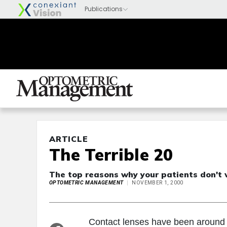
ARTICLE
The Terrible 20
The top reasons why your patients don't 
OPTOMETRIC MANAGEMENT
NOVEMBER 1, 2000
Contact lenses have been around l