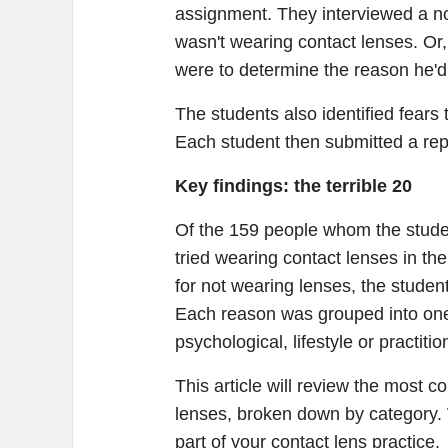
assignment. They interviewed a n
wasn't wearing contact lenses. Or, 
were to determine the reason he'd
The students also identified fears
Each student then submitted a repo
Key findings: the terrible 20
Of the 159 people whom the studen
tried wearing contact lenses in th
for not wearing lenses, the student
Each reason was grouped into one o
psychological, lifestyle or practitio
This article will review the most 
lenses, broken down by category. 
part of your contact lens practice.