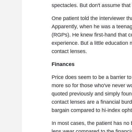
spectacles. But don't assume that 
One patient told the interviewer t
Apparently, when he was a teenage
(RGPs). He knew first-hand that c
experience. But a little education m
contact lenses.
Finances
Price does seem to be a barrier to 
more so for those who've never wo
quoted previously and simply foun
contact lenses are a financial burd
bargain compared to hi-index opht
In most cases, the patient has no 
lens wear compared to the financia