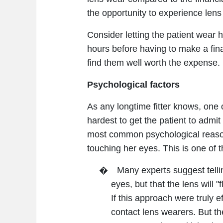
the opportunity to experience lens
Consider letting the patient wear h
hours before having to make a fina
find them well worth the expense.
Psychological factors
As any longtime fitter knows, one 
hardest to get the patient to admit
most common psychological reason f
touching her eyes. This is one of 
�
Many experts suggest tellin
eyes, but that the lens will "
If this approach were truly e
contact lens wearers. But th