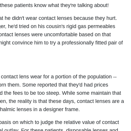
these patients know what they're talking about!
hat he didn't wear contact lenses because they hurt.
r, he'd tried on his cousin's rigid gas permeables
ontact lenses were uncomfortable based on that
ight convince him to try a professionally fitted pair of
contact lens wear for a portion of the population --
rn them. Some reported that they'd had prices
d the fees to be too steep. While some maintain that
en, the reality is that these days, contact lenses are a
halmic lenses in a designer frame.
basis on which to judge the relative value of contact
l outlay. For these patients, disposable lenses and