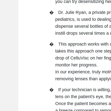
you can try desensitizing her
�
Dr. Julie Ryan, a private p
pediatrics, is used to dealin
dispense several bottles of a
instill drops several times a 
�
This approach works with a
takes this approach one step
drop of CelluVisc on her fing
monitor her progress.
In our experience, truly moti
removing lenses than apply
�
If your technician is willi
lens on the patient's eye, t
Once the patient becomes adep
a breeze compared to remova