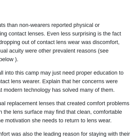
outs than non-wearers reported physical or
ng contact lenses. Even less surprising is the fact
ropping out of contact lens wear was discomfort,
ual acuity were other prevalent reasons (see
below ).
ll into this camp may just need proper education to
tact lens wearer. Explain that her concerns were
hat modern technology has solved many of them.
al replacement lenses that created comfort problems
n the lens surface may find that clean, comfortable
he motivation she needs to return to lens wear.
rt was also the leading reason for staying with their