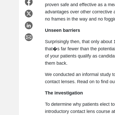
proven safe and effective as a mea
advantages over other corrective a
no frames in the way and no foggi
Unseen barriers
Surprisingly then, that only abou
that�s far fewer than the potenti
of your patients qualify as candid
them back.
We conducted an informal study to
contact lenses. Read on to find out
The investigation
To determine why patients elect to 
introductory contact lens course a