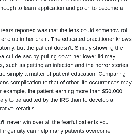
nough to learn application and go on to become a
 fears reported was that the lens could somehow roll
 end up in her brain. The educated practitioner knows
natomy, but the patient doesn't. Simply showing the
iva cul-de-sac by pulling down her lower lid may
ars, such as getting an infection and the horror stories
are simply a matter of patient education. Comparing
lens complication to that of other life occurrences may
For example, the patient earning more than $50,000
kely to be audited by the IRS than to develop a
ative keratitis.
l never win over all the fearful patients you
of ingenuity can help many patients overcome