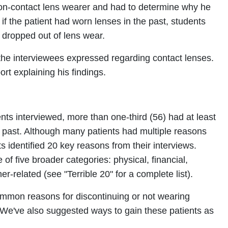
on-contact lens wearer and had to determine why he
if the patient had worn lenses in the past, students
 dropped out of lens wear.
 the interviewees expressed regarding contact lenses.
rt explaining his findings.
ts interviewed, more than one-third (56) had at least
e past. Although many patients had multiple reasons
s identified 20 key reasons from their interviews.
f five broader categories: physical, financial,
ner-related (see "Terrible 20" for a complete list).
common reasons for discontinuing or not wearing
We've also suggested ways to gain these patients as