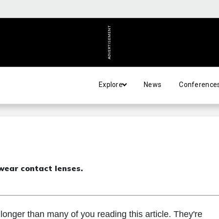
ADVERTISEMENT
Explore
News
Conference
wear contact lenses.
onger than many of you reading this article. They're