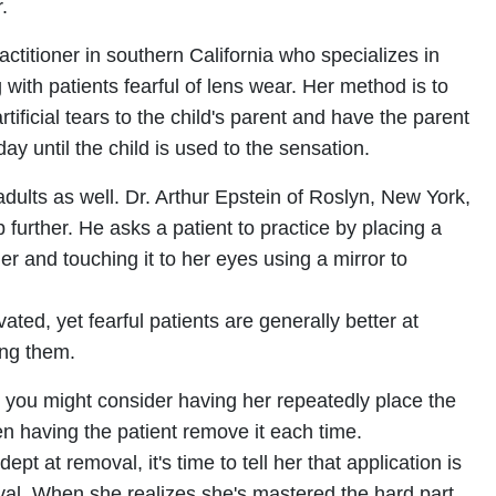
.
ractitioner in southern California who specializes in
g with patients fearful of lens wear. Her method is to
rtificial tears to the child's parent and have the parent
day until the child is used to the sensation.
dults as well. Dr. Arthur Epstein of Roslyn, New York,
 further. He asks a patient to practice by placing a
er and touching it to her eyes using a mirror to
vated, yet fearful patients are generally better at
ing them.
ng, you might consider having her repeatedly place the
hen having the patient remove it each time.
t at removal, it's time to tell her that application is
l. When she realizes she's mastered the hard part,