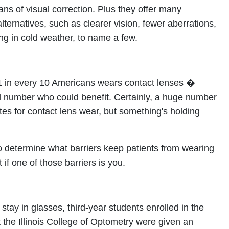
ns of visual correction. Plus they offer many
lternatives, such as clearer vision, fewer aberrations,
ng in cold weather, to name a few.
t 1 in every 10 Americans wears contact lenses �
al number who could benefit. Certainly, a huge number
ates for contact lens wear, but something's holding
 determine what barriers keep patients from wearing
 if one of those barriers is you.
stay in glasses, third-year students enrolled in the
t the Illinois College of Optometry were given an