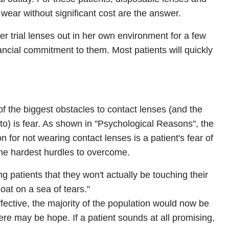
 wear without significant cost are the answer.
er trial lenses out in her own environment for a few
ncial commitment to them. Most patients will quickly
of the biggest obstacles to contact lenses (and the
 to) is fear. As shown in "Psychological Reasons", the
or not wearing contact lenses is a patient's fear of
the hardest hurdles to overcome.
g patients that they won't actually be touching their
float on a sea of tears."
ffective, the majority of the population would now be
ere may be hope. If a patient sounds at all promising,