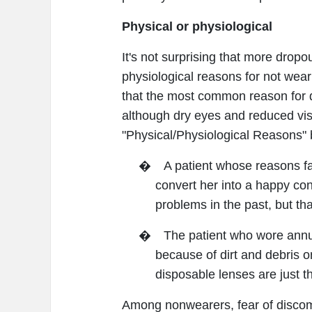
Physical or physiological
It's not surprising that more drop
physiological reasons for not weari
that the most common reason for d
although dry eyes and reduced vis
"Physical/Physiological Reasons" 
�
A patient whose reasons fa
convert her into a happy con
problems in the past, but t
�
The patient who wore annu
because of dirt and debris o
disposable lenses are just t
Among nonwearers, fear of discomfo