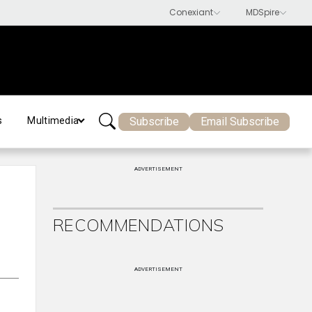
Subscribe
Email Subscribe
s
Multimedia
ADVERTISEMENT
RECOMMENDATIONS
ADVERTISEMENT