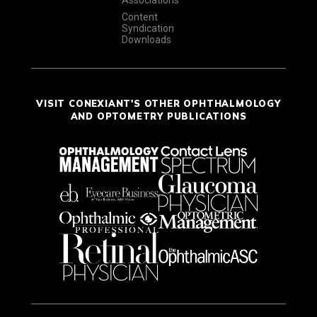
Associations
Content
Syndication
Downloads
VISIT CONEXIANT'S OTHER OPHTHALMOLOGY
AND OPTOMETRY PUBLICATIONS