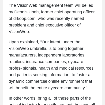
The VisionWeb management team will be led
by Dennis Upah, former chief operating officer
of drkoop.com, who was recently named
president and chief executive officer of
VisionWeb.
Upah explained, "Our intent, under the
VisionWeb umbrella, is to bring together
manufacturers, independent laboratories,
retailers, insurance companies, eyecare
profes- sionals, health and medical resources
and patients seeking information, to foster a
dynamic commercial online environment that
will benefit the entire eyecare community."
In other words, bring all of these parts of the
optical industry to one site, so that they can all