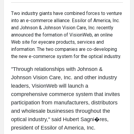
Two industry giants have combined forces to venture
into an e-commerce alliance. Essilor of America, Inc.
and Johnson & Johnson Vision Care, Inc. recently
announced the formation of VisionWeb, an online
Web site for eyecare products, services and
information. The two companies are co-developing
the new e-commerce system for the optical industry.
"Through relationships with Johnson &
Johnson Vision Care, Inc. and other industry
leaders, VisionWeb will launch a
comprehensive commerce system that invites
participation from manufacturers, distributors
and wholesale businesses throughout the
optical industry," said Hubert Sagni�res,
president of Essilor of America, Inc.