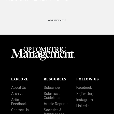
ADVERTISEMENT
EXPLORE
RESOURCES
FOLLOW US
About Us
Subscribe
Facebook
Archive
Submission
X (Twitter)
Guidelines
Article
Instagram
Feedback
Article Reprints
LinkedIn
Contact Us
Societies &