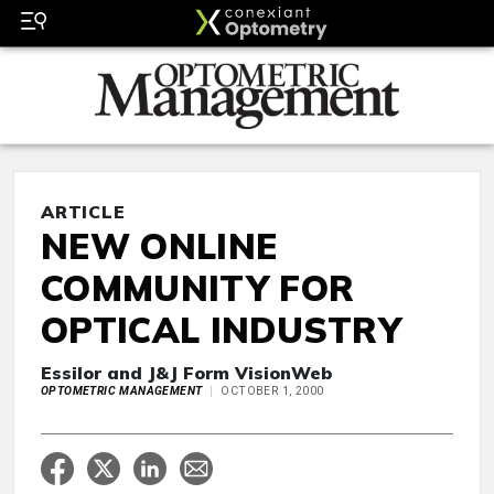
ARTICLE
NEW ONLINE
COMMUNITY FOR
OPTICAL INDUSTRY
Essilor and J&J Form VisionWeb
OPTOMETRIC MANAGEMENT
OCTOBER 1, 2000