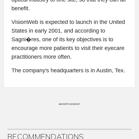
benefit.
VisionWeb is expected to launch in the United
States in early 2001, and according to
Sagni�res, one of its key objectives is to
encourage more patients to visit their eyecare
practitioners more often.
The company's headquarters is in Austin, Tex.
ADVERTISEMENT
RECOMMENDATIONS