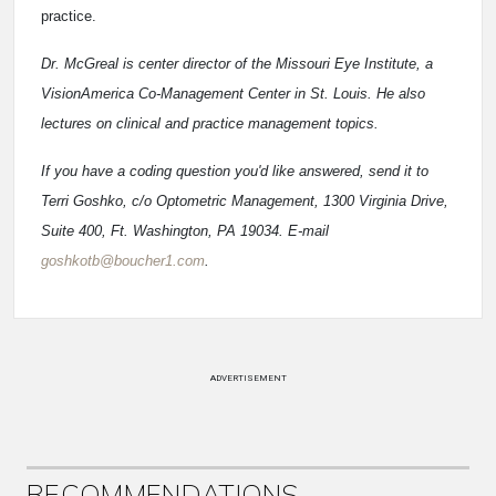
practice.
Dr. McGreal is center director of the Missouri Eye Institute, a
VisionAmerica Co-Management Center in St. Louis. He also
lectures on clinical and practice management topics.
If you have a coding question you'd like answered, send it to
Terri Goshko, c/o Optometric Management, 1300 Virginia Drive,
Suite 400, Ft. Washington, PA 19034. E-mail
goshkotb@boucher1.com
.
ADVERTISEMENT
RECOMMENDATIONS