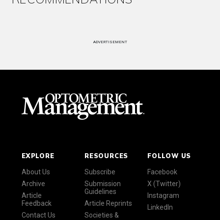
ADVERTISEMENT
EXPLORE
RESOURCES
FOLLOW US
About Us
Subscribe
Facebook
Archive
Submission
X (Twitter)
Guidelines
Article
Instagram
Feedback
Article Reprints
LinkedIn
Contact Us
Societies &