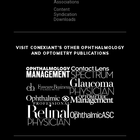
Associations
Content
Syndication
Downloads
VISIT CONEXIANT'S OTHER OPHTHALMOLOGY
AND OPTOMETRY PUBLICATIONS