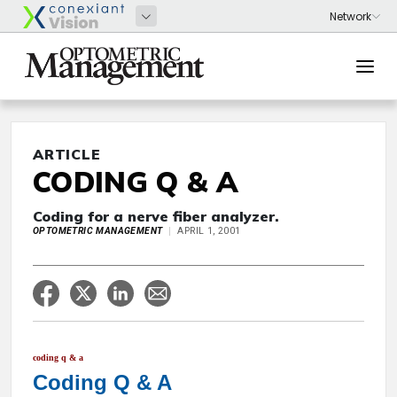
ARTICLE
CODING Q & A
Coding for a nerve fiber analyzer.
OPTOMETRIC MANAGEMENT
APRIL 1, 2001
coding q & a
Coding Q & A