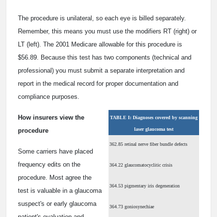
The procedure is unilateral, so each eye is billed separately.
Remember, this means you must use the modifiers RT (right) or
LT (left). The 2001 Medicare allowable for this procedure is
$56.89. Because this test has two components (technical and
professional) you must submit a separate interpretation and
report in the medical record for proper documentation and
compliance purposes.
How insurers view the
TABLE I: Diagnoses covered by scanning
laser glaucoma test
procedure
362.85 retinal nerve fiber bundle defects
Some carriers have placed
frequency edits on the
364.22 glaucomatocyclitic crisis
procedure. Most agree the
364.53 pigmentary iris degeneration
test is valuable in a glaucoma
suspect's or early glaucoma
364.73 goniosynechiae
patient's evaluation and