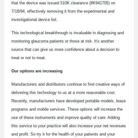
that the device was issued 510K clearance (#K941705) on
7/18/94, effectively removing it from the experimental and
investigational device list.
This technological breakthrough is invaluable in diagnosing and
monitoring glaucoma patients or those at risk. It's another
source that can give us more confidence about a decision to
treat or not to treat.
Our options are increasing
Manufacturers and distributors continue to find creative ways of
delivering this technology to us at a more reasonable cost.
Recently, manufacturers have developed portable models, lease
programs and mobile services. These options will increase the
use of these instruments and improve quality of care. Adding
this service to your practice will also increase your net revenues
and profit. So try it for the health of your patients and your