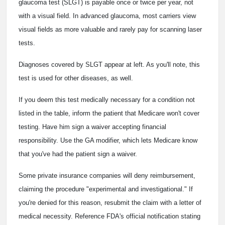
glaucoma test (SLGT) is payable once or twice per year, not
with a visual field. In advanced glaucoma, most carriers view
visual fields as more valuable and rarely pay for scanning laser
tests.
Diagnoses covered by SLGT appear at left. As you'll note, this
test is used for other diseases, as well.
If you deem this test medically necessary for a condition not
listed in the table, inform the patient that Medicare won't cover
testing. Have him sign a waiver accepting financial
responsibility. Use the GA modifier, which lets Medicare know
that you've had the patient sign a waiver.
Some private insurance companies will deny reimbursement,
claiming the procedure "experimental and investigational." If
you're denied for this reason, resubmit the claim with a letter of
medical necessity. Reference FDA's official notification stating