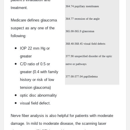
364.74 pupillary membranes
treatment.
364.77 recession of the angle
Medicare defines glaucoma
suspect as any one of the
365.00-365.9 glaucomas
following:
368.40-368.45 visual field defects
IOP 22 mm Hg or
greater
377.90 unspecified disorder of the optic
C/D ratio of 0.5 or
nerve or pathways
greater (0.4 with family
377.00-377.04 papilledema
history or risk of low
tension glaucoma)
optic disc abnormality
visual field defect.
Nerve fiber analysis is also helpful for patients with moderate
damage. In mild to moderate disease, the scanning laser