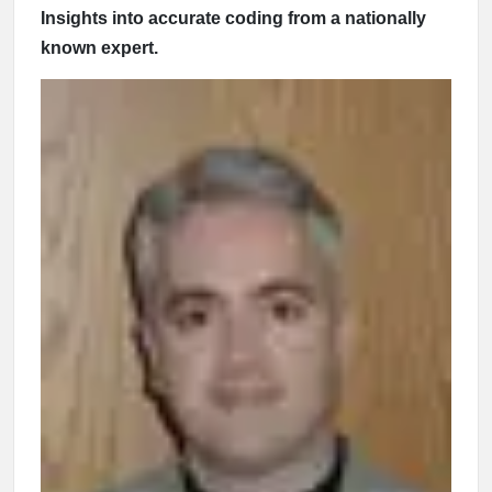
Insights into accurate coding from a nationally
known expert.