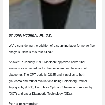
BY JOHN MCGREAL JR., O.D.
We're considering the addition of a scanning laser for nerve fiber
analysis. How is this test billed?
Answer: In January 1999, Medicare approved nerve fiber
analysis as a procedure for the diagnosis and follow-up of
glaucoma. The CPT code is 92135 and it applies to both
glaucoma and retinal evaluations using Heidelberg Retinal
Topography (HRT), Humphrey Optical Coherence Tomography
(OCT) and Laser Diagnostic Technology (GDx).
Points to remember