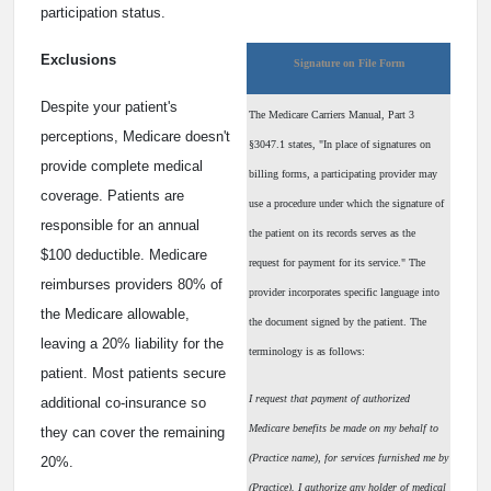
participation status.
Exclusions
Signature on File Form
Despite your patient's
The Medicare Carriers Manual, Part 3
perceptions, Medicare doesn't
§3047.1 states, "In place of signatures on
provide complete medical
billing forms, a participating provider may
coverage. Patients are
use a procedure under which the signature of
responsible for an annual
the patient on its records serves as the
$100 deductible. Medicare
request for payment for its service." The
reimburses providers 80% of
provider incorporates specific language into
the Medicare allowable,
the document signed by the patient. The
leaving a 20% liability for the
terminology is as follows:
patient. Most patients secure
I request that payment of authorized
additional co-insurance so
Medicare benefits be made on my behalf to
they can cover the remaining
(Practice name), for services furnished me by
20%.
(Practice). I authorize any holder of medical