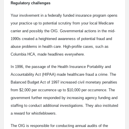
Regulatory challenges
Your involvement in a federally funded insurance program opens
your practice up to potential scrutiny from your local Medicare
carrier and possibly the OIG. Governmental actions in the mid-
1990s created a heightened awareness of potential fraud and
abuse problems in health care. High-profile cases, such as
Columbia HCA, made headlines everywhere.
In 1996, the passage of the Health Insurance Portability and
Accountability Act (HIPAA) made healthcare fraud a crime. The
Balanced Budget Act of 1997 increased civil monetary penalties
from $2,000 per occurrence up to $10,000 per occurrence. The
government further responded by increasing agency funding and
staffing to conduct additional investigations. They also instituted
a reward for whistleblowers.
The OIG is responsible for conducting annual audits of the