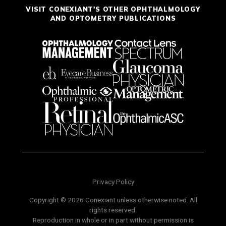
VISIT CONEXIANT'S OTHER OPHTHALMOLOGY
AND OPTOMETRY PUBLICATIONS
Privacy Policy
Copyright © 2026 Conexiant unless otherwise noted. All
rights reserved.
Reproduction in whole or in part without permission is