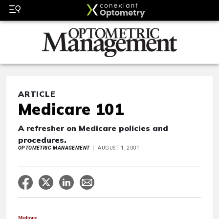
ARTICLE
Medicare 101
A refresher on Medicare policies and
procedures.
OPTOMETRIC MANAGEMENT
AUGUST 1, 2001
Medicare