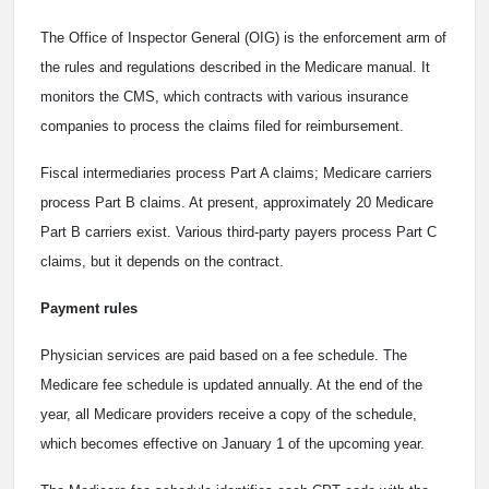
The Office of Inspector General (OIG) is the enforcement arm of
the rules and regulations described in the Medicare manual. It
monitors the CMS, which contracts with various insurance
companies to process the claims filed for reimbursement.
Fiscal intermediaries process Part A claims; Medicare carriers
process Part B claims. At present, approximately 20 Medicare
Part B carriers exist. Various third-party payers process Part C
claims, but it depends on the contract.
Payment rules
Physician services are paid based on a fee schedule. The
Medicare fee schedule is updated annually. At the end of the
year, all Medicare providers receive a copy of the schedule,
which becomes effective on January 1 of the upcoming year.