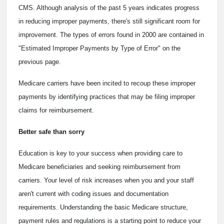
CMS. Although analysis of the past 5 years indicates progress
in reducing improper payments, there's still significant room for
improvement. The types of errors found in 2000 are contained in
"Estimated Improper Payments by Type of Error" on the
previous page.
Medicare carriers have been incited to recoup these improper
payments by identifying practices that may be filing improper
claims for reimbursement.
Better safe than sorry
Education is key to your success when providing care to
Medicare beneficiaries and seeking reimbursement from
carriers. Your level of risk increases when you and your staff
aren't current with coding issues and documentation
requirements. Understanding the basic Medicare structure,
payment rules and regulations is a starting point to reduce your