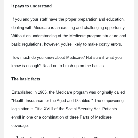
It pays to understand
If you and your staff have the proper preparation and education,
dealing with Medicare is an exciting and challenging opportunity.
Without an understanding of the Medicare program structure and
basic regulations, however, you're likely to make costly errors.
How much do you know about Medicare? Not sure if what you
know is enough? Read on to brush up on the basics.
The basic facts
Established in 1965, the Medicare program was originally called
"Health Insurance for the Aged and Disabled." The empowering
legislation is Title XVIII of the Social Security Act. Patients
enroll in one or a combination of three Parts of Medicare
coverage.