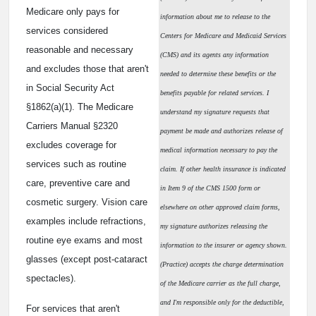
Medicare only pays for
information about me to release to the
services considered
Centers for Medicare and Medicaid Services
reasonable and necessary
(CMS) and its agents any information
and excludes those that aren't
needed to determine these benefits or the
in Social Security Act
benefits payable for related services. I
§1862(a)(1). The Medicare
understand my signature requests that
Carriers Manual §2320
payment be made and authorizes release of
excludes coverage for
medical information necessary to pay the
services such as routine
claim. If other health insurance is indicated
care, preventive care and
in Item 9 of the CMS 1500 form or
cosmetic surgery. Vision care
elsewhere on other approved claim forms,
examples include refractions,
my signature authorizes releasing the
routine eye exams and most
information to the insurer or agency shown.
glasses (except post-cataract
(Practice) accepts the charge determination
spectacles).
of the Medicare carrier as the full charge,
and I'm responsible only for the deductible,
For services that aren't