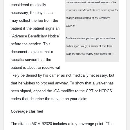
co-insurance and noncovered services. Co-
considered medically
insurance and deductible are based upon the
necessary, the physicians
charge determination of the Medicare
may collect the fee from the
Carrier.
patient if the patient signs an
"Advance Beneficiary Notice"
Medicare carriers perform periodic random
before the service. This
audits specifically in search of this form.
document explains that a
Take the time to review your charts for it.
specific service that the
patient is about to receive will
likely be denied by his carrier as not medically necessary, but
that he wishes to proceed anyway. To show that a waiver has
been signed, append the -GA modifier to the CPT or HCPCS
codes that describe the service on your claim.
Coverage clarified
The citation MCM §2320 includes a key coverage point. "The