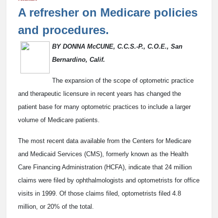
A refresher on Medicare policies
and procedures.
BY DONNA McCUNE, C.C.S.-P., C.O.E., San
Bernardino, Calif.
The expansion of the scope of optometric practice
and therapeutic licensure in recent years has changed the
patient base for many optometric practices to include a larger
volume of Medicare patients.
The most recent data available from the Centers for Medicare
and Medicaid Services (CMS), formerly known as the Health
Care Financing Administration (HCFA), indicate that 24 million
claims were filed by ophthalmologists and optometrists for office
visits in 1999. Of those claims filed, optometrists filed 4.8
million, or 20% of the total.