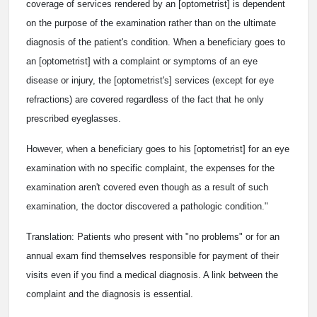
coverage of services rendered by an [optometrist] is dependent
on the purpose of the examination rather than on the ultimate
diagnosis of the patient's condition. When a beneficiary goes to
an [optometrist] with a complaint or symptoms of an eye
disease or injury, the [optometrist's] services (except for eye
refractions) are covered regardless of the fact that he only
prescribed eyeglasses.
However, when a beneficiary goes to his [optometrist] for an eye
examination with no specific complaint, the expenses for the
examination aren't covered even though as a result of such
examination, the doctor discovered a pathologic condition."
Translation: Patients who present with "no problems" or for an
annual exam find themselves responsible for payment of their
visits even if you find a medical diagnosis. A link between the
complaint and the diagnosis is essential.