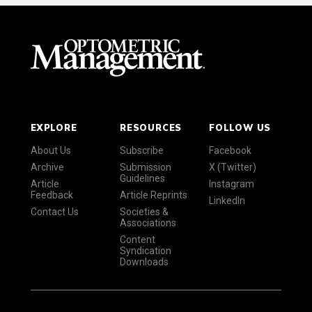
EXPLORE
RESOURCES
FOLLOW US
About Us
Subscribe
Facebook
Archive
Submission
X (Twitter)
Guidelines
Article
Instagram
Feedback
Article Reprints
LinkedIn
Contact Us
Societies &
Associations
Content
Syndication
Downloads