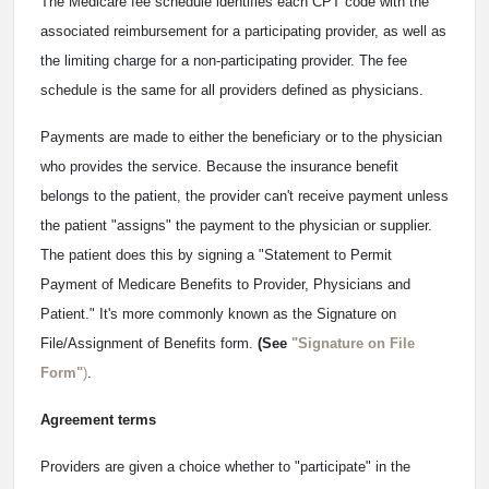
The Medicare fee schedule identifies each CPT code with the
associated reimbursement for a participating provider, as well as
the limiting charge for a non-participating provider. The fee
schedule is the same for all providers defined as physicians.
Payments are made to either the beneficiary or to the physician
who provides the service. Because the insurance benefit
belongs to the patient, the provider can't receive payment unless
the patient "assigns" the payment to the physician or supplier.
The patient does this by signing a "Statement to Permit
Payment of Medicare Benefits to Provider, Physicians and
Patient." It's more commonly known as the Signature on
File/Assignment of Benefits form.
(See
"Signature on File
Form"
)
.
Agreement terms
Providers are given a choice whether to "participate" in the