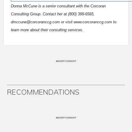
Donna McCune is a senior consultant with the Corcoran
Consulting Group. Contact her at (800) 399-6565,
dmccune@corcoranccg.com or visit www.corcoranccg.com to
learn more about their consulting services.
ADVERTISEMENT
RECOMMENDATIONS
ADVERTISEMENT