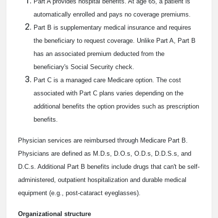
Part A provides hospital benefits. At age 65, a patient is
automatically enrolled and pays no coverage premiums.
Part B is supplementary medical insurance and requires
the beneficiary to request coverage. Unlike Part A, Part B
has an associated premium deducted from the
beneficiary's Social Security check.
Part C is a managed care Medicare option. The cost
associated with Part C plans varies depending on the
additional benefits the option provides such as prescription
benefits.
Physician services are reimbursed through Medicare Part B.
Physicians are defined as M.D.s, D.O.s, O.D.s, D.D.S.s, and
D.C.s. Additional Part B benefits include drugs that can't be self-
administered, outpatient hospitalization and durable medical
equipment (e.g., post-cataract eyeglasses).
Organizational structure