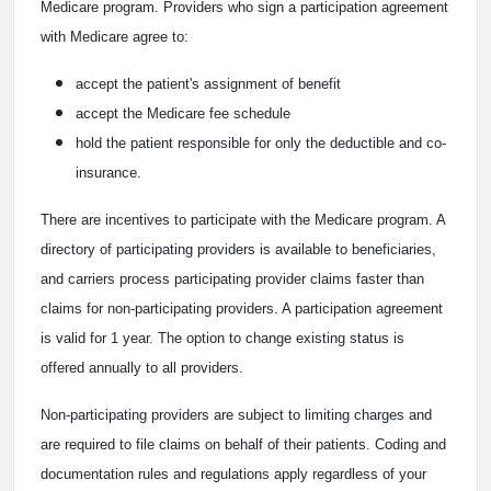
Medicare program. Providers who sign a participation agreement
with Medicare agree to:
accept the patient's assignment of benefit
accept the Medicare fee schedule
hold the patient responsible for only the deductible and co-
insurance.
There are incentives to participate with the Medicare program. A
directory of participating providers is available to beneficiaries,
and carriers process participating provider claims faster than
claims for non-participating providers. A participation agreement
is valid for 1 year. The option to change existing status is
offered annually to all providers.
Non-participating providers are subject to limiting charges and
are required to file claims on behalf of their patients. Coding and
documentation rules and regulations apply regardless of your