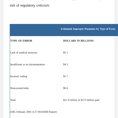
risk of regulatory criticism.
Estimated Improper Payments by Type of Error
TYPE OF ERROR
DOLLARS IN BILLIONS
Lack of medical necessity
$5.1
Insufficient or no documentation
$4.3
Incorrect coding
$1.7
Noncovered/other
$0.6
Total
$11.9 billion of $173 billion paid
(OIG February 2001 A-17-00-02000 Report)