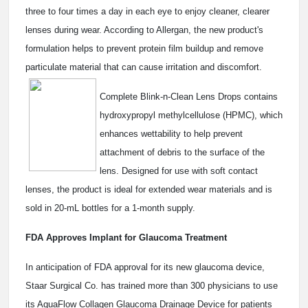
three to four times a day in each eye to enjoy cleaner, clearer
lenses during wear. According to Allergan, the new product's
formulation helps to prevent protein film buildup and remove
particulate material that can cause irritation and discomfort.
Complete Blink-n-Clean Lens Drops contains
hydroxypropyl methylcellulose (HPMC), which
enhances wettability to help prevent
attachment of debris to the surface of the
lens. Designed for use with soft contact
lenses, the product is ideal for extended wear materials and is
sold in 20-mL bottles for a 1-month supply.
FDA Approves Implant for Glaucoma Treatment
In anticipation of FDA approval for its new glaucoma device,
Staar Surgical Co. has trained more than 300 physicians to use
its AquaFlow Collagen Glaucoma Drainage Device for patients