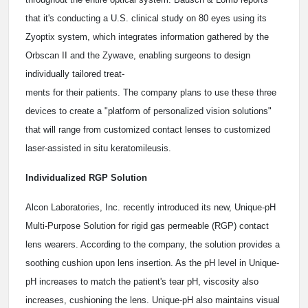
that it's conducting a U.S. clinical study on 80 eyes using its
Zyoptix system, which integrates information gathered by the
Orbscan II and the Zywave, enabling surgeons to design
individually tailored treat-
ments for their patients. The company plans to use these three
devices to create a "platform of personalized vision solutions"
that will range from customized contact lenses to customized
laser-assisted in situ keratomileusis.
Individualized RGP Solution
Alcon Laboratories, Inc. recently introduced its new, Unique-pH
Multi-Purpose Solution for rigid gas permeable (RGP) contact
lens wearers. According to the company, the solution provides a
soothing cushion upon lens insertion. As the pH level in Unique-
pH increases to match the patient's tear pH, viscosity also
increases, cushioning the lens. Unique-pH also maintains visual