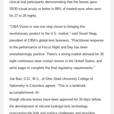
clinical trial participants demonstrating that the lenses gave
20/30 visual acuity or better in 99% of treated eyes when worn
for 27 to 28 nights.
"CIBA Vision is now one step closer to bringing this
revolutionary product to the U.S. market," said Stuart Heap,
president of CIBA's global lens business. "Practitioner response
to the performance of Focus Night and Day has been
overwhelmingly positive. There's a strong market demand for 30
night continuous wear contact lenses in the United States, and
we're eager to complete the final regulatory requirements."
Joe Barr, O.D., M.S., of Ohio State University College of
Optometry in Columbus agrees. "This is a landmark
accomplishment. Al-
though silicone lenses have been approved for 30 days before,
the development of silicone hydrogel lens technology,
overcoming the bulk and surface challenges and providing