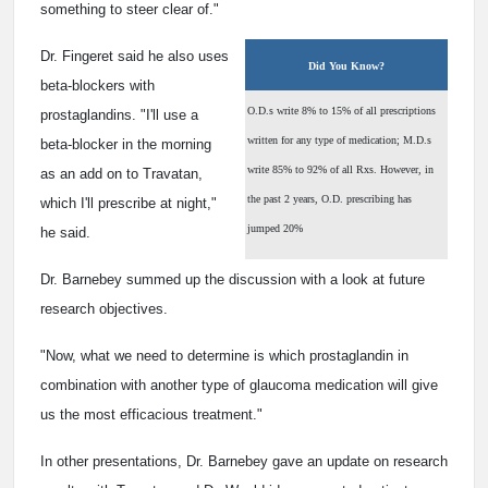
something to steer clear of."
Dr. Fingeret said he also uses
Did You Know?
beta-blockers with
O.D.s write 8% to 15% of all prescriptions
prostaglandins. "I'll use a
written for any type of medication; M.D.s
beta-blocker in the morning
write 85% to 92% of all Rxs. However, in
as an add on to Travatan,
the past 2 years, O.D. prescribing has
which I'll prescribe at night,"
jumped 20%
he said.
Dr. Barnebey summed up the discussion with a look at future
research objectives.
"Now, what we need to determine is which prostaglandin in
combination with another type of glaucoma medication will give
us the most efficacious treatment."
In other presentations, Dr. Barnebey gave an update on research