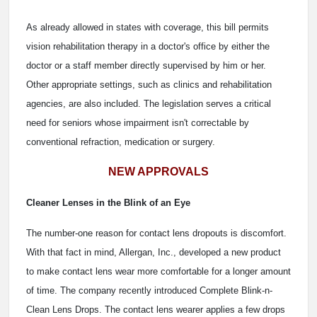
As already allowed in states with coverage, this bill permits
vision rehabilitation therapy in a doctor's office by either the
doctor or a staff member directly supervised by him or her.
Other appropriate settings, such as clinics and rehabilitation
agencies, are also included. The legislation serves a critical
need for seniors whose impairment isn't correctable by
conventional refraction, medication or surgery.
NEW APPROVALS
Cleaner Lenses in the Blink of an Eye
The number-one reason for contact lens dropouts is discomfort.
With that fact in mind, Allergan, Inc., developed a new product
to make contact lens wear more comfortable for a longer amount
of time. The company recently introduced Complete Blink-n-
Clean Lens Drops. The contact lens wearer applies a few drops