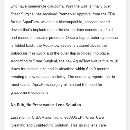
who have open-angle glaucoma. Well the wait is finally over.
Staar Surgical has received Premarket Approval from the FDA
for the AquaFlow, which is a biocompatible, collagen-based
device that's implanted into the eye to drain excess eye fluid
and reduce intraocular pressure. Once a flap of outer eye tissue
is folded back, the AquaFlow device is sutured above the
trabecular meshwork and the outer flap is folded into place.
According to Staar Surgical, the new AquaFlow swells five to 10
times its original size and is absorbed within 6 to 9 months,
creating a new drainage pathway. The company reports that in
most cases, AquaFlow surgery eliminated the need for
glaucoma medications.
No Rub, No Preservative Lens Solution
Last month, CIBA Vision launched AOSEPT Clear Care
Cleaning and Disinfecting Solution. This no rub lens care