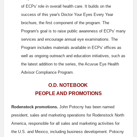
of ECPs' role in overall health care. It builds on the
success of this year's Doctor Your Eyes Every Year
brochure, the first component of the program. The
Program's goal is to raise public awareness of ECPs' many
services and encourage annual eye examinations. The
Program includes materials available in ECPs' offices as
well as ongoing outreach and education initiatives, such as
the latest addition to the series, the Acuvue Eye Health
Advisor Compliance Program.
O.D. NOTEBOOK
PEOPLE AND PROMOTIONS
Rodenstock promotions.
John Potocny has been named
president, sales and marketing operations for Rodenstock North
America, responsible for all sales and marketing activities for
the U.S. and Mexico, including business development. Potocny