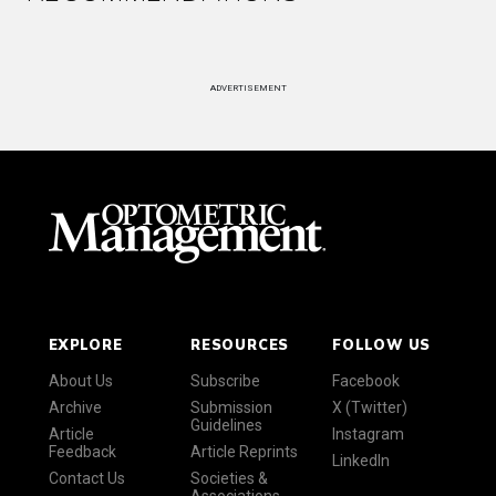
ADVERTISEMENT
EXPLORE
RESOURCES
FOLLOW US
About Us
Subscribe
Facebook
Archive
Submission
X (Twitter)
Guidelines
Article
Instagram
Feedback
Article Reprints
LinkedIn
Contact Us
Societies &