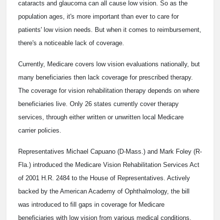
cataracts and glaucoma can all cause low vision. So as the
population ages, it's more important than ever to care for
patients' low vision needs. But when it comes to reimbursement,
there's a noticeable lack of coverage.
Currently, Medicare covers low vision evaluations nationally, but
many beneficiaries then lack coverage for prescribed therapy.
The coverage for vision rehabilitation therapy depends on where
beneficiaries live. Only 26 states currently cover therapy
services, through either written or unwritten local Medicare
carrier policies.
Representatives Michael Capuano (D-Mass.) and Mark Foley (R-
Fla.) introduced the Medicare Vision Rehabilitation Services Act
of 2001 H.R. 2484 to the House of Representatives. Actively
backed by the American Academy of Ophthalmology, the bill
was introduced to fill gaps in coverage for Medicare
beneficiaries with low vision from various medical conditions.