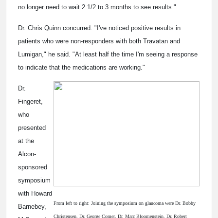
no longer need to wait 2 1/2 to 3 months to see results."
Dr. Chris Quinn concurred. "I've noticed positive results in
patients who were non-responders with both Travatan and
Lumigan," he said. "At least half the time I'm seeing a response
to indicate that the medications are working."
Dr.
Fingeret,
who
presented
at the
Alcon-
sponsored
symposium
with Howard
From left to right: Joining the symposium on glaucoma were Dr. Bobby
Barnebey,
Christensen, Dr. George Comer, Dr. Marc Bloomenstein, Dr. Robert