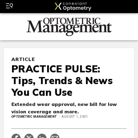
ARTICLE
PRACTICE PULSE:
Tips, Trends & News
You Can Use
Extended wear approval, new bill for low
vision coverage and more.
OPTOMETRIC MANAGEMENT
AUGUST 1, 2001