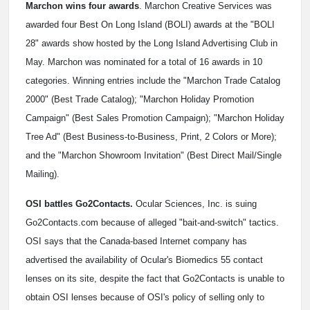
Marchon wins four awards
. Marchon Creative Services was
awarded four Best On Long Island (BOLI) awards at the "BOLI
28" awards show hosted by the Long Island Advertising Club in
May. Marchon was nominated for a total of 16 awards in 10
categories. Winning entries include the "Marchon Trade Catalog
2000" (Best Trade Catalog); "Marchon Holiday Promotion
Campaign" (Best Sales Promotion Campaign); "Marchon Holiday
Tree Ad" (Best Business-to-Business, Print, 2 Colors or More);
and the "Marchon Showroom Invitation" (Best Direct Mail/Single
Mailing).
OSI battles Go2Contacts.
Ocular Sciences, Inc. is suing
Go2Contacts.com because of alleged "bait-and-switch" tactics.
OSI says that the Canada-based Internet company has
advertised the availability of Ocular's Biomedics 55 contact
lenses on its site, despite the fact that Go2Contacts is unable to
obtain OSI lenses because of OSI's policy of selling only to