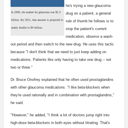
he's trying a new glaucoma
In 2000, the market for glaucoma was $2.3
drug on a patient, a general
billion. By 2011, that amount is projected to
rule of thumb he follows is to
nearly double to $4 billion.
stop the patient's current
medication, observe a wash-
out period and then switch to the new drug. He uses this tactic
because "I don't think that we need to just keep adding on
medications. Patients like only having to take one drug -- not
two or three."
Dr. Bruce Onofrey explained that he often used prostaglandins
with other glaucoma medications. "I like beta-blockers when
they're used rationally and in combination with prostaglandins,"
he said.
"However," he added, "I think a lot of doctors jump right into
high-dose beta-blockers in both eyes without titrating. That's