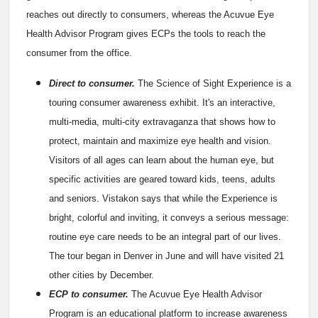
reaches out directly to consumers, whereas the Acuvue Eye
Health Advisor Program gives ECPs the tools to reach the
consumer from the office.
Direct to consumer.
The Science of Sight Experience is a
touring consumer awareness exhibit. It's an interactive,
multi-media, multi-city extravaganza that shows how to
protect, maintain and maximize eye health and vision.
Visitors of all ages can learn about the human eye, but
specific activities are geared toward kids, teens, adults
and seniors. Vistakon says that while the Experience is
bright, colorful and inviting, it conveys a serious message:
routine eye care needs to be an integral part of our lives.
The tour began in Denver in June and will have visited 21
other cities by December.
ECP to consumer.
The Acuvue Eye Health Advisor
Program is an educational platform to increase awareness