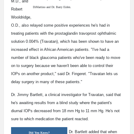
M.D., and
DiMartino and Dr. Barry Eiden.
Robert
Wooldridge,
O.D., also relayed some positive experiences he's had in
treating patients with the prostaglandin travoprost ophthalmic
solution 0.004% (Travatan), which has been shown to have an
increased effect in African American patients. "I've had a
number of black glaucoma patients who've been ready to move
on to surgery because we haven't been able to control their
IOPs on another product," said Dr. Fingeret. "Travatan lets us
delay surgery in many of these patients."
Dr. Jimmy Bartlett, a clinical investigator for Travatan, said that
he's awaiting results from a blind study where the patient's
diurnal IOPs decreased from 18 mm Hg to 11 mm Hg. He's not
sure to which medication the patient reacted.
Dr. Bartlett added that when
Did You Know?