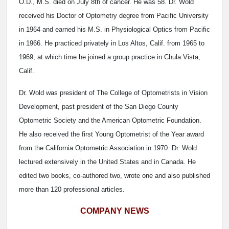
O.D., M.S. died on July 8th of cancer. He was 58. Dr. Wold
received his Doctor of Optometry degree from Pacific University
in 1964 and earned his M.S. in Physiological Optics from Pacific
in 1966. He practiced privately in Los Altos, Calif. from 1965 to
1969, at which time he joined a group practice in Chula Vista,
Calif.
Dr. Wold was president of The College of Optometrists in Vision
Development, past president of the San Diego County
Optometric Society and the American Optometric Foundation.
He also received the first Young Optometrist of the Year award
from the California Optometric Association in 1970. Dr. Wold
lectured extensively in the United States and in Canada. He
edited two books, co-authored two, wrote one and also published
more than 120 professional articles.
COMPANY NEWS