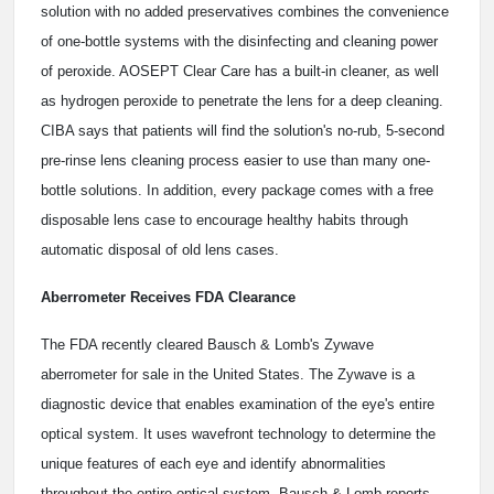
solution with no added preservatives combines the convenience
of one-bottle systems with the disinfecting and cleaning power
of peroxide. AOSEPT Clear Care has a built-in cleaner, as well
as hydrogen peroxide to penetrate the lens for a deep cleaning.
CIBA says that patients will find the solution's no-rub, 5-second
pre-rinse lens cleaning process easier to use than many one-
bottle solutions. In addition, every package comes with a free
disposable lens case to encourage healthy habits through
automatic disposal of old lens cases.
Aberrometer Receives FDA Clearance
The FDA recently cleared Bausch & Lomb's Zywave
aberrometer for sale in the United States. The Zywave is a
diagnostic device that enables examination of the eye's entire
optical system. It uses wavefront technology to determine the
unique features of each eye and identify abnormalities
throughout the entire optical system. Bausch & Lomb reports