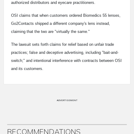
authorized distributors and eyecare practitioners.
OSI claims that when customers ordered Biomedics 55 lenses,
Go2Contacts shipped a different company's lens instead,
claiming that the two are "virtually the same."
The lawsuit sets forth claims for relief based on unfair trade
practices; false and deceptive advertising, including "bait-and-
switch;" and intentional interference with contracts between OSI
and its customers.
ADVERTISEMENT
RECOMMENDATIONS