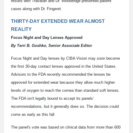
results with Travatan and Dr. Wooldridge presented patient
cases along with Dr. Fingeret.
THIRTY-DAY EXTENDED WEAR ALMOST
REALITY
Focus Night and Day Lenses Approved
By Terri B. Goshko, Senior Associate Editor
Focus Night and Day lenses by CIBA Vision may soon become
the first 30-day contact lenses approved in the United States.
Advisors to the FDA recently recommended the lenses be
approved for extended wear because they allow much higher
levels of oxygen to reach the cornea than standard soft lenses.
The FDA isn't legally bound to accept its panels'
recommendations, but it generally does so. The decision could
come as early as this fall.
The panel's vote was based on clinical data from more than 600