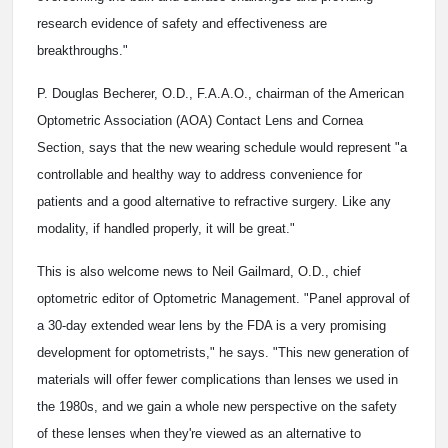
research evidence of safety and effectiveness are
breakthroughs."
P. Douglas Becherer, O.D., F.A.A.O., chairman of the American
Optometric Association (AOA) Contact Lens and Cornea
Section, says that the new wearing schedule would represent "a
controllable and healthy way to address convenience for
patients and a good alternative to refractive surgery. Like any
modality, if handled properly, it will be great."
This is also welcome news to Neil Gailmard, O.D., chief
optometric editor of Optometric Management. "Panel approval of
a 30-day extended wear lens by the FDA is a very promising
development for optometrists," he says. "This new generation of
materials will offer fewer complications than lenses we used in
the 1980s, and we gain a whole new perspective on the safety
of these lenses when they're viewed as an alternative to