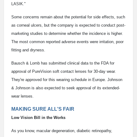
LASIK."
Some concerns remain about the potential for side effects, such
as corneal ulcers, but the company is expected to conduct post-
marketing studies to determine whether the incidence is higher.
The most common reported adverse events were irritation, poor
fitting and dryness.
Bausch & Lomb has submitted clinical data to the FDA for
approval of PureVision soft contact lenses for 30-day wear.
They're approved for this wearing schedule in Europe. Johnson
& Johnson is also expected to seek approval of its extended-
wear lenses.
MAKING SURE ALL'S FAIR
Low Vision Bill in the Works
As you know, macular degeneration, diabetic retinopathy,