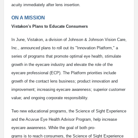
acuity immediately after lens insertion.
ON A MISSION
Vistakon's Plans to Educate Consumers
In June, Vistakon, a division of Johnson & Johnson Vision Care,
Inc., announced plans to roll out its "Innovation Platform," a
series of programs that promote optimal eye health, stimulate
growth in the eyecare industry and elevate the role of the
eyecare professional (ECP). The Platform priorities include
growth of the contact lens business; product innovation and
improvement; increasing eyecare awareness; superior customer
value; and ongoing corporate responsibility.
Two new educational programs, the Science of Sight Experience
and the Acuvue Eye Health Advisor Program, help increase
eyecare awareness. While the goal of both pro-
grams is to reach consumers, the Science of Sight Experience