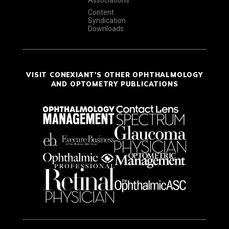
Associations
Content
Syndication
Downloads
VISIT CONEXIANT'S OTHER OPHTHALMOLOGY
AND OPTOMETRY PUBLICATIONS