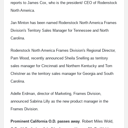
reports to James Cox, who is the president/ CEO of Rodenstock
North America.
Jan Minton has been named Rodenstock North America Frames
Division's Territory Sales Manager for Tennessee and North
Carolina.
Rodenstock North America Frames Division's Regional Director,
Pam Wood, recently announced Sheila Snelling as territory
sales manager for Cincinnati and Northern Kentucky and Tom
Christner as the territory sales manager for Georgia and South
Carolina.
Adelle Erdman, director of Marketing, Frames Division,
announced Sabrina Lilly as the new product manager in the
Frames Division.
Prominent California O.D. passes away
. Robert Miles Wold,