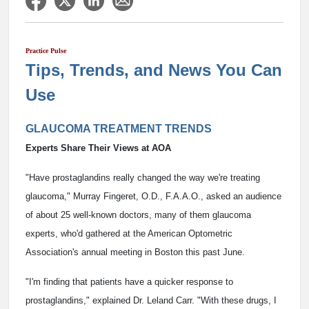
Practice Pulse
Tips, Trends, and News You Can
Use
GLAUCOMA TREATMENT TRENDS
Experts Share Their Views at AOA
"Have prostaglandins really changed the way we're treating
glaucoma," Murray Fingeret, O.D., F.A.A.O., asked an audience
of about 25 well-known doctors, many of them glaucoma
experts, who'd gathered at the American Optometric
Association's annual meeting in Boston this past June.
"I'm finding that patients have a quicker response to
prostaglandins," explained Dr. Leland Carr. "With these drugs, I