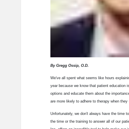
By Gregg Ossip, O.D.
We've all spent what seems like hours explaini
year because we know that patient education is 
options and educate them about the importance 
are more likely to adhere to therapy when they 
Unfortunately, we don't always have the time to
the time or the training to answer all of our p