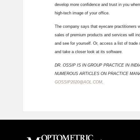
develop more confidence and trust in you when 
high-tech image of your office.
The company says that eyecare practitioners w
sales of premium products and services will i
and see for yourself. Or, access a list of tra
and take a closer look at its software.
DR. OSSIP IS IN GROUP PRACTICE IN IN
NUMEROUS ARTICLES ON PRACTICE MANA
GOSSIP2020@AOL.COM
.