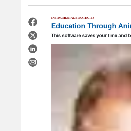
INSTRUMENTAL STRATEGIES
Education Through Ani
This software saves your time and b