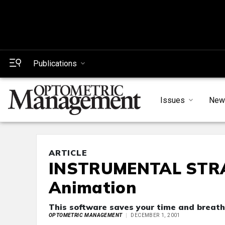
Publications
Issues
New
ARTICLE
INSTRUMENTAL STRAT
Animation
This software saves your time and breath
OPTOMETRIC MANAGEMENT
DECEMBER 1, 2001