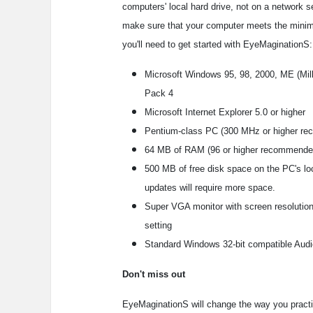
computers' local hard drive, not on a network s
make sure that your computer meets the mini
you'll need to get started with EyeMaginationS:
Microsoft Windows 95, 98, 2000, ME (Mill
Pack 4
Microsoft Internet Explorer 5.0 or higher
Pentium-class PC (300 MHz or higher r
64 MB of RAM (96 or higher recommende
500 MB of free disk space on the PC's lo
updates will require more space.
Super VGA monitor with screen resolution 
setting
Standard Windows 32-bit compatible Audi
Don't miss out
EyeMaginationS will change the way you practice