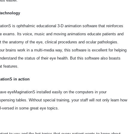
obs easier.
technology
tionS is ophthalmic educational 3-D animation software that reinforces
ye exams. Its voice, music and moving animations educate patients and
t the anatomy of the eye, clinical procedures and ocular pathologies.
r brains work in a multi-media way, this software is excellent for helping
nderstand the status of their eye health. But this software also boasts
t features.
ationS in action
ave eyeMaginationS installed easily on the computers in your
ensing tables. Without special training, your staff will not only learn how
l-versed in some great eye topics.
rtant to you and the hot topics that every patient wants to know about.