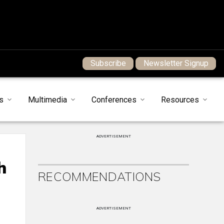
Subscribe
Newsletter Signup
s
Multimedia
Conferences
Resources
ADVERTISEMENT
h
RECOMMENDATIONS
ADVERTISEMENT