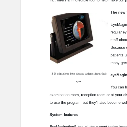
Inc. offers an incredible tool to help make our j
The new 
EyeMagina
regular e
staff abou
Because ou
patients u
many grea
3-D animations help educate patients about their
eyeMagin
eyes.
You can h
examination room, reception room or at your disp
to use the program, but they'll also become wel
System features
EyeMaginationS has all the current topics impo