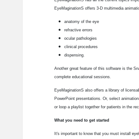
EyeMaginationS offers 3-D multimedia animatio
anatomy of the eye
refractive errors
ocular pathologies
clinical procedures
dispensing.
Another great feature of this software is the 
complete educational sessions.
EyeMaginationS also offers a library of licensa
PowerPoint presentations. Or, select animation
or loop a playlist together for patients in the re
What you need to get started
It's important to know that you must install e