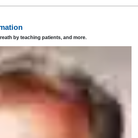
mation
reath by teaching patients, and more.