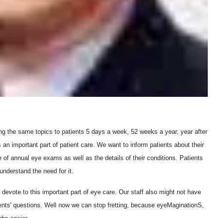
ng the same topics to patients 5 days a week, 52 weeks a year, year after
an important part of patient care. We want to inform patients about their
of annual eye exams as well as the details of their conditions. Patients
understand the need for it.
 devote to this important part of eye care. Our staff also might not have
atients' questions. Well now we can stop fretting, because eyeMaginationS,