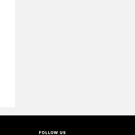
FOLLOW US