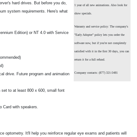
erver's hard drives. But before you do,
1 year of all new animations. Also look for
mum system requirements. Here's what
show specials.
Warranty and service policy: The company's
ennium Edition) or NT 4.0 with Service
"Early Adopter" policy lets you order the
software now, but if you're not completely
satisfied with it in the first 30 days, you can
ecommended)
return it for a full refund.
d)
Company contacts: (877) 321-5481
cal drive. Future program and animation
set to at least 800 x 600, small font
o Card with speakers.
 optometry. It'll help you reinforce regular eye exams and patients will