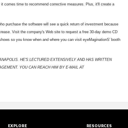
it comes time to recommend corrective measures. Plus, it'll create a
ho purchase the software will see a quick return of investment because
ncrease. Visit the company's Web site to request a free 30-day demo CD
de shows so you know when and where you can visit eyeMaginationS' booth
DIANAPOLIS. HE'S LECTURED EXTENSIVELY AND HAS WRITTEN
GEMENT. YOU CAN REACH HIM BY E-MAIL AT
EXPLORE
RESOURCES