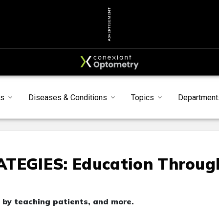
ADVERTISEMENT
s
Diseases & Conditions
Topics
Department
EGIES: Education Throug
 by teaching patients, and more.