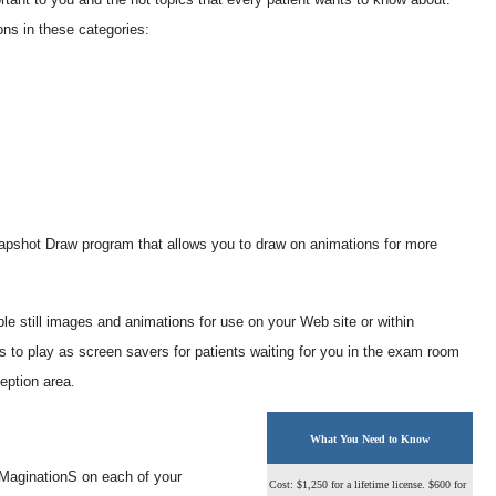
ns in these categories:
Snapshot Draw program that allows you to draw on animations for more
ble still images and animations for use on your Web site or within
s to play as screen savers for patients waiting for you in the exam room
ception area.
What You Need to Know
yeMaginationS on each of your
Cost: $1,250 for a lifetime license. $600 for